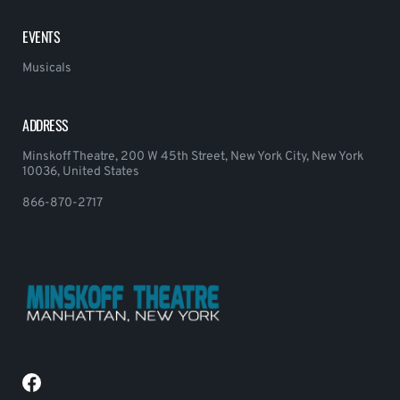
EVENTS
Musicals
ADDRESS
Minskoff Theatre, 200 W 45th Street, New York City, New York
10036, United States
866-870-2717