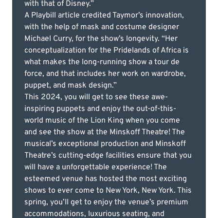
with that of Disney.”
A Playbill article credited Taymor’s innovation,
with the help of mask and costume designer
Michael Curry, for the show’s longevity. “Her
conceptualization for the Pridelands of Africa is
what makes the long-running show a tour de
force, and that includes her work on wardrobe,
puppet, and mask design.”
This 2024, you will get to see these awe-
inspiring puppets and enjoy the out-of-this-
world music of the Lion King when you come
and see the show at the Minskoff Theatre! The
musical’s exceptional production and Minskoff
Theatre’s cutting-edge facilities ensure that you
will have a unforgettable experience! The
esteemed venue has hosted the most exciting
shows to ever come to New York, New York. This
spring, you’ll get to enjoy the venue’s premium
accommodations, luxurious seating, and