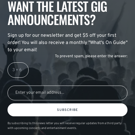
WANT THE LATEST GIG
ANNOUNCEMENTS?
Sign up for our newsletter and get $5 off your first
order! You will also receive a monthly "What's On Guide"
to your email!
To prevent spam, please enter the answer:
SUBSCRIBE
By subscribing to this news letter you will receive regular updates from a third party
with upcoming concerts and entertainment events.