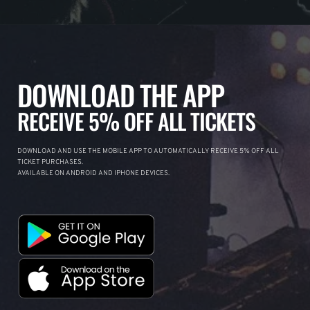
DOWNLOAD THE APP
RECEIVE 5% OFF ALL TICKETS
DOWNLOAD AND USE THE MOBILE APP TO AUTOMATICALLY RECEIVE 5% OFF ALL
TICKET PURCHASES.
AVAILABLE ON ANDROID AND IPHONE DEVICES.