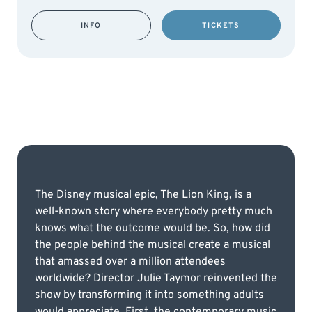
INFO
TICKETS
The Disney musical epic, The Lion King, is a
well-known story where everybody pretty much
knows what the outcome would be. So, how did
the people behind the musical create a musical
that amassed over a million attendees
worldwide? Director Julie Taymor reinvented the
show by transforming it into something adults
would appreciate. First, the contemporary music