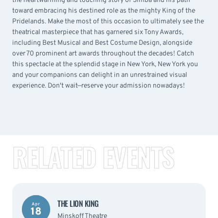
the heartwarming and touching story of Simba and his path
toward embracing his destined role as the mighty King of the
Pridelands. Make the most of this occasion to ultimately see the
theatrical masterpiece that has garnered six Tony Awards,
including Best Musical and Best Costume Design, alongside
over 70 prominent art awards throughout the decades! Catch
this spectacle at the splendid stage in New York, New York you
and your companions can delight in an unrestrained visual
experience. Don't wait—reserve your admission nowadays!
RELATED EVENTS
THE LION KING
Apr
18
Minskoff Theatre