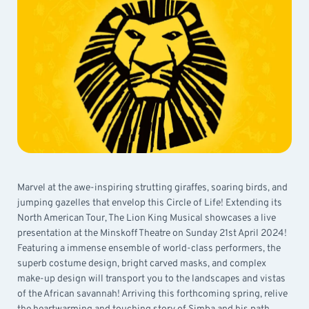
Marvel at the awe-inspiring strutting giraffes, soaring birds, and
jumping gazelles that envelop this Circle of Life! Extending its
North American Tour, The Lion King Musical showcases a live
presentation at the Minskoff Theatre on Sunday 21st April 2024!
Featuring a immense ensemble of world-class performers, the
superb costume design, bright carved masks, and complex
make-up design will transport you to the landscapes and vistas
of the African savannah! Arriving this forthcoming spring, relive