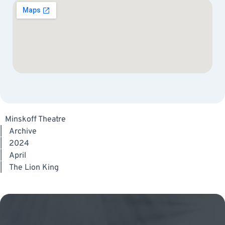
Minskoff Theatre
|
Archive
|
2024
|
April
|
The Lion King