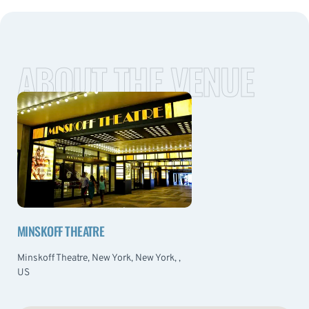
ABOUT THE VENUE
MINSKOFF THEATRE
Minskoff Theatre, New York, New York, ,
US