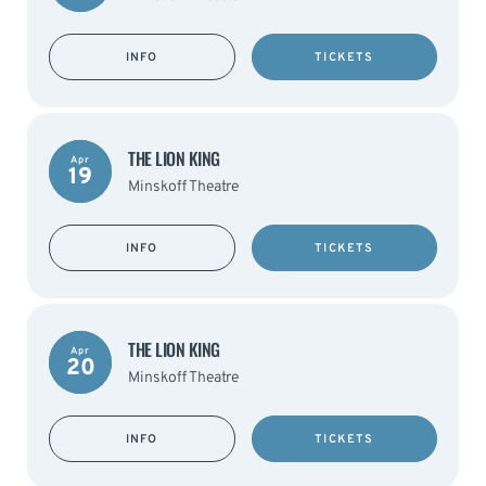
INFO
TICKETS
THE LION KING
Apr
19
Minskoff Theatre
INFO
TICKETS
THE LION KING
Apr
20
Minskoff Theatre
INFO
TICKETS