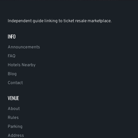
Independent guide linking to ticket resale marketplace.
INFO
Announcements
FAQ
Hotels Nearby
Blog
Contact
VENUE
About
Rules
Parking
Address