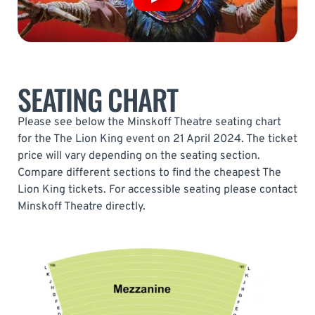
SEATING CHART
Please see below the Minskoff Theatre seating chart
for the The Lion King event on 21 April 2024. The ticket
price will vary depending on the seating section.
Compare different sections to find the cheapest The
Lion King tickets. For accessible seating please contact
Minskoff Theatre directly.