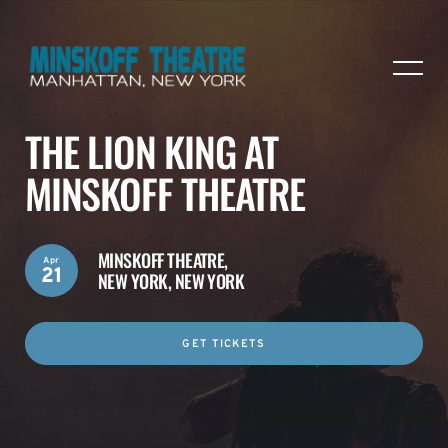
THE LION KING AT
MINSKOFF THEATRE
MINSKOFF THEATRE,
Apr
21
NEW YORK, NEW YORK
GET TICKETS