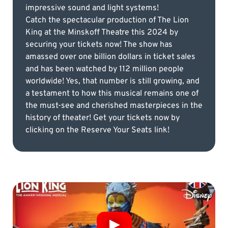
impressive sound and light systems!
Catch the spectacular production of The Lion
King at the Minskoff Theatre this 2024 by
securing your tickets now! The show has
amassed over one billion dollars in ticket sales
and has been watched by 112 million people
worldwide! Yes, that number is still growing, and
a testament to how this musical remains one of
the must-see and cherished masterpieces in the
history of theater! Get your tickets now by
clicking on the Reserve Your Seats link!