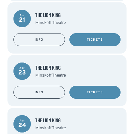
THE LION KING
Apr
21
Minskoff Theatre
INFO
TICKETS
THE LION KING
Apr
23
Minskoff Theatre
INFO
TICKETS
THE LION KING
Apr
24
Minskoff Theatre