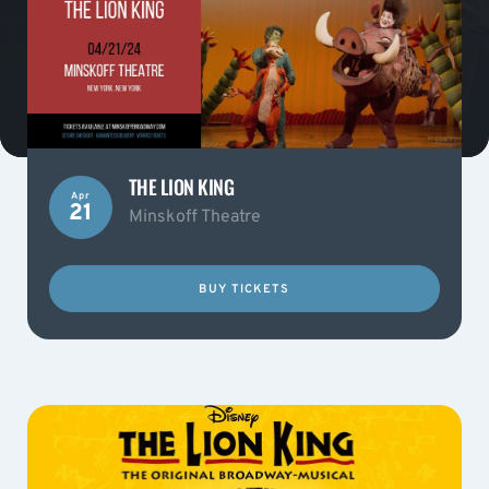
THE LION KING
Apr
21
Minskoff Theatre
BUY TICKETS