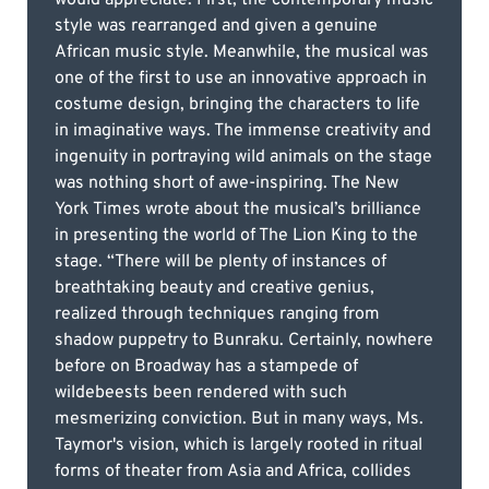
style was rearranged and given a genuine
African music style. Meanwhile, the musical was
one of the first to use an innovative approach in
costume design, bringing the characters to life
in imaginative ways. The immense creativity and
ingenuity in portraying wild animals on the stage
was nothing short of awe-inspiring. The New
York Times wrote about the musical’s brilliance
in presenting the world of The Lion King to the
stage. “There will be plenty of instances of
breathtaking beauty and creative genius,
realized through techniques ranging from
shadow puppetry to Bunraku. Certainly, nowhere
before on Broadway has a stampede of
wildebeests been rendered with such
mesmerizing conviction. But in many ways, Ms.
Taymor's vision, which is largely rooted in ritual
forms of theater from Asia and Africa, collides