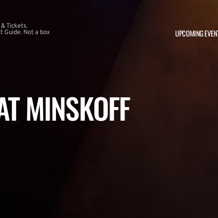
 & Tickets.
UPCOMING EVEN
 Guide. Not a box
 AT MINSKOFF