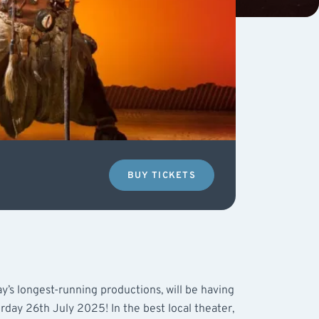
BUY TICKETS
y’s longest-running productions, will be having
rday 26th July 2025! In the best local theater,