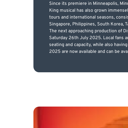
Since its premiere in Minneapolis, Minn
King musical has also grown immensely. 
tours and international seasons, consi
Singapore, Philippines, South Korea, Ta
The next approaching production of Dis
Saturday 26th July 2025. Local fans a
seating and capacity, while also having
2025 are now available and can be avai