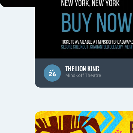
THE LION KING
Jul
26
Minskoff Theatre