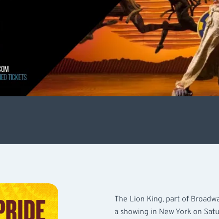
The Lion King, part of Broadwa
a showing in New York on Satu