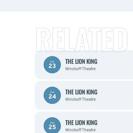
RELATED
THE LION KING
Jul
23
Minskoff Theatre
THE LION KING
Jul
24
Minskoff Theatre
THE LION KING
Jul
25
Minskoff Theatre