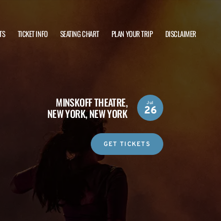
TS
TICKET INFO
SEATING CHART
PLAN YOUR TRIP
DISCLAIMER
MINSKOFF THEATRE,
Jul
26
NEW YORK, NEW YORK
GET TICKETS