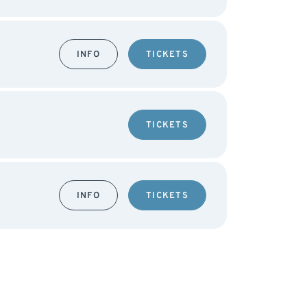
INFO
TICKETS
TICKETS
INFO
TICKETS