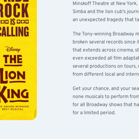
Minskoff Theatre at New York,
Simba and the lion cub's journ
an unexpected tragedy that ta
The Tony-winning Broadway mu
broken several records since i
that extends across cinema, sta
even exceeded all film adapta
several productions on tours,
from different local and intern
Get your chance, and your sea
none musicals to perform fro
for all Broadway shows that ha
for a limited period.