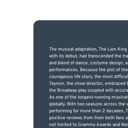
The musical adaptation, The Lion King
with its debut, had transcended the tra
and blend of dance, costume design, an
performances. Because the plot of the
courageous life story, the most difficu
Taymor, the show director, embraced th
the Broadway play coupled with accurat
As one of the longest-running musical
globally. With two seasons across the 
performing for more than 2 decades, Th
positive reviews from from both fans a
not limited to Grammy Awards and Mol