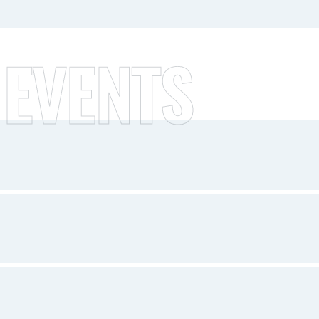
 EVENTS