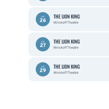
THE LION KING
Jul
26
Minskoff Theatre
THE LION KING
Jul
27
Minskoff Theatre
THE LION KING
Jul
29
Minskoff Theatre