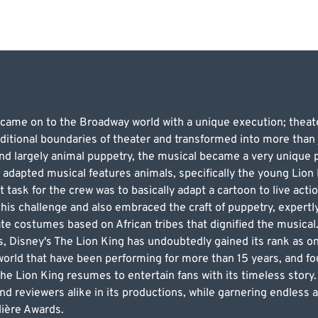
 came on to the Broadway world with a unique execution; theate
ditional boundaries of theater and transformed into more than j
d largely animal puppetry, the musical became a very unique pe
 adapted musical features animals, specifically the young Lion
lt task for the crew was to basically adapt a cartoon to live act
is challenge and also embraced the craft of puppetry, expertly
e costumes based on African tribes that dignified the musical
s, Disney's The Lion King has undoubtedly gained its rank as o
world that have been performing for more than 15 years, and fo
e Lion King resumes to entertain fans with its timeless story.
nd reviewers alike in its productions, while garnering endless
ière Awards.