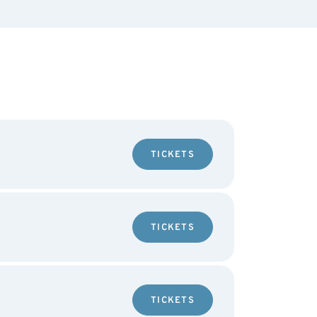
TICKETS
TICKETS
TICKETS