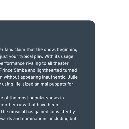
r fans claim that the show, beginning
ust your typical play. With its usage
rformance rivaling to all theater
 Prince Simba and lighthearted turned
ion without appearing inauthentic. Julie
 using life-sized animal puppets for
.
ne of the most popular shows in
ur other runs that have been
 The musical has gained consistently
 awards and nominations, including but