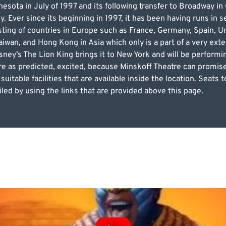
esota in July of 1997 and its following transfer to Broadway in
Ever since its beginning in 1997, it has been having runs in se
sting of countries in Europe such as France, Germany, Spain, U
iwan, and Hong Kong in Asia which only is a part of a very exte
ney’s The Lion King brings it to New York and will be performi
re as predicted, excited, because Minskoff Theatre can promis
 suitable facilities that are available inside the location. Seat
led by using the links that are provided above this page.