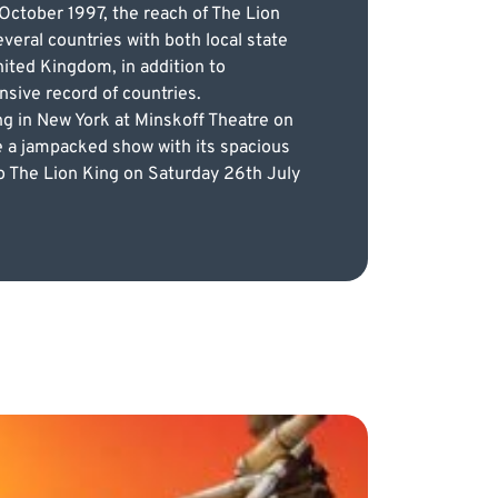
 October 1997, the reach of The Lion
veral countries with both local state
nited Kingdom, in addition to
nsive record of countries.
ng in New York at Minskoff Theatre on
e a jampacked show with its spacious
s to The Lion King on Saturday 26th July