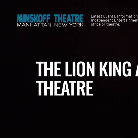
Latest Events, Information
Independent Entertainment
office or theatre.
THE LION KING
THEATRE