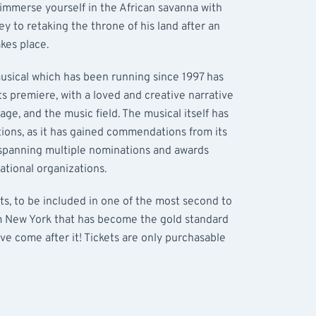
 immerse yourself in the African savanna with
ey to retaking the throne of his land after an
kes place.
sical which has been running since 1997 has
ts premiere, with a loved and creative narrative
ge, and the music field. The musical itself has
tions, as it has gained commendations from its
 spanning multiple nominations and awards
ational organizations.
ts, to be included in one of the most second to
m New York that has become the gold standard
ve come after it! Tickets are only purchasable