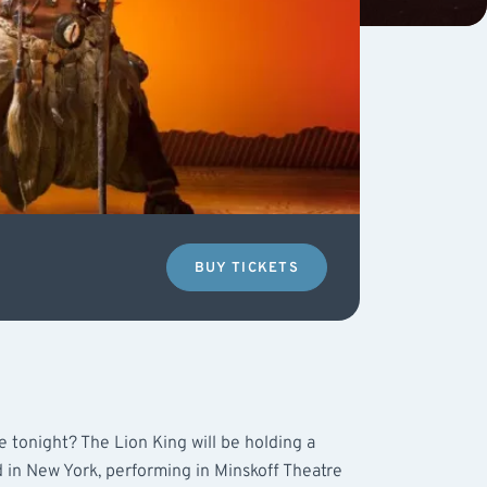
BUY TICKETS
e tonight? The Lion King will be holding a
d in New York, performing in Minskoff Theatre