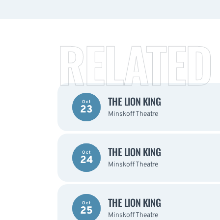
RELATED
THE LION KING
Oct
23
Minskoff Theatre
THE LION KING
Oct
24
Minskoff Theatre
THE LION KING
Oct
25
Minskoff Theatre