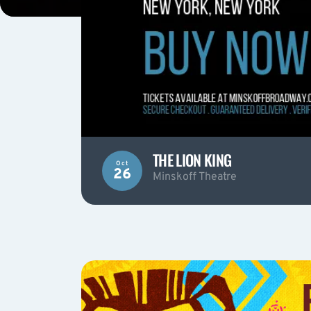
THE LION KING
Oct
26
Minskoff Theatre