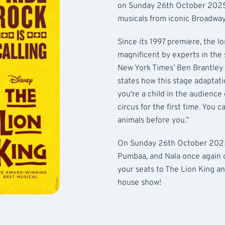
on Sunday 26th October 2025!
musicals from iconic Broadway
Since its 1997 premiere, the l
magnificent by experts in the 
New York Times’ Ben Brantley r
states how this stage adaptati
you're a child in the audience
circus for the first time. You 
animals before you.”
On Sunday 26th October 2025,
Pumbaa, and Nala once again o
your seats to The Lion King an
house show!