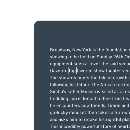
Broadway, New York is the foundation of
showing to be held on Sunday 26th Oct
equipment seen all over the said venu
{favorite|top|favored show theater ve
The show recounts the tale of growth o
following his father. The African terri
Simba's father Mufasa is killed as a re
fledgling cub is forced to flee from h
he encounters new friends, Timon and 
go-lucky mindset then takes a turn wh
and asks him to retake his rightful pla
This incredibly powerful story of heartb