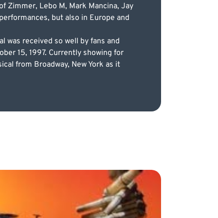
es of Zimmer, Lebo M, Mark Mancina, Jay
l performances, but also in Europe and
l was received so well by fans and
ober 15, 1997. Currently showing for
sical from Broadway, New York as it