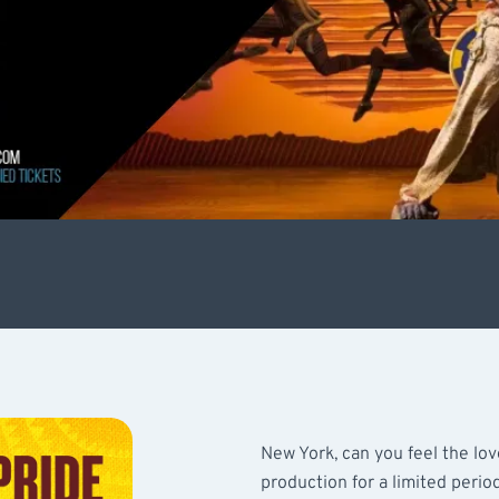
New York, can you feel the lov
production for a limited perio