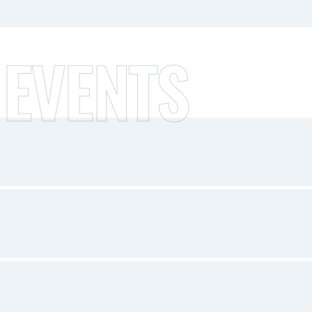
 EVENTS