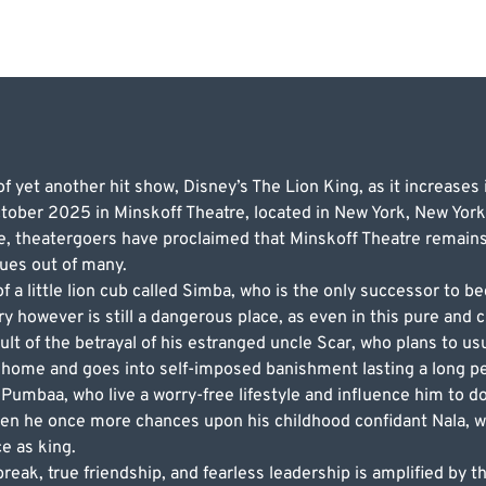
 yet another hit show, Disney’s The Lion King, as it increases 
ober 2025 in Minskoff Theatre, located in New York, New York. 
e, theatergoers have proclaimed that Minskoff Theatre remains 
nues out of many.
f a little lion cub called Simba, who is the only successor to 
tory however is still a dangerous place, as even in this pure and
sult of the betrayal of his estranged uncle Scar, who plans to u
is home and goes into self-imposed banishment lasting a long per
Pumbaa, who live a worry-free lifestyle and influence him to d
en he once more chances upon his childhood confidant Nala, wh
ce as king.
reak, true friendship, and fearless leadership is amplified by th