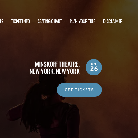
TS
TICKET INFO
SEATING CHART
PLAN YOUR TRIP
DISCLAIMER
MINSKOFF THEATRE,
Oct
26
NEW YORK, NEW YORK
GET TICKETS