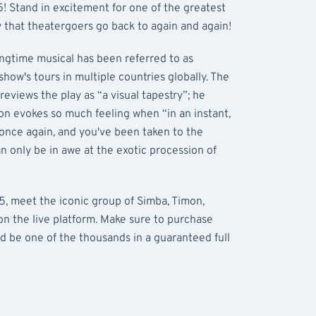
 Stand in excitement for one of the greatest
 that theatergoers go back to again and again!
ongtime musical has been referred to as
show's tours in multiple countries globally. The
eviews the play as “a visual tapestry”; he
on evokes so much feeling when “in an instant,
 once again, and you've been taken to the
can only be in awe at the exotic procession of
 meet the iconic group of Simba, Timon,
n the live platform. Make sure to purchase
d be one of the thousands in a guaranteed full