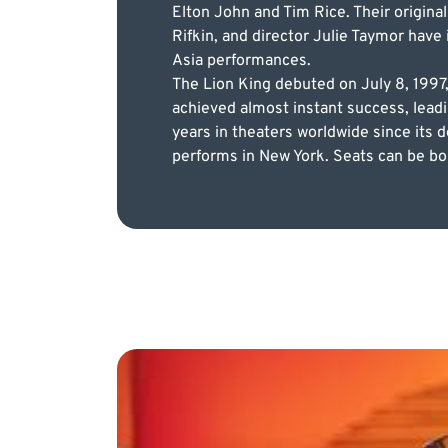
Elton John and Tim Rice. Their origina
Rifkin, and director Julie Taymor have
Asia performances.
The Lion King debuted on July 8, 1997
achieved almost instant success, leadi
years in theaters worldwide since its 
performs in New York. Seats can be bou