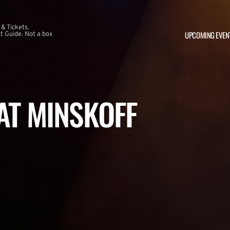
 & Tickets.
UPCOMING EVEN
 Guide. Not a box
 AT MINSKOFF