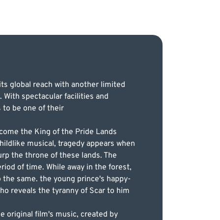
its global reach with another limited
With spectacular facilities and
to be one of their
become the King of the Pride Lands
 childlike musical, tragedy appears when
surp the throne of these lands. The
iod of time. While away in the forest,
o the same. the young prince's happy-
o reveals the tyranny of Scar to him
e original film's music, created by