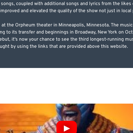
l songs, coupled with additional songs and lyrics from the lik
 improved and elevated the quality of the show not just in loca
, at the Orpheum theater in Minneapolis, Minnesota. The musica
ng to its transfer and beginnings in Broadway, New York on Oct
debut, it's now your chance to see the third longest-running mu
ght by using the links that are provided above this website.