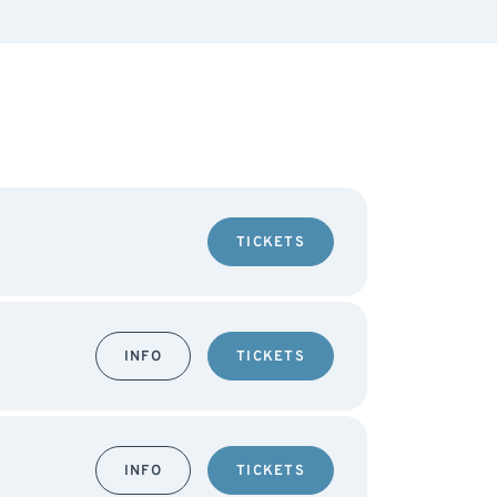
TICKETS
INFO
TICKETS
INFO
TICKETS