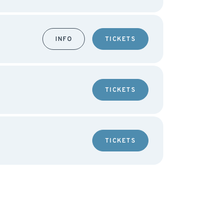
INFO
TICKETS
TICKETS
TICKETS