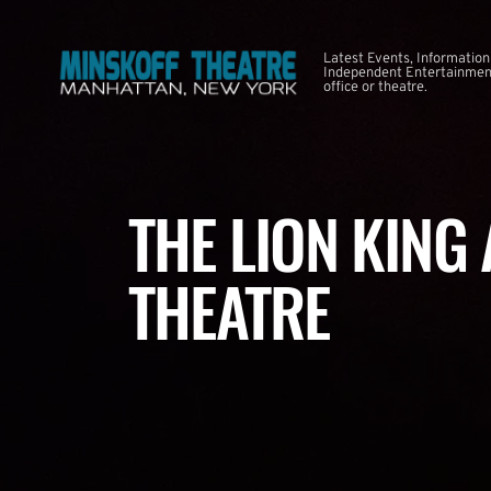
Latest Events, Information
Independent Entertainment
office or theatre.
THE LION KING
THEATRE