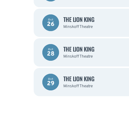
THE LION KING
Oct
26
Minskoff Theatre
THE LION KING
Oct
28
Minskoff Theatre
THE LION KING
Oct
29
Minskoff Theatre