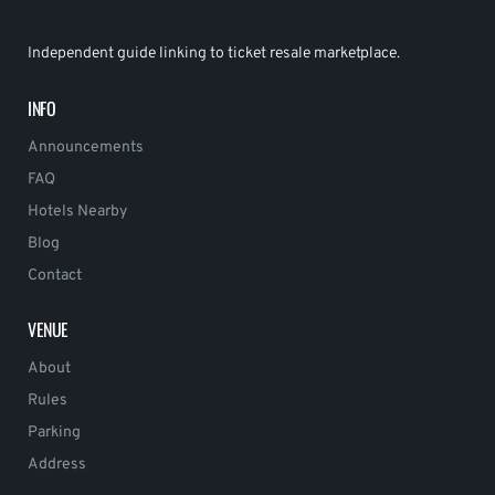
Independent guide linking to ticket resale marketplace.
INFO
Announcements
FAQ
Hotels Nearby
Blog
Contact
VENUE
About
Rules
Parking
Address