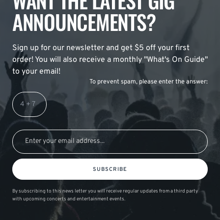
WANT THE LATEST GIG
ANNOUNCEMENTS?
Sign up for our newsletter and get $5 off your first
order! You will also receive a monthly "What's On Guide"
to your email!
To prevent spam, please enter the answer:
SUBSCRIBE
By subscribing to this news letter you will receive regular updates from a third party
with upcoming concerts and entertainment events.