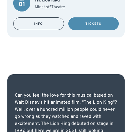
01
Minskoff Theatre
INFO
TICKETS
Can you feel the love for this musical based on
Walt Disney's hit animated film, "The Lion King"?
Well, over a hundred million people could never
go wrong as they watched and raved with
excitement. The Lion King debuted on stage in
1997, but here we are in 2021, still looking