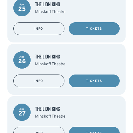
THE LION KING
Apr
25
Minskoff Theatre
INFO
TICKETS
THE LION KING
Apr
26
Minskoff Theatre
INFO
TICKETS
THE LION KING
Apr
27
Minskoff Theatre