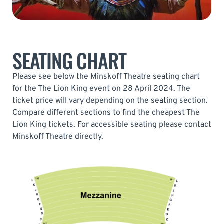
SEATING CHART
Please see below the Minskoff Theatre seating chart
for the The Lion King event on 28 April 2024. The
ticket price will vary depending on the seating section.
Compare different sections to find the cheapest The
Lion King tickets. For accessible seating please contact
Minskoff Theatre directly.