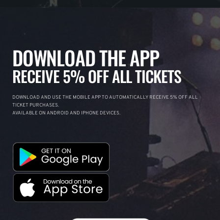
DOWNLOAD THE APP
RECEIVE 5% OFF ALL TICKETS
DOWNLOAD AND USE THE MOBILE APP TO AUTOMATICALLY RECEIVE 5% OFF ALL
TICKET PURCHASES.
AVAILABLE ON ANDROID AND IPHONE DEVICES.