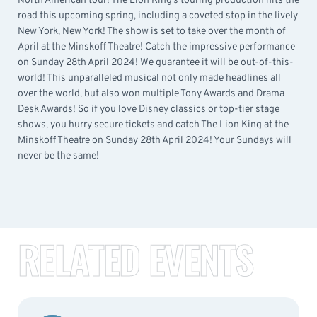
North American tour! The Lion King’s touring production hits the
road this upcoming spring, including a coveted stop in the lively
New York, New York! The show is set to take over the month of
April at the Minskoff Theatre! Catch the impressive performance
on Sunday 28th April 2024! We guarantee it will be out-of-this-
world! This unparalleled musical not only made headlines all
over the world, but also won multiple Tony Awards and Drama
Desk Awards! So if you love Disney classics or top-tier stage
shows, you hurry secure tickets and catch The Lion King at the
Minskoff Theatre on Sunday 28th April 2024! Your Sundays will
never be the same!
RELATED EVENTS