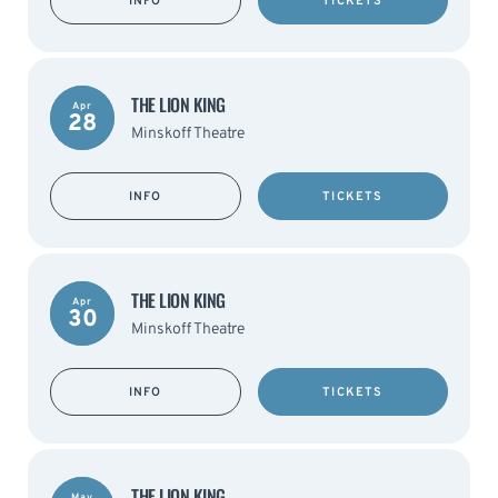
INFO
TICKETS
THE LION KING
Apr
28
Minskoff Theatre
INFO
TICKETS
THE LION KING
Apr
30
Minskoff Theatre
INFO
TICKETS
THE LION KING
May