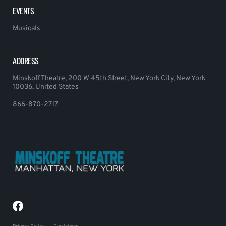
EVENTS
Musicals
ADDRESS
Minskoff Theatre, 200 W 45th Street, New York City, New York
10036, United States
866-870-2717