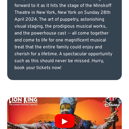
forward to it as it hits the stage of the Minskoff
Theatre in New York, New York on Sunday 28th
April 2024. The art of puppetry, astonishing
visual staging, the prodigious musical works,
and the powerhouse cast -- all come together
and come to life for one magnificent musical
treat that the entire family could enjoy and
cherish for a lifetime. A spectacular opportunity
such as this should never be missed. Hurry,
book your tickets now!