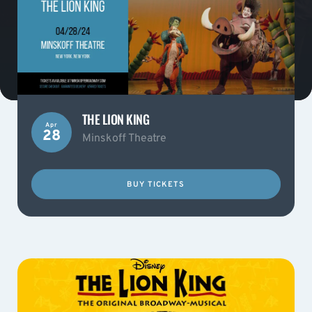
THE LION KING
Apr
28
Minskoff Theatre
BUY TICKETS