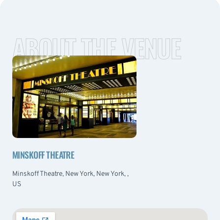
ABOUT THE VENUE
MINSKOFF THEATRE
Minskoff Theatre, New York, New York, ,
US