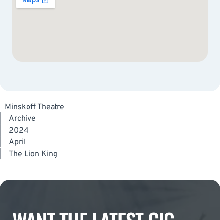
Minskoff Theatre
|
Archive
|
2024
|
April
|
The Lion King