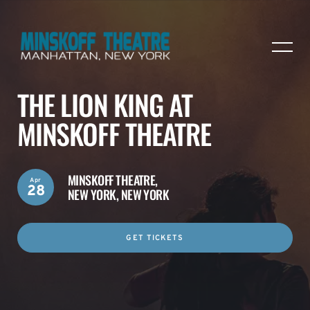
THE LION KING AT
MINSKOFF THEATRE
MINSKOFF THEATRE,
Apr
28
NEW YORK, NEW YORK
GET TICKETS