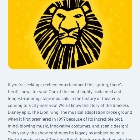
If you’re seeking excellent entertainment this spring, there’s
terrific news for you! One of the most highly acclaimed and
longest-running stage musicals in the history of theater is
coming to a city near you! We all know the story of the timeless
Disney epic, The Lion King. The musical adaptation broke ground
when it first premiered in 1997 because of its incredible plot,
mind-blowing music, innovative costumes, and scenic design!
This yearly, the show continues its legacy by embarking on a