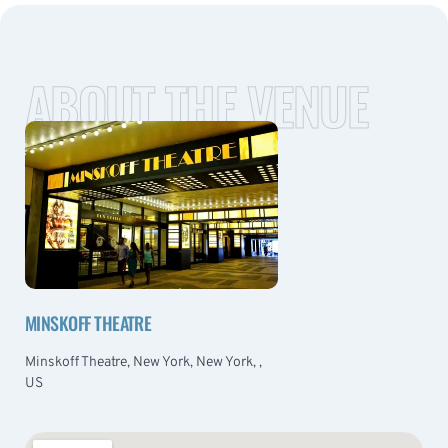
ABOUT THE VENUE
MINSKOFF THEATRE
Minskoff Theatre, New York, New York, ,
US