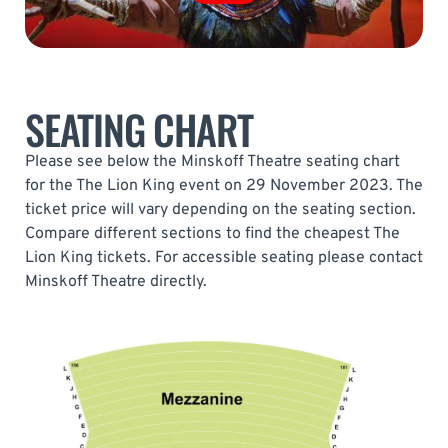
SEATING CHART
Please see below the Minskoff Theatre seating chart
for the The Lion King event on 29 November 2023. The
ticket price will vary depending on the seating section.
Compare different sections to find the cheapest The
Lion King tickets. For accessible seating please contact
Minskoff Theatre directly.