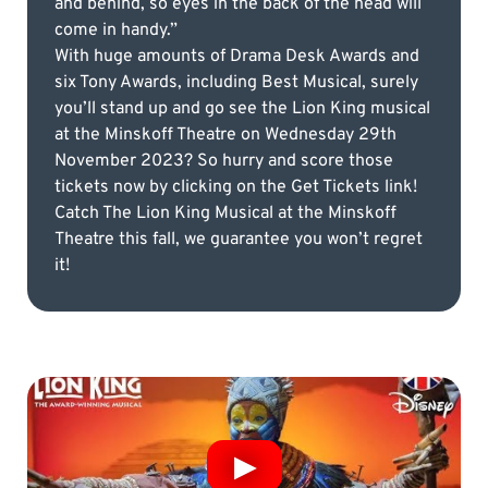
and behind, so eyes in the back of the head will
come in handy.”
With huge amounts of Drama Desk Awards and
six Tony Awards, including Best Musical, surely
you’ll stand up and go see the Lion King musical
at the Minskoff Theatre on Wednesday 29th
November 2023? So hurry and score those
tickets now by clicking on the Get Tickets link!
Catch The Lion King Musical at the Minskoff
Theatre this fall, we guarantee you won’t regret
it!