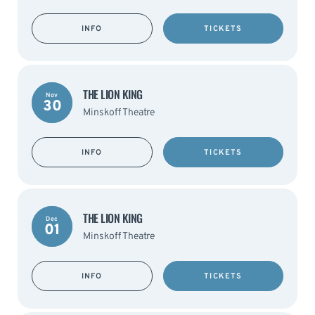
INFO
TICKETS
THE LION KING
Nov
30
Minskoff Theatre
INFO
TICKETS
THE LION KING
Dec
01
Minskoff Theatre
INFO
TICKETS