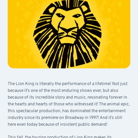
The Lion King is literally the performance of a lifetime! Not just
because it’s one of the most enduring shows ever, but also
because of its incredible story and music, resonating forever in
the hearts and hearts of those who witnessed it! The animal epic,
this spectacular production, has dominated the entertainment
industry since its premiere on Broadway in 1997! And it’s still
here even today because of insistent public demand!
This fall, the touring production of Lion King makes its