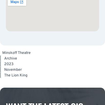
Minskoff Theatre
|
Archive
|
2023
|
November
|
The Lion King