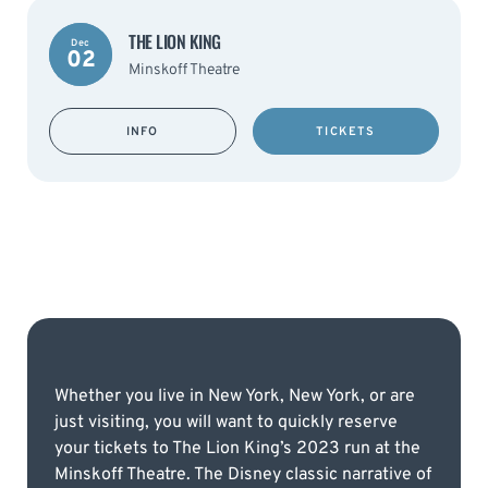
THE LION KING
Dec
02
Minskoff Theatre
INFO
TICKETS
Whether you live in New York, New York, or are
just visiting, you will want to quickly reserve
your tickets to The Lion King’s 2023 run at the
Minskoff Theatre. The Disney classic narrative of