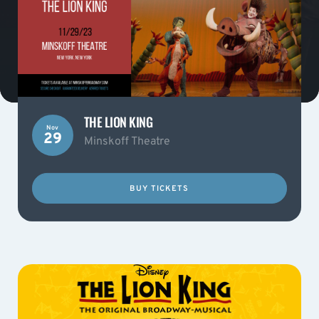
THE LION KING
Nov
29
Minskoff Theatre
BUY TICKETS