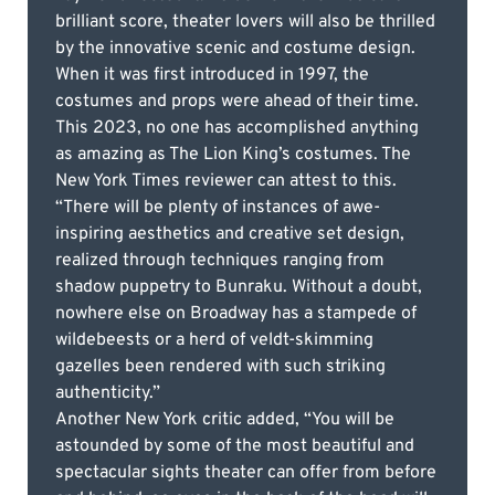
brilliant score, theater lovers will also be thrilled
by the innovative scenic and costume design.
When it was first introduced in 1997, the
costumes and props were ahead of their time.
This 2023, no one has accomplished anything
as amazing as The Lion King’s costumes. The
New York Times reviewer can attest to this.
“There will be plenty of instances of awe-
inspiring aesthetics and creative set design,
realized through techniques ranging from
shadow puppetry to Bunraku. Without a doubt,
nowhere else on Broadway has a stampede of
wildebeests or a herd of veldt-skimming
gazelles been rendered with such striking
authenticity.”
Another New York critic added, “You will be
astounded by some of the most beautiful and
spectacular sights theater can offer from before