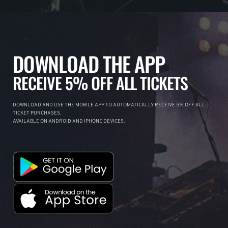
DOWNLOAD THE APP
RECEIVE 5% OFF ALL TICKETS
DOWNLOAD AND USE THE MOBILE APP TO AUTOMATICALLY RECEIVE 5% OFF ALL
TICKET PURCHASES.
AVAILABLE ON ANDROID AND IPHONE DEVICES.