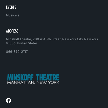
EVENTS
Musicals
ADDRESS
Minskoff Theatre, 200 W 45th Street, New York City, New York
10036, United States
866-870-2717