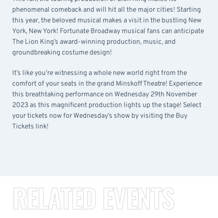
phenomenal comeback and will hit all the major cities! Starting
this year, the beloved musical makes a visit in the bustling New
York, New York! Fortunate Broadway musical fans can anticipate
The Lion King’s award-winning production, music, and
groundbreaking costume design!
It’s like you’re witnessing a whole new world right from the
comfort of your seats in the grand Minskoff Theatre! Experience
this breathtaking performance on Wednesday 29th November
2023 as this magnificent production lights up the stage! Select
your tickets now for Wednesday’s show by visiting the Buy
Tickets link!
RELATED EVENTS