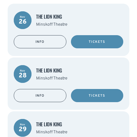
THE LION KING
Nov
26
Minskoff Theatre
INFO
TICKETS
THE LION KING
Nov
28
Minskoff Theatre
INFO
TICKETS
THE LION KING
Nov
29
Minskoff Theatre