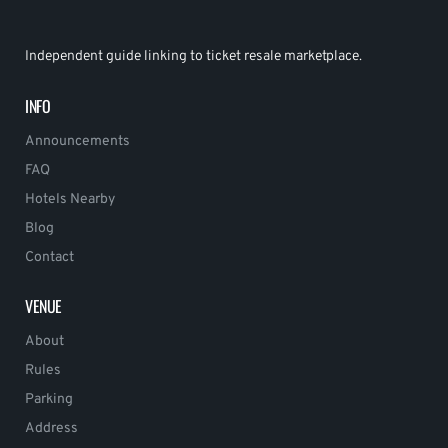
Independent guide linking to ticket resale marketplace.
INFO
Announcements
FAQ
Hotels Nearby
Blog
Contact
VENUE
About
Rules
Parking
Address