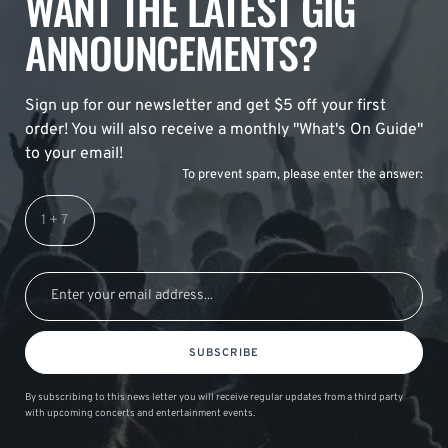
WANT THE LATEST GIG
ANNOUNCEMENTS?
Sign up for our newsletter and get $5 off your first
order! You will also receive a monthly "What's On Guide"
to your email!
To prevent spam, please enter the answer:
SUBSCRIBE
By subscribing to this news letter you will receive regular updates from a third party
with upcoming concerts and entertainment events.