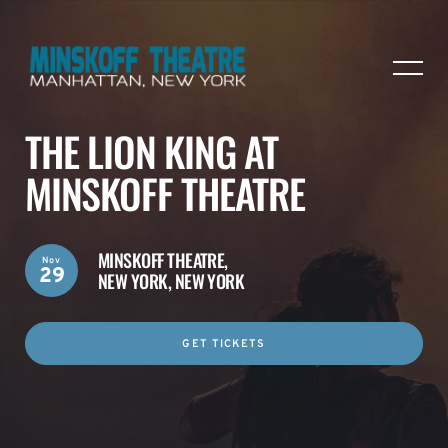
THE LION KING AT
MINSKOFF THEATRE
MINSKOFF THEATRE,
Nov
29
NEW YORK, NEW YORK
GET TICKETS