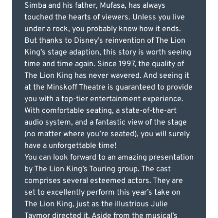
Simba and his father, Mufasa, has always
touched the hearts of viewers. Unless you live
under a rock, you probably know how it ends.
But thanks to Disney’s reinvention of The Lion
King’s stage adaption, this story is worth seeing
time and time again. Since 1997, the quality of
The Lion King has never wavered. And seeing it
at the Minskoff Theatre is guaranteed to provide
you with a top-tier entertainment experience.
With comfortable seating, a state-of-the-art
audio system, and a fantastic view of the stage
(no matter where you’re seated), you will surely
have a unforgettable time!
You can look forward to an amazing presentation
by The Lion King’s Touring group. The cast
comprises several esteemed actors. They are
set to excellently perform this year’s take on
The Lion King, just as the illustrious Julie
Taymor directed it. Aside from the musical’s