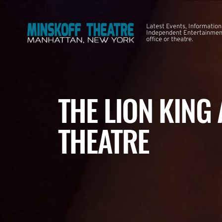
Latest Events, Information
Independent Entertainment
office or theatre.
THE LION KING
THEATRE