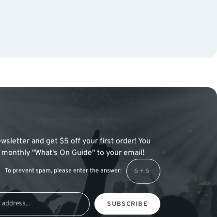
wsletter and get $5 off your first order! You
 a monthly "What's On Guide" to your email!
To prevent spam, please enter the answer:
SUBSCRIBE