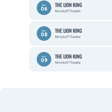
THE LION KING
Nov
06
Minskoff Theatre
THE LION KING
Nov
08
Minskoff Theatre
THE LION KING
Nov
09
Minskoff Theatre