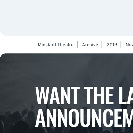
Minskoff Theatre
|
Archive
|
2019
|
No
WANT THE L
ANNOUNCEM