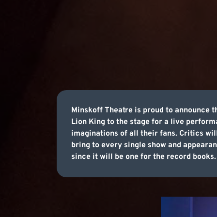
Minskoff Theatre is proud to announce t
Lion King to the stage for a live perfor
imaginations of all their fans. Critics wi
bring to every single show and appearanc
since it will be one for the record books