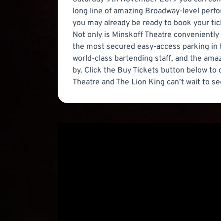
long line of amazing Broadway-level perfor
you may already be ready to book your tic
Not only is Minskoff Theatre conveniently 
the most secured easy-access parking in 
world-class bartending staff, and the amazi
by. Click the Buy Tickets button below to
Theatre and The Lion King can’t wait to se