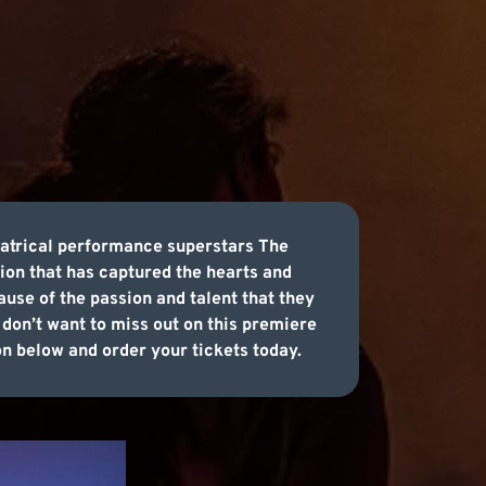
eatrical performance superstars The
ion that has captured the hearts and
cause of the passion and talent that they
don’t want to miss out on this premiere
on below and order your tickets today.