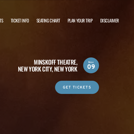
TS
TICKET INFO
SEATING CHART
PLAN YOUR TRIP
DISCLAIMER
MINSKOFF THEATRE,
Nov
09
NEW YORK CITY, NEW YORK
GET TICKETS