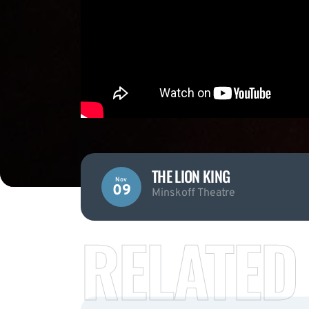
THE LION KING
Nov
09
Minskoff Theatre
RELATED