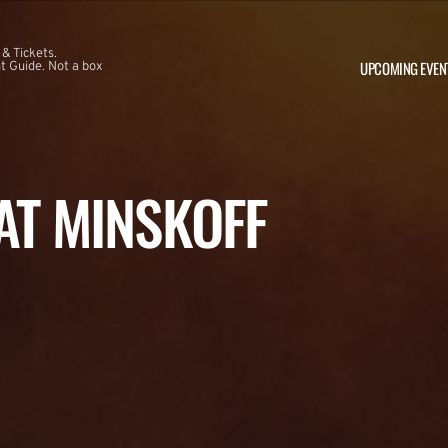
 & Tickets.
UPCOMING EVEN
 Guide. Not a box
 AT MINSKOFF