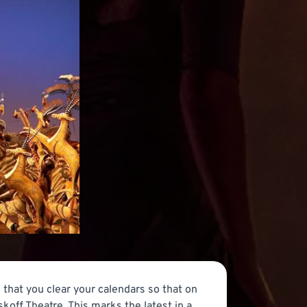
that you clear your calendars so that on
off Theatre. This marks the latest in a