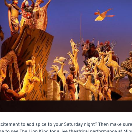
citement to add spice to your Saturday night? Then make sure 
o see The Lion King for a live theatrical performance at Minsk