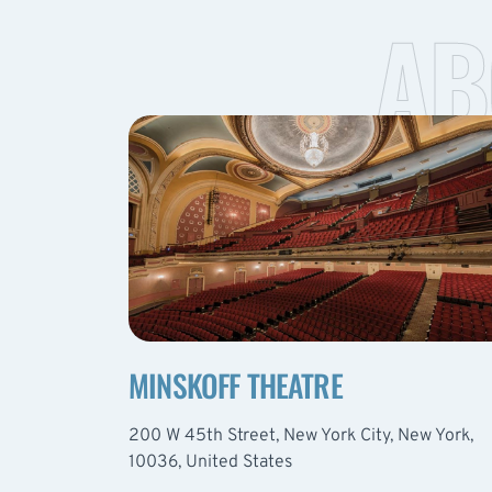
AB
MINSKOFF THEATRE
200 W 45th Street, New York City, New York,
10036, United States