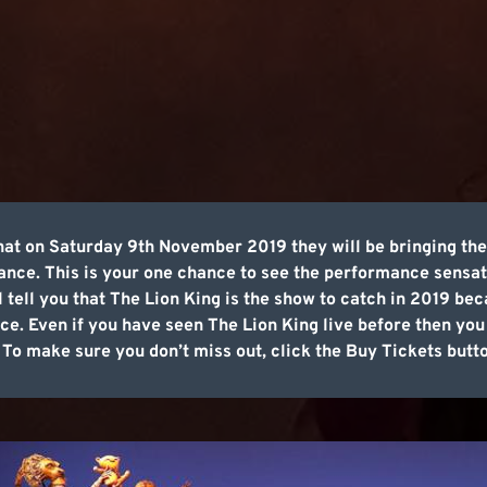
hat on Saturday 9th November 2019 they will be bringing th
mance. This is your one chance to see the performance sensat
ll tell you that The Lion King is the show to catch in 2019 be
e. Even if you have seen The Lion King live before then you 
. To make sure you don’t miss out, click the Buy Tickets butt