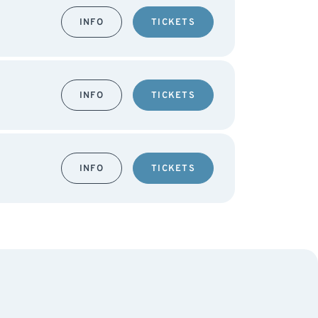
INFO
TICKETS
INFO
TICKETS
INFO
TICKETS