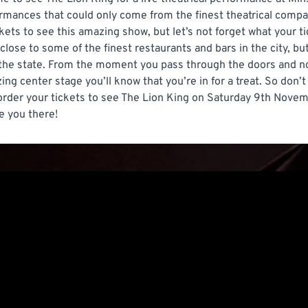
mances that could only come from the finest theatrical compani
kets to see this amazing show, but let’s not forget what your 
close to some of the finest restaurants and bars in the city, bu
the state. From the moment you pass through the doors and not
ng center stage you’ll know that you’re in for a treat. So don’t
 order your tickets to see The Lion King on Saturday 9th Nove
e you there!