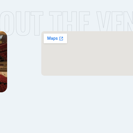
OUT THE VE