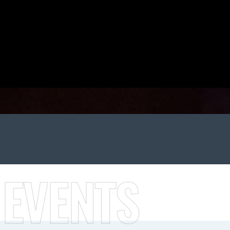
 EVENTS