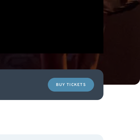
BUY TICKETS