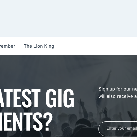
vember
|
The Lion King
ATEST GIG
Sign up for our ne
will also receive
ENTS?