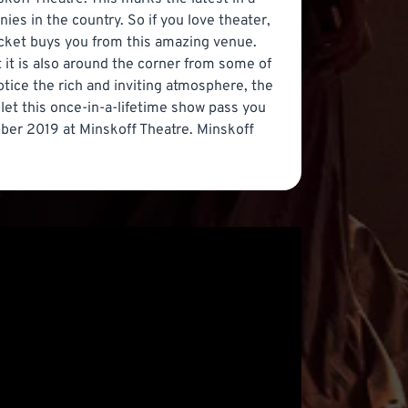
es in the country. So if you love theater,
ticket buys you from this amazing venue.
t it is also around the corner from some of
ice the rich and inviting atmosphere, the
 let this once-in-a-lifetime show pass you
mber 2019 at Minskoff Theatre. Minskoff