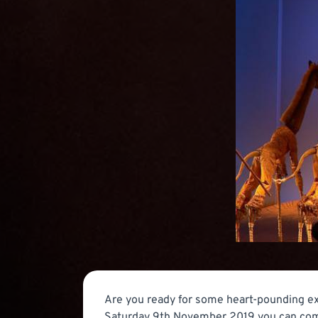
Are you ready for some heart-pounding ex
Saturday 9th November 2019 you can come t