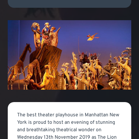
The best theater playhouse in Manhattan New
York is proud to host an evening of stunning
and breathtaking theatrical wonder on
Wednesday 13th November 2019 as The Lion