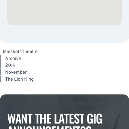
Minskoff Theatre
|
Archive
|
2019
|
November
|
The Lion King
WANT THE LATEST GIG