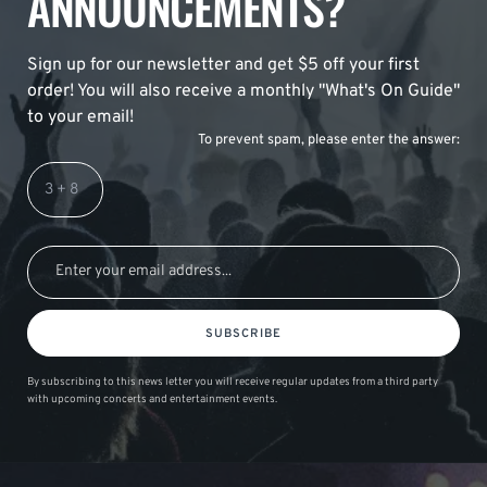
ANNOUNCEMENTS?
Sign up for our newsletter and get $5 off your first
order! You will also receive a monthly "What's On Guide"
to your email!
To prevent spam, please enter the answer:
SUBSCRIBE
By subscribing to this news letter you will receive regular updates from a third party
with upcoming concerts and entertainment events.