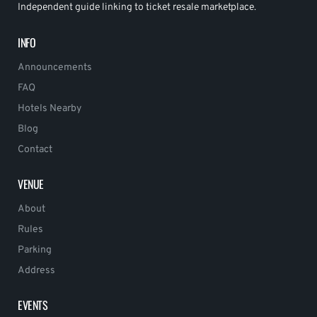
Independent guide linking to ticket resale marketplace.
INFO
Announcements
FAQ
Hotels Nearby
Blog
Contact
VENUE
About
Rules
Parking
Address
EVENTS