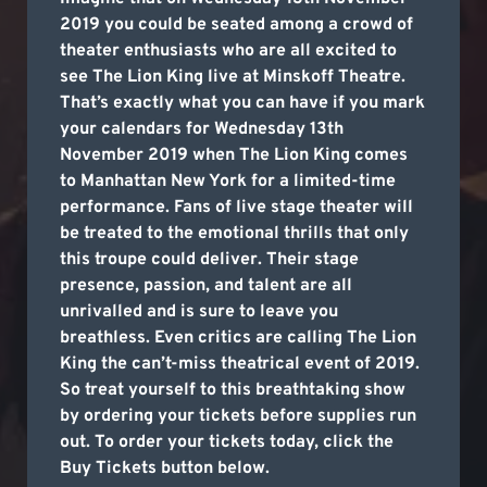
2019 you could be seated among a crowd of
theater enthusiasts who are all excited to
see The Lion King live at Minskoff Theatre.
That’s exactly what you can have if you mark
your calendars for Wednesday 13th
November 2019 when The Lion King comes
to Manhattan New York for a limited-time
performance. Fans of live stage theater will
be treated to the emotional thrills that only
this troupe could deliver. Their stage
presence, passion, and talent are all
unrivalled and is sure to leave you
breathless. Even critics are calling The Lion
King the can’t-miss theatrical event of 2019.
So treat yourself to this breathtaking show
by ordering your tickets before supplies run
out. To order your tickets today, click the
Buy Tickets button below.