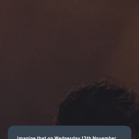
Imagine that on Wednesday 13th November