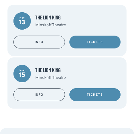
THE LION KING
Nov
13
Minskoff Theatre
INFO
TICKETS
THE LION KING
Nov
15
Minskoff Theatre
INFO
TICKETS