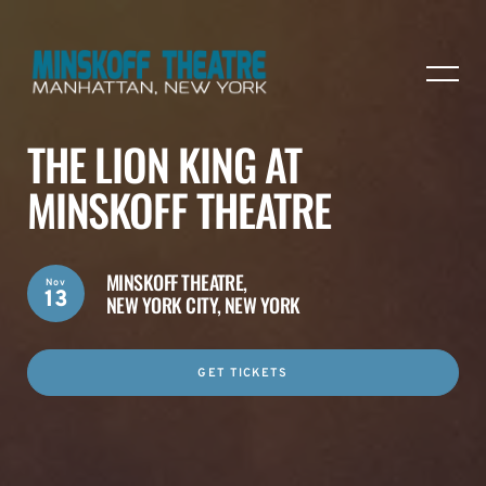
THE LION KING AT
MINSKOFF THEATRE
MINSKOFF THEATRE,
Nov
13
NEW YORK CITY, NEW YORK
GET TICKETS