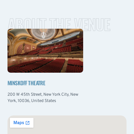
ABOUT THE VENUE
MINSKOFF THEATRE
200 W 45th Street, New York City, New
York, 10036, United States