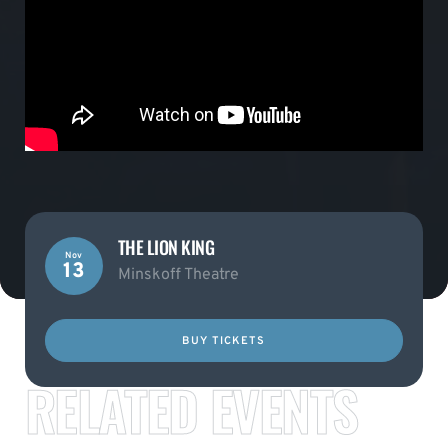
THE LION KING
Nov
13
Minskoff Theatre
BUY TICKETS
RELATED EVENTS