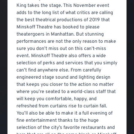
King takes the stage. This November event
adds to the long list of what critics are calling
the best theatrical productions of 2019 that
Minskoff Theatre has booked to please
theatergoers in Manhattan. But stunning
performances are not the only reason to make
sure you don’t miss out on this can’t-miss
event. Minskoff Theatre also offers a wide
selection of perks and services that you simply
can’t find anywhere else. From carefully
engineered stage sound and lighting design
that keeps you closer to the action no matter
where you’re seated to a world-class staff that
will keep you comfortable, happy, and
refreshed from curtains rise to curtain fall.
You’ll also be able to make it a full evening of
fine entertainment thanks to the huge
selection of the city’s favorite restaurants and