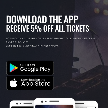
DOWNLOAD THE APP
RECEIVE 5% OFF ALL TICKETS
DOWNLOAD AND USE THE MOBILE APP TO AUTOMATICALLY RECEIVE 5% OFF ALL
TICKET PURCHASES.
AVAILABLE ON ANDROID AND IPHONE DEVICES.