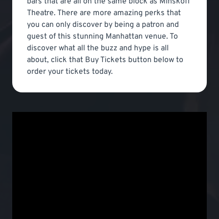
bars that are all on the same block as Minskoff
Theatre. There are more amazing perks that
you can only discover by being a patron and
guest of this stunning Manhattan venue. To
discover what all the buzz and hype is all
about, click that Buy Tickets button below to
order your tickets today.