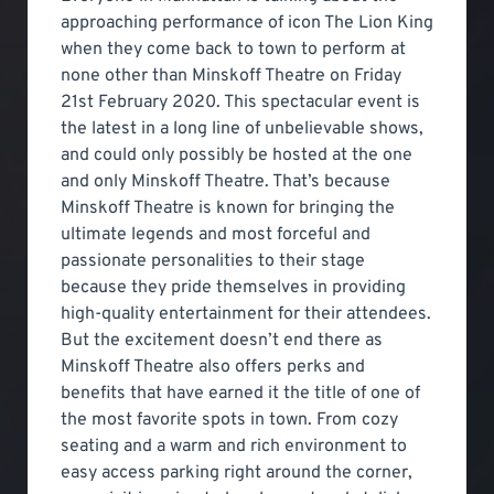
approaching performance of icon The Lion King
when they come back to town to perform at
none other than Minskoff Theatre on Friday
21st February 2020. This spectacular event is
the latest in a long line of unbelievable shows,
and could only possibly be hosted at the one
and only Minskoff Theatre. That’s because
Minskoff Theatre is known for bringing the
ultimate legends and most forceful and
passionate personalities to their stage
because they pride themselves in providing
high-quality entertainment for their attendees.
But the excitement doesn’t end there as
Minskoff Theatre also offers perks and
benefits that have earned it the title of one of
the most favorite spots in town. From cozy
seating and a warm and rich environment to
easy access parking right around the corner,