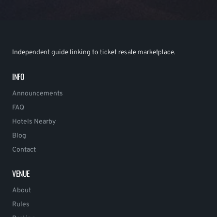
Independent guide linking to ticket resale marketplace.
INFO
Announcements
FAQ
Hotels Nearby
Blog
Contact
VENUE
About
Rules