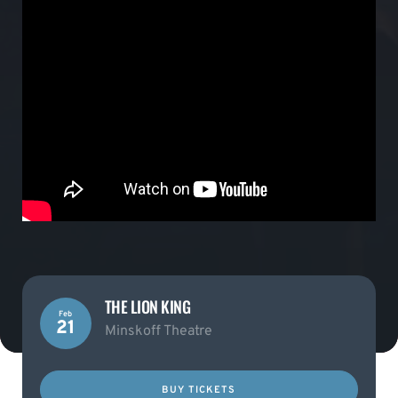
THE LION KING
Feb
21
Minskoff Theatre
BUY TICKETS