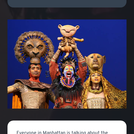
Everyone in Manhattan is talking about the