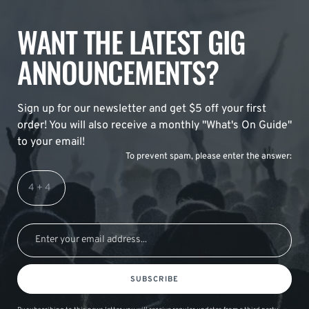
WANT THE LATEST GIG
ANNOUNCEMENTS?
Sign up for our newsletter and get $5 off your first
order! You will also receive a monthly "What's On Guide"
to your email!
To prevent spam, please enter the answer:
SUBSCRIBE