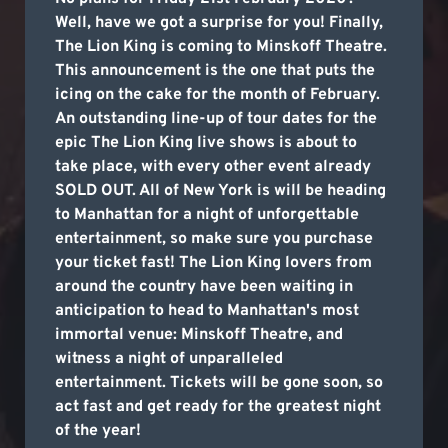
Well, have we got a surprise for you! Finally,
The Lion King is coming to Minskoff Theatre.
This announcement is the one that puts the
icing on the cake for the month of February.
An outstanding line-up of tour dates for the
epic The Lion King live shows is about to
take place, with every other event already
SOLD OUT. All of New York is will be heading
to Manhattan for a night of unforgettable
entertainment, so make sure you purchase
your ticket fast! The Lion King lovers from
around the country have been waiting in
anticipation to head to Manhattan's most
immortal venue: Minskoff Theatre, and
witness a night of unparalleled
entertainment. Tickets will be gone soon, so
act fast and get ready for the greatest night
of the year!