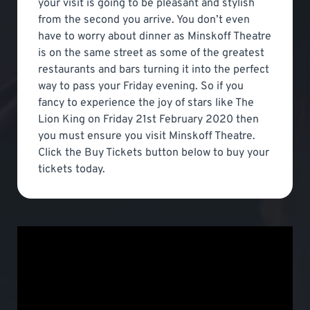
your visit is going to be pleasant and stylish
from the second you arrive. You don’t even
have to worry about dinner as Minskoff Theatre
is on the same street as some of the greatest
restaurants and bars turning it into the perfect
way to pass your Friday evening. So if you
fancy to experience the joy of stars like The
Lion King on Friday 21st February 2020 then
you must ensure you visit Minskoff Theatre.
Click the Buy Tickets button below to buy your
tickets today.