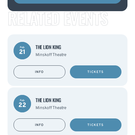
RELATED EVENTS
THE LION KING
Feb
21
Minskoff Theatre
INFO
TICKETS
THE LION KING
Feb
22
Minskoff Theatre
INFO
TICKETS