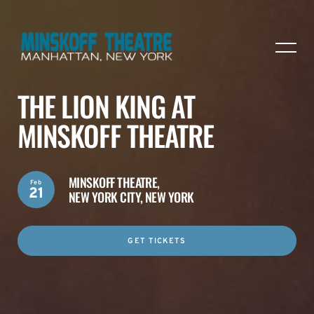
THE LION KING AT
MINSKOFF THEATRE
MINSKOFF THEATRE,
Feb
21
NEW YORK CITY, NEW YORK
GET TICKETS