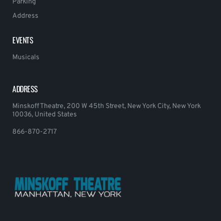
Parking
Address
EVENTS
Musicals
ADDRESS
Minskoff Theatre, 200 W 45th Street, New York City, New York
10036, United States
866-870-2717