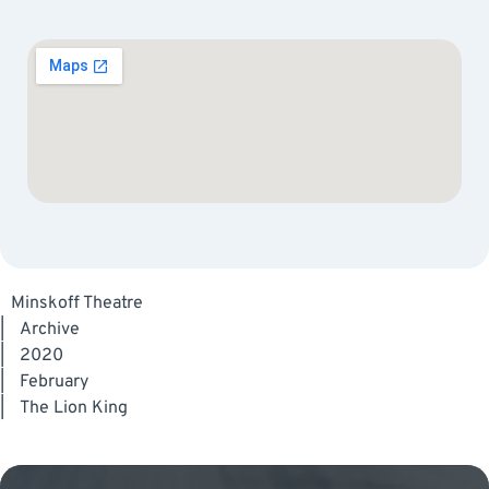
Minskoff Theatre
|
Archive
|
2020
|
February
|
The Lion King