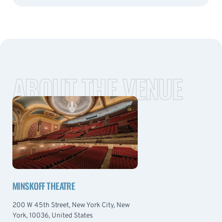
ABOUT THE VENUE
MINSKOFF THEATRE
200 W 45th Street, New York City, New
York, 10036, United States