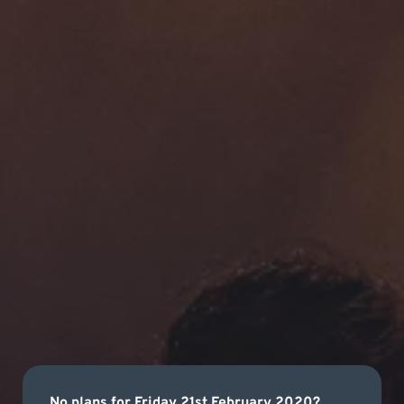
No plans for Friday 21st February 2020?