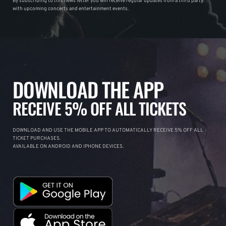
By subscribing to this news letter you will receive regular updates from a third party
with upcoming concerts and entertainment events.
DOWNLOAD THE APP
RECEIVE 5% OFF ALL TICKETS
DOWNLOAD AND USE THE MOBILE APP TO AUTOMATICALLY RECEIVE 5% OFF ALL
TICKET PURCHASES.
AVAILABLE ON ANDROID AND IPHONE DEVICES.