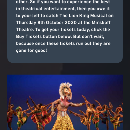
other. So if you want to experience the best
in theatrical entertainment, then you owe it
to yourself to catch The Lion King Musical on
Thursday 8th October 2020 at the Minskoff
Theatre. To get your tickets today, click the
Buy Tickets button below. But don’t wait,
because once these tickets run out they are
gone for good!