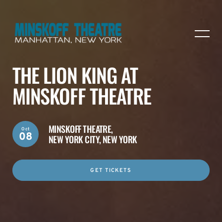
THE LION KING AT
MINSKOFF THEATRE
MINSKOFF THEATRE,
Oct
08
NEW YORK CITY, NEW YORK
GET TICKETS