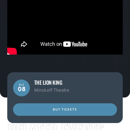
THE LION KING
Oct
08
Minskoff Theatre
BUY TICKETS
RELATED EVENTS