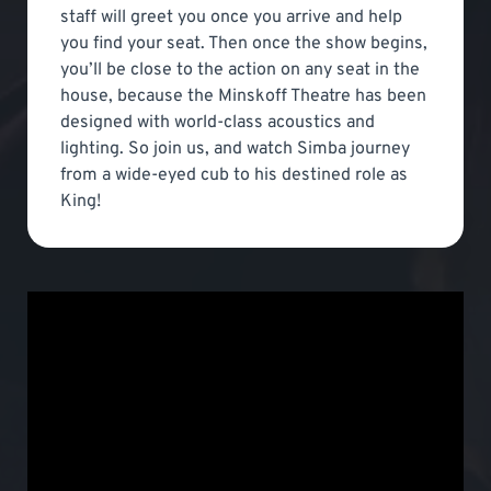
staff will greet you once you arrive and help
you find your seat. Then once the show begins,
you’ll be close to the action on any seat in the
house, because the Minskoff Theatre has been
designed with world-class acoustics and
lighting. So join us, and watch Simba journey
from a wide-eyed cub to his destined role as
King!