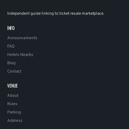
Independent guide linking to ticket resale marketplace.
INFO
Announcements
FAQ
Hotels Nearby
Blog
Contact
VENUE
About
Rules
Parking
Address