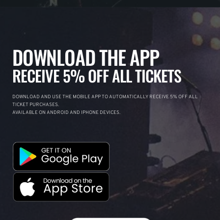
DOWNLOAD THE APP
RECEIVE 5% OFF ALL TICKETS
DOWNLOAD AND USE THE MOBILE APP TO AUTOMATICALLY RECEIVE 5% OFF ALL
TICKET PURCHASES.
AVAILABLE ON ANDROID AND IPHONE DEVICES.