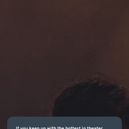
If you keep up with the hottest in theater