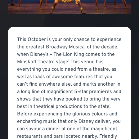
This October is your only chance to experience
the greatest Broadway Musical of the decade,
when Disney’s – The Lion King comes to the
Minskoff Theatre stage! This venue has
everything you could need from a theatre, as
well as loads of awesome features that you
can’t find anywhere else, and marks another in
a long line of magnificent 5-star premieres and
shows that they have booked to bring the very
best in theatrical productions to the state.
Before experiencing the glorious colours and
enchanting music that only Disney deliver, you
can savour a dinner at one of the magnificent
restaurants and bars located nearby. Friendly