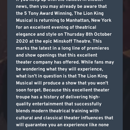
news, then you may already be aware that
the 5 Tony Award Winning, The Lion King
Musical is returning to Manhattan, New York
for an excellent evening of theatrical
elegance and style on Thursday 8th October
2020 at the epic Minskoff Theatre. This
marks the latest in a long line of premieres
and show openings that this excellent
theater company has offered. While fans may
be wondering what they will experience,
what isn’t in question is that The Lion King
Musical will produce a show that you won’t
soon forget. Because this excellent theater
troupe has a history of delivering high-
quality entertainment that successfully
blends modern theatrical training with
cultural and classical theater influences that
will guarantee you an experience like none