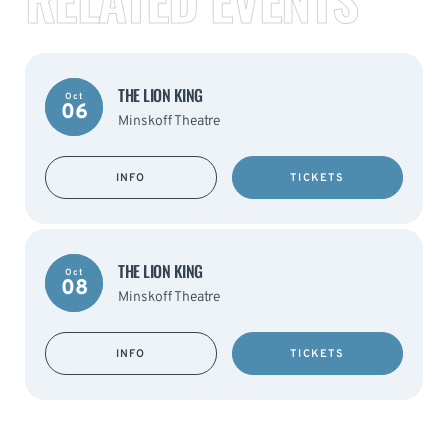
THE LION KING
Oct
06
Minskoff Theatre
INFO
TICKETS
THE LION KING
Oct
08
Minskoff Theatre
INFO
TICKETS