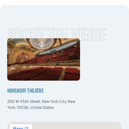
ABOUT THE VENUE
MINSKOFF THEATRE
200 W 45th Street, New York City, New
York, 10036, United States