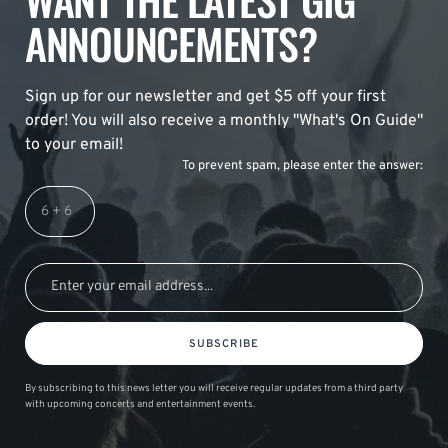
ANNOUNCEMENTS?
Sign up for our newsletter and get $5 off your first
order! You will also receive a monthly "What's On Guide"
to your email!
To prevent spam, please enter the answer:
SUBSCRIBE
By subscribing to this news letter you will receive regular updates from a third party
with upcoming concerts and entertainment events.