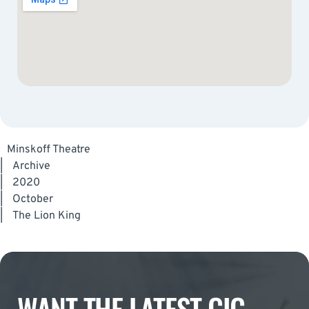
Minskoff Theatre
|
Archive
|
2020
|
October
|
The Lion King
WANT THE LATEST GIG