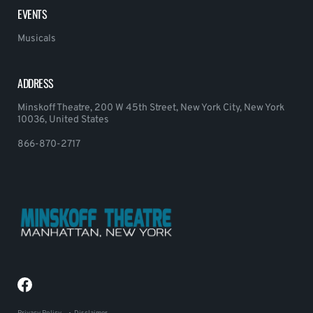
EVENTS
Musicals
ADDRESS
Minskoff Theatre, 200 W 45th Street, New York City, New York
10036, United States
866-870-2717