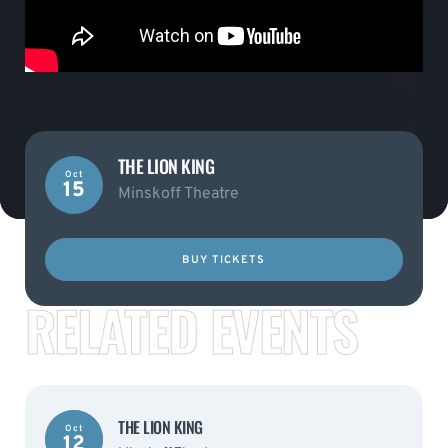
THE LION KING
Oct
15
Minskoff Theatre
BUY TICKETS
RELATED EVENTS
THE LION KING
Oct
12