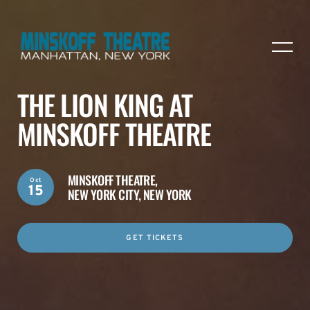
THE LION KING AT
MINSKOFF THEATRE
MINSKOFF THEATRE,
Oct
15
NEW YORK CITY, NEW YORK
GET TICKETS