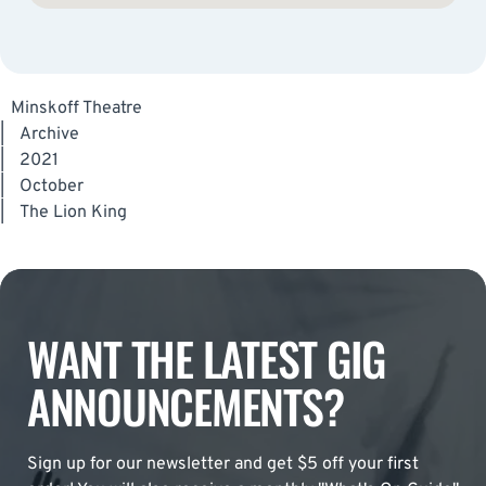
Minskoff Theatre
|
Archive
|
2021
|
October
|
The Lion King
WANT THE LATEST GIG
ANNOUNCEMENTS?
Sign up for our newsletter and get $5 off your first