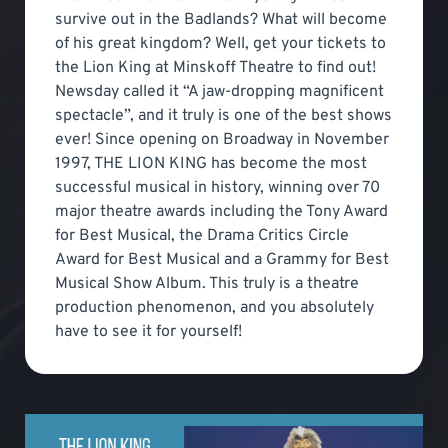
survive out in the Badlands? What will become
of his great kingdom? Well, get your tickets to
the Lion King at Minskoff Theatre to find out!
Newsday called it “A jaw-dropping magnificent
spectacle”, and it truly is one of the best shows
ever! Since opening on Broadway in November
1997, THE LION KING has become the most
successful musical in history, winning over 70
major theatre awards including the Tony Award
for Best Musical, the Drama Critics Circle
Award for Best Musical and a Grammy for Best
Musical Show Album. This truly is a theatre
production phenomenon, and you absolutely
have to see it for yourself!