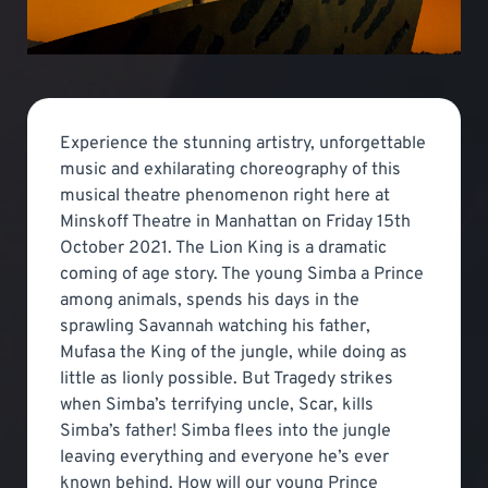
Experience the stunning artistry, unforgettable
music and exhilarating choreography of this
musical theatre phenomenon right here at
Minskoff Theatre in Manhattan on Friday 15th
October 2021. The Lion King is a dramatic
coming of age story. The young Simba a Prince
among animals, spends his days in the
sprawling Savannah watching his father,
Mufasa the King of the jungle, while doing as
little as lionly possible. But Tragedy strikes
when Simba’s terrifying uncle, Scar, kills
Simba’s father! Simba flees into the jungle
leaving everything and everyone he’s ever
known behind. How will our young Prince