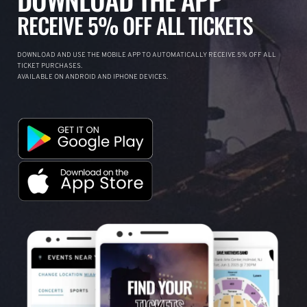
RECEIVE 5% OFF ALL TICKETS
DOWNLOAD AND USE THE MOBILE APP TO AUTOMATICALLY RECEIVE 5% OFF ALL
TICKET PURCHASES.
AVAILABLE ON ANDROID AND IPHONE DEVICES.