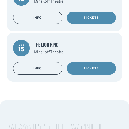
Minskoff Theatre
INFO
TICKETS
THE LION KING
Oct
15
Minskoff Theatre
INFO
TICKETS