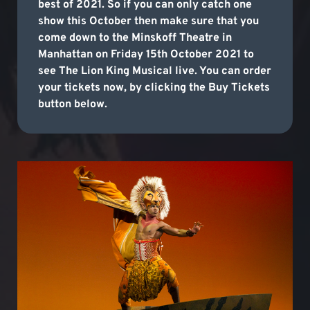
best of 2021. So if you can only catch one
show this October then make sure that you
come down to the Minskoff Theatre in
Manhattan on Friday 15th October 2021 to
see The Lion King Musical live. You can order
your tickets now, by clicking the Buy Tickets
button below.