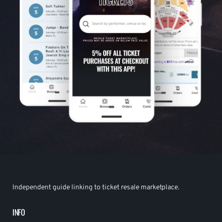
Independent guide linking to ticket resale marketplace.
INFO