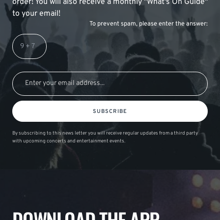
order! You will also receive a monthly "What's On Guide"
to your email!
To prevent spam, please enter the answer:
SUBSCRIBE
By subscribing to this news letter you will receive regular updates from a third party
with upcoming concerts and entertainment events.
DOWNLOAD THE APP