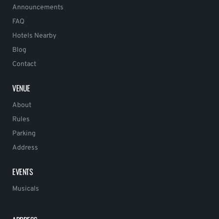
Announcements
FAQ
Hotels Nearby
Blog
Contact
VENUE
About
Rules
Parking
Address
EVENTS
Musicals