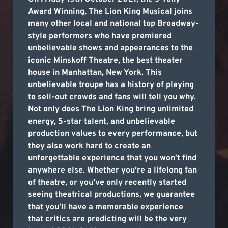
Award Winning, The Lion King Musical joins
many other local and national top Broadway-
style performers who have premiered
unbelievable shows and appearances to the
iconic Minskoff Theatre, the best theater
house in Manhattan, New York. This
unbelievable troupe has a history of playing
to sell-out crowds and fans will tell you why.
Not only does The Lion King bring unlimited
energy, 5-star talent, and unbelievable
production values to every performance, but
they also work hard to create an
unforgettable experience that you won’t find
anywhere else. Whether you’re a lifelong fan
of theatre, or you’ve only recently started
seeing theatrical productions, we guarantee
that you’ll have a memorable experience
that critics are predicting will be the very