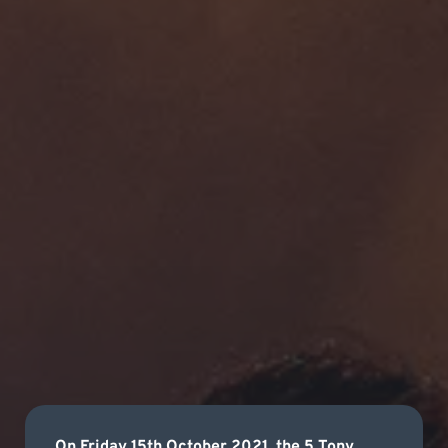
On Friday 15th October 2021, the 5 Tony