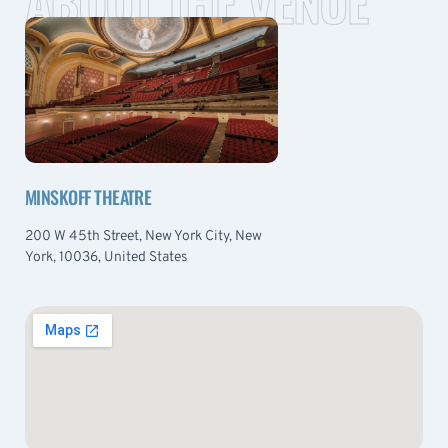
ABOUT THE VENUE
MINSKOFF THEATRE
200 W 45th Street, New York City, New
York, 10036, United States