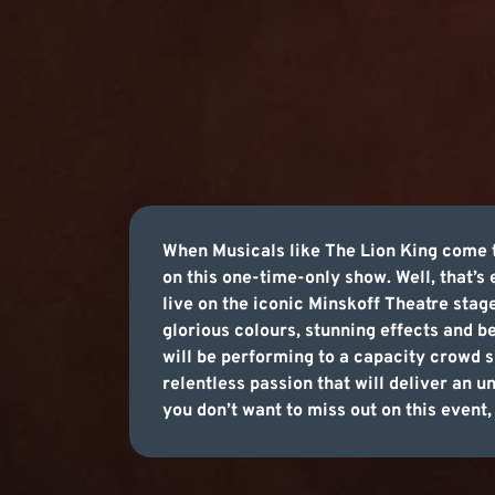
When Musicals like The Lion King come to
on this one-time-only show. Well, that’s
live on the iconic Minskoff Theatre sta
glorious colours, stunning effects and b
will be performing to a capacity crowd 
relentless passion that will deliver an u
you don’t want to miss out on this event