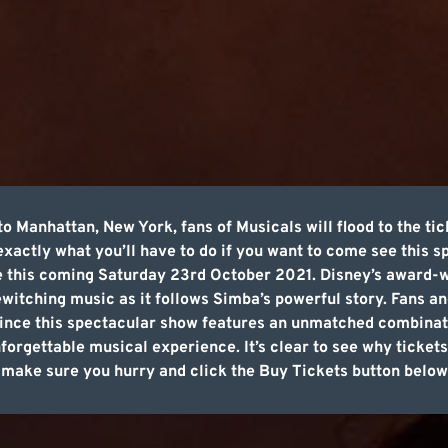
 Manhattan, New York, fans of Musicals will flood to the tic
 exactly what you’ll have to do if you want to come see this
ge this coming Saturday 23rd October 2021. Disney’s award-w
ewitching music as it follows Simba’s powerful story. Fans an
since this spectacular show features an unmatched combinati
nforgettable musical experience. It’s clear to see why tickets 
, make sure you hurry and click the Buy Tickets button below