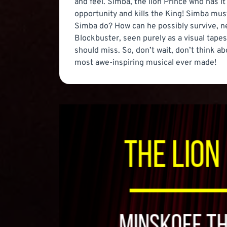
and feel. Simba, the lion Prince who has it 
opportunity and kills the King! Simba must 
Simba do? How can he possibly survive, n
Blockbuster, seen purely as a visual tapest
should miss. So, don’t wait, don’t think a
most awe-inspiring musical ever made!