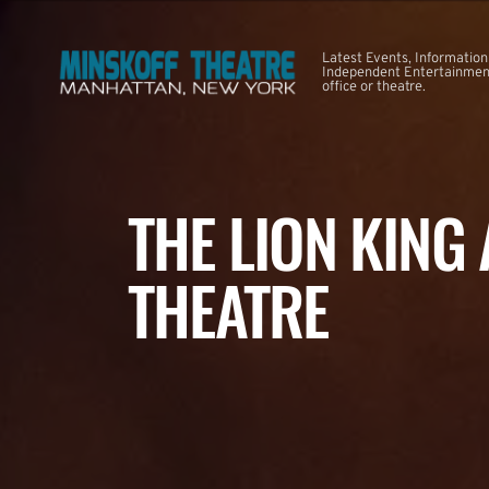
Latest Events, Information
Independent Entertainment
office or theatre.
THE LION KING
THEATRE