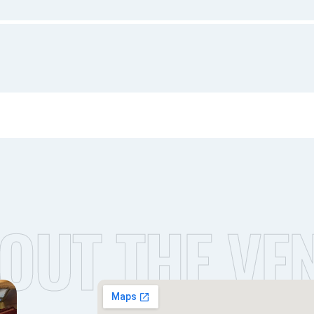
OUT THE VE