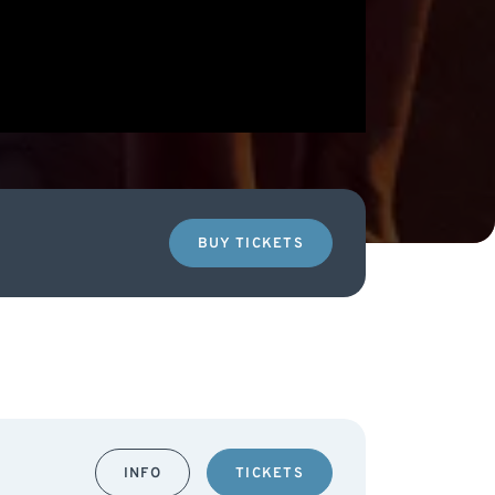
BUY TICKETS
INFO
TICKETS