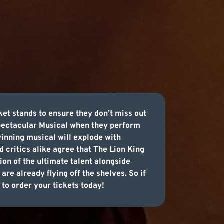
ket stands to ensure they don’t miss out
 spectacular Musical when they perform
inning musical will explode with
d critics alike agree that The Lion King
on of the ultimate talent alongside
are already flying off the shelves. So if
 to order your tickets today!