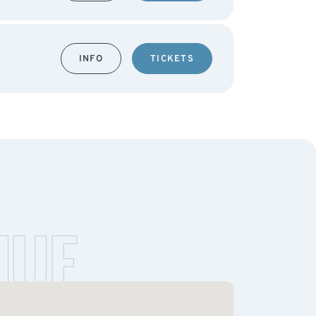
INFO
TICKETS
NUE