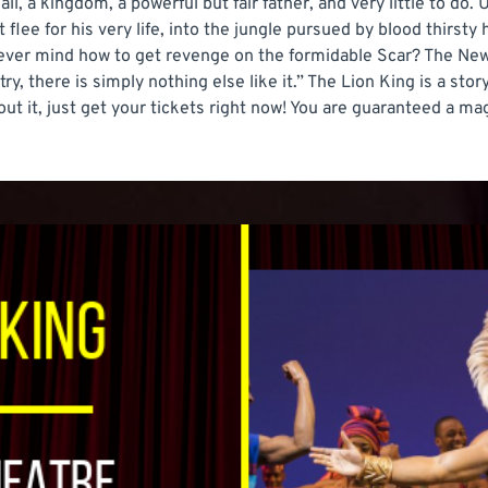
all, a kingdom, a powerful but fair father, and very little to do. 
flee for his very life, into the jungle pursued by blood thirsty 
ever mind how to get revenge on the formidable Scar? The New
ry, there is simply nothing else like it.” The Lion King is a st
bout it, just get your tickets right now! You are guaranteed a m