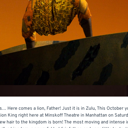
s… Here comes a lion, Father! Just it is in Zulu, This October y
ion King right here at Minskoff Theatre in Manhattan on Satu
new hair to the kingdom is born! The most moving and intense i