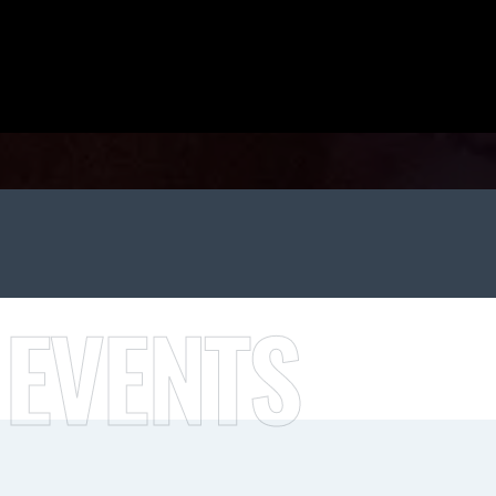
 EVENTS