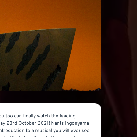
ou too can finally watch the leading
rday 23rd October 2021! Nants ingonyama
ntroduction to a musical you will ever see