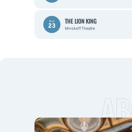
THE LION KING
Oct
23
Minskoff Theatre
AB