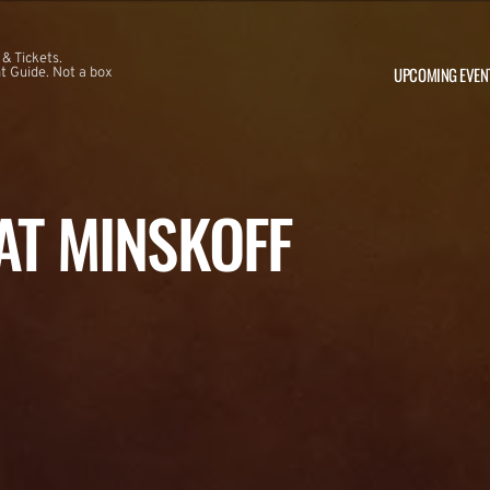
 & Tickets.
UPCOMING EVEN
 Guide. Not a box
 AT MINSKOFF