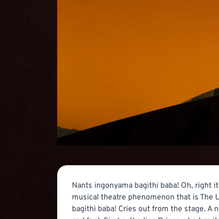
Nants ingonyama bagithi baba! Oh, right it
musical theatre phenomenon that is The L
bagithi baba! Cries out from the stage. A 