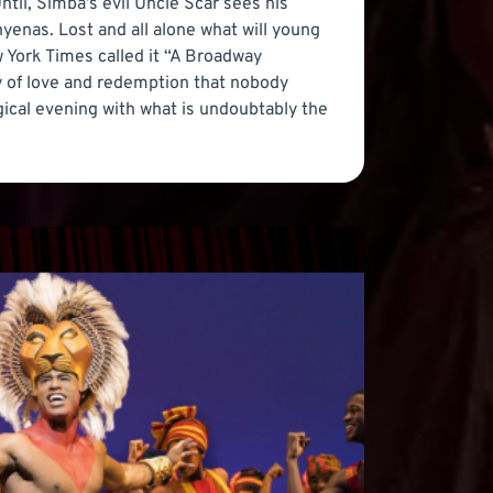
Until, Simba’s evil Uncle Scar sees his
hyenas. Lost and all alone what will young
 York Times called it “A Broadway
ory of love and redemption that nobody
agical evening with what is undoubtably the