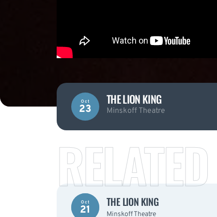
THE LION KING
Oct
23
Minskoff Theatre
RELATED
THE LION KING
Oct
21
Minskoff Theatre