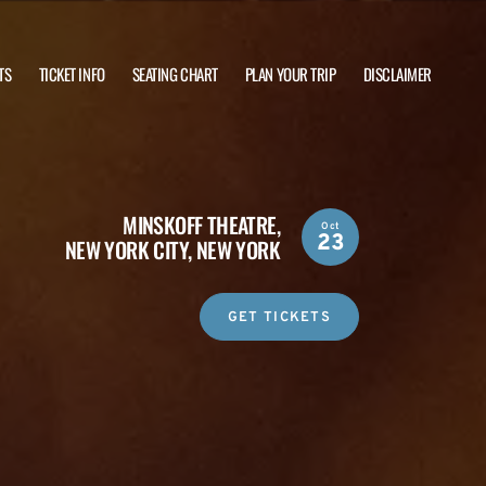
TS
TICKET INFO
SEATING CHART
PLAN YOUR TRIP
DISCLAIMER
MINSKOFF THEATRE,
Oct
23
NEW YORK CITY, NEW YORK
GET TICKETS