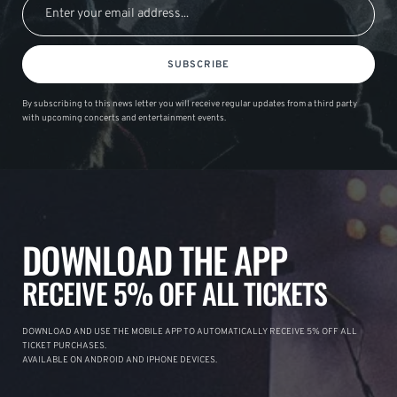
SUBSCRIBE
By subscribing to this news letter you will receive regular updates from a third party
with upcoming concerts and entertainment events.
DOWNLOAD THE APP
RECEIVE 5% OFF ALL TICKETS
DOWNLOAD AND USE THE MOBILE APP TO AUTOMATICALLY RECEIVE 5% OFF ALL
TICKET PURCHASES.
AVAILABLE ON ANDROID AND IPHONE DEVICES.