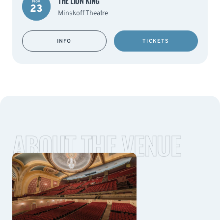
THE LION KING
Nov
23
Minskoff Theatre
INFO
TICKETS
ABOUT THE VENUE