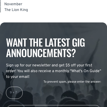
|
November
|
The Lion King
WANT THE LATEST GIG
ANNOUNCEMENTS?
Sign up for our newsletter and get $5 off your first
order! You will also receive a monthly "What's On Guide"
to your email!
To prevent spam, please enter the answer: