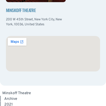
MINSKOFF THEATRE
200 W 45th Street, New York City, New
York, 10036, United States
Minskoff Theatre
|
Archive
|
2021