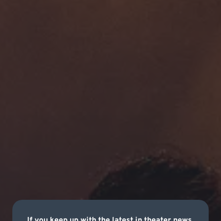
If you keep up with the latest in theater news,