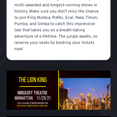
multi-awarded and longest-running shows in
history. Make sure you don't miss the chance
to join King Mufasa, Rafiki, Scar, Nala, Timon,
Pumba, and Simba to catch this impressive
tale that takes you on a breath-taking
adventure of a lifetime. The jungle awaits, so
reserve your seats by booking your tickets
now!