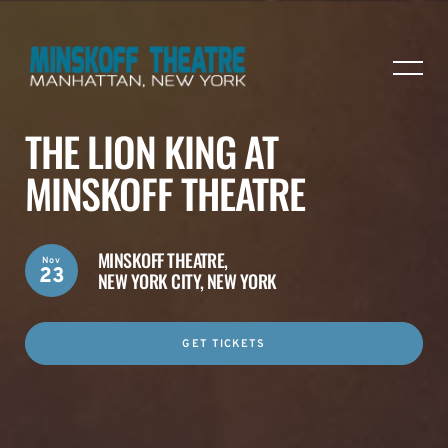
THE LION KING AT
MINSKOFF THEATRE
MINSKOFF THEATRE,
Nov
23
NEW YORK CITY, NEW YORK
GET TICKETS