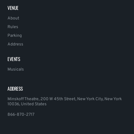
VENUE
About
Rules
Parking
Address
EVENTS
Musicals
ADDRESS
Minskoff Theatre, 200 W 45th Street, New York City, New York
10036, United States
866-870-2717