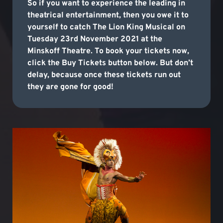
So if you want to experience the leading in
theatrical entertainment, then you owe it to
yourself to catch The Lion King Musical on
Tuesday 23rd November 2021 at the
Minskoff Theatre. To book your tickets now,
click the Buy Tickets button below. But don’t
delay, because once these tickets run out
they are gone for good!