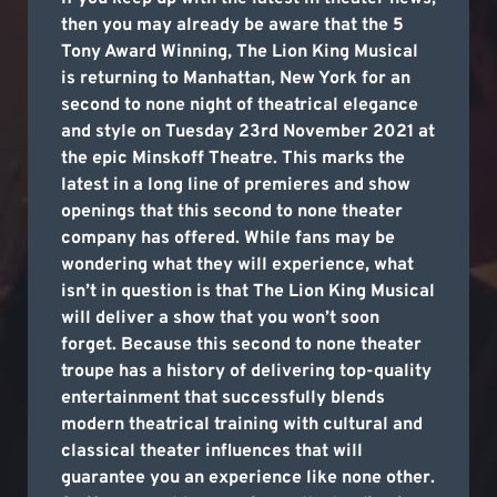
then you may already be aware that the 5
Tony Award Winning, The Lion King Musical
is returning to Manhattan, New York for an
second to none night of theatrical elegance
and style on Tuesday 23rd November 2021 at
the epic Minskoff Theatre. This marks the
latest in a long line of premieres and show
openings that this second to none theater
company has offered. While fans may be
wondering what they will experience, what
isn’t in question is that The Lion King Musical
will deliver a show that you won’t soon
forget. Because this second to none theater
troupe has a history of delivering top-quality
entertainment that successfully blends
modern theatrical training with cultural and
classical theater influences that will
guarantee you an experience like none other.