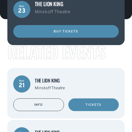
THE LION KING
Nov
23
Minskoff Theatre
BUY TICKETS
RELATED EVENTS
THE LION KING
Nov
21
Minskoff Theatre
INFO
TICKETS