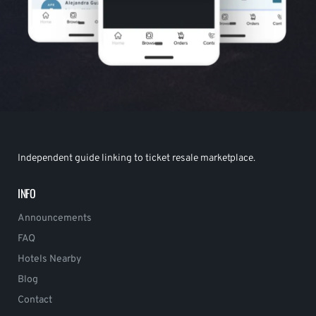
Independent guide linking to ticket resale marketplace.
INFO
Announcements
FAQ
Hotels Nearby
Blog
Contact