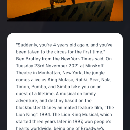
"Suddenly, you're 4 years old again, and you've
been taken to the circus for the first time."
Ben Bratley from the New York Times said. On
Tuesday 23rd November 2021 at Minskoff
Theatre in Manhattan, New York, the jungle
comes alive as King Mufasa, Rafiki, Scar, Nala,
Timon, Pumba, and Simba take you on an
quest of a lifetime. A musical on family,
adventure, and destiny based on the
blockbuster Disney animated feature film, "The
Lion King", 1994. The Lion King Musical, which
started three years later in 1997, won people's
hearts worldwide, being one of Broadway's