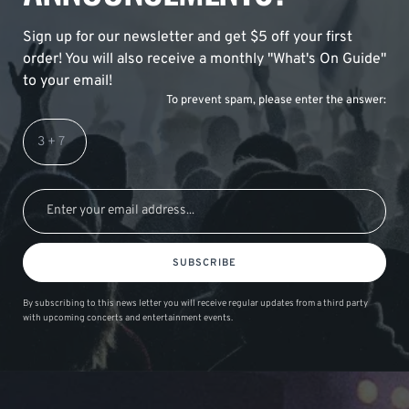
Sign up for our newsletter and get $5 off your first
order! You will also receive a monthly "What's On Guide"
to your email!
To prevent spam, please enter the answer:
SUBSCRIBE
By subscribing to this news letter you will receive regular updates from a third party
with upcoming concerts and entertainment events.