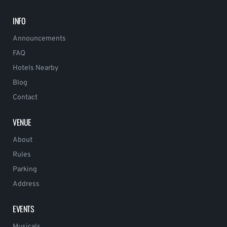
INFO
Announcements
FAQ
Hotels Nearby
Blog
Contact
VENUE
About
Rules
Parking
Address
EVENTS
Musicals