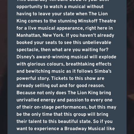
opportunity to watch a musical without
having to leave your state when The Lion
King comes to the stunning Minskoff Theatre
for a live musical appearance, right here in
Manhattan, New York. If you haven’t already
booked your seats to see this unbelievable
spectacle, then what are you waiting for?
Disney’s award-winning musical will explode
with glorious colours, breathtaking effects
and bewitching music as it follows Simba’s
powerful story. Tickets to this show are
already selling out and for good reason.
Because not only does The Lion King bring
unrivalled energy and passion to every one
of their on-stage performances, but this may
be the only time that this group will bring
their talent to this beautiful state. So if you
want to experience a Broadway Musical like