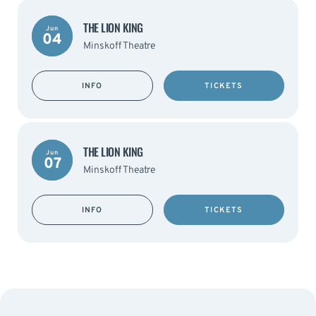
THE LION KING
Jun
04
Minskoff Theatre
INFO
TICKETS
THE LION KING
Jun
07
Minskoff Theatre
INFO
TICKETS