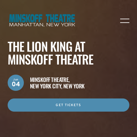
THE LION KING AT
MINSKOFF THEATRE
MINSKOFF THEATRE,
Jun
04
NEW YORK CITY, NEW YORK
GET TICKETS