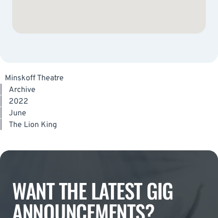
Minskoff Theatre
|
Archive
|
2022
|
June
|
The Lion King
WANT THE LATEST GIG
ANNOUNCEMENTS?