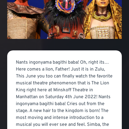
Nants ingonyama bagithi baba! Oh, right its…
Here comes a lion, Father! Just it is in Zulu,
This June you too can finally watch the favorite
musical theatre phenomenon that is The Lion
King right here at Minskoff Theatre in
Manhattan on Saturday 4th June 2022! Nants
ingonyama bagithi baba! Cries out from the
stage. A new hair to the kingdom is born! The
most moving and intense introduction to a
musical you will ever see and feel. Simba, the