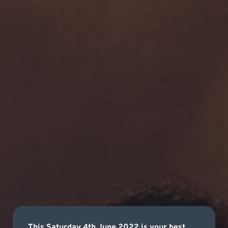
This Saturday 4th June 2022 is your best