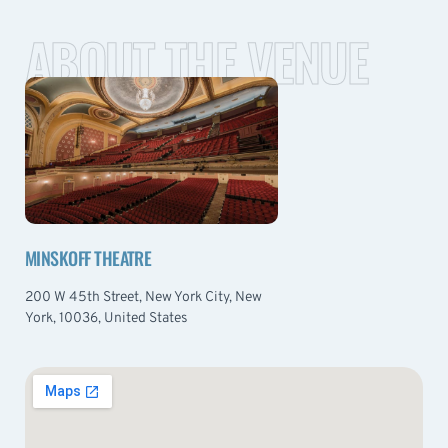
ABOUT THE VENUE
MINSKOFF THEATRE
200 W 45th Street, New York City, New
York, 10036, United States