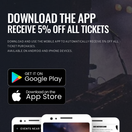
DOWNLOAD THE APP
RECEIVE 5% OFF ALL TICKETS
DOWNLOAD AND USE THE MOBILE APP TO AUTOMATICALLY RECEIVE 5% OFF ALL
TICKET PURCHASES.
AVAILABLE ON ANDROID AND IPHONE DEVICES.