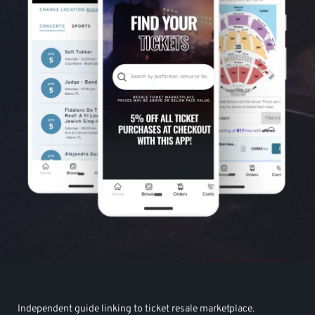
Independent guide linking to ticket resale marketplace.