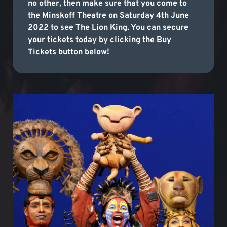
no other, then make sure that you come to
the Minskoff Theatre on Saturday 4th June
2022 to see The Lion King. You can secure
your tickets today by clicking the Buy
Tickets button below!