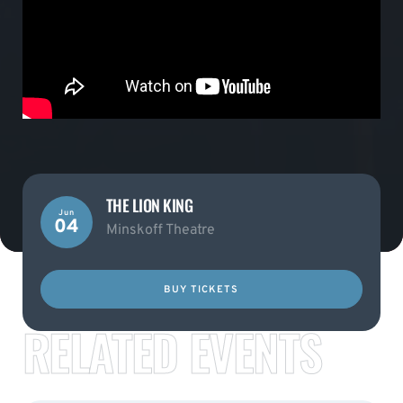
THE LION KING
Jun
04
Minskoff Theatre
BUY TICKETS
RELATED EVENTS