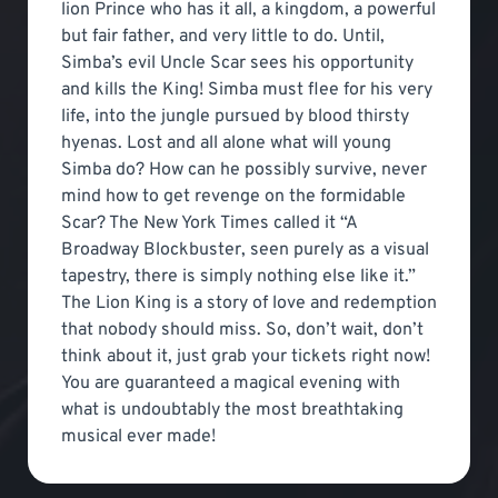
lion Prince who has it all, a kingdom, a powerful
but fair father, and very little to do. Until,
Simba’s evil Uncle Scar sees his opportunity
and kills the King! Simba must flee for his very
life, into the jungle pursued by blood thirsty
hyenas. Lost and all alone what will young
Simba do? How can he possibly survive, never
mind how to get revenge on the formidable
Scar? The New York Times called it “A
Broadway Blockbuster, seen purely as a visual
tapestry, there is simply nothing else like it.”
The Lion King is a story of love and redemption
that nobody should miss. So, don’t wait, don’t
think about it, just grab your tickets right now!
You are guaranteed a magical evening with
what is undoubtably the most breathtaking
musical ever made!