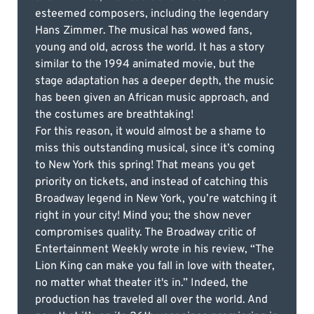
esteemed composers, including the legendary
Hans Zimmer. The musical has wowed fans,
young and old, across the world. It has a story
similar to the 1994 animated movie, but the
stage adaptation has a deeper depth, the music
has been given an African music approach, and
the costumes are breathtaking!
For this reason, it would almost be a shame to
miss this outstanding musical, since it’s coming
to New York this spring! That means you get
priority on tickets, and instead of catching this
Broadway legend in New York, you’re watching it
right in your city! Mind you; the show never
compromises quality. The Broadway critic of
Entertainment Weekly wrote in his review, “The
Lion King can make you fall in love with theater,
no matter what theater it's in.” Indeed, the
production has traveled all over the world. And