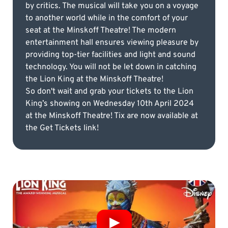
by critics. The musical will take you on a voyage
to another world while in the comfort of your
seat at the Minskoff Theatre! The modern
entertainment hall ensures viewing pleasure by
providing top-tier facilities and light and sound
technology. You will not be let down in catching
the Lion King at the Minskoff Theatre!
So don't wait and grab your tickets to the Lion
King’s showing on Wednesday 10th April 2024
at the Minskoff Theatre! Tix are now available at
the Get Tickets link!