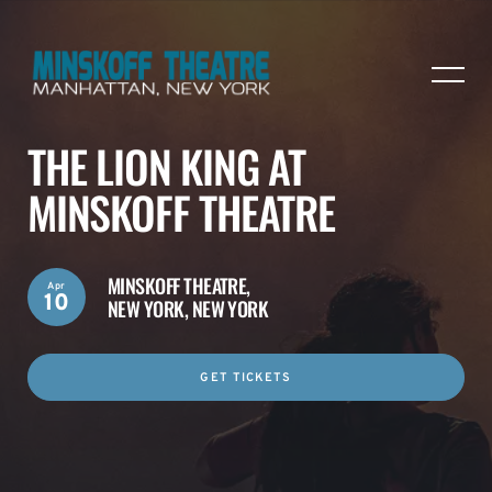
THE LION KING AT
MINSKOFF THEATRE
MINSKOFF THEATRE,
Apr
10
NEW YORK, NEW YORK
GET TICKETS