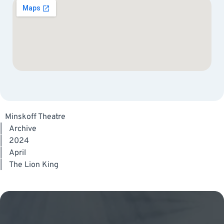
Minskoff Theatre
|
Archive
|
2024
|
April
|
The Lion King