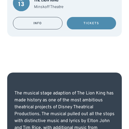
13
Minskoff Theatre
INFO
TICKETS
The musical stage adaption of The Lion King has
made history as one of the most ambitious
theatrical projects of Disney Theatrical
Productions. The musical pulled out all the stops
with distinctive music and lyrics by Elton John
and Tim Rice, with additional music from