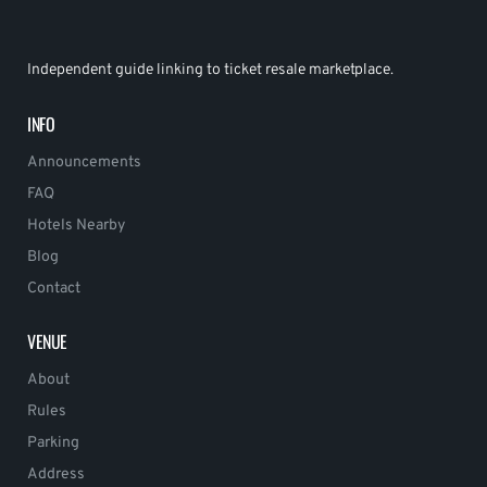
Independent guide linking to ticket resale marketplace.
INFO
Announcements
FAQ
Hotels Nearby
Blog
Contact
VENUE
About
Rules
Parking
Address