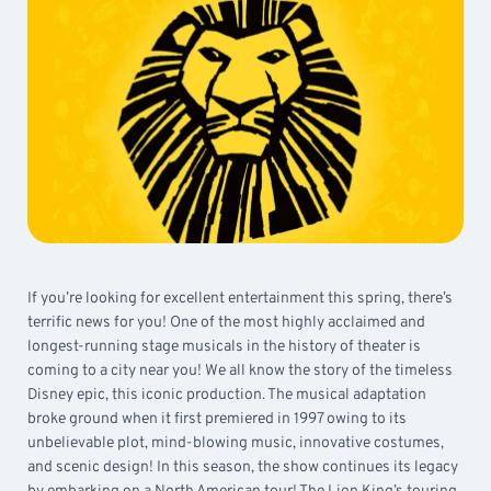
If you’re looking for excellent entertainment this spring, there’s
terrific news for you! One of the most highly acclaimed and
longest-running stage musicals in the history of theater is
coming to a city near you! We all know the story of the timeless
Disney epic, this iconic production. The musical adaptation
broke ground when it first premiered in 1997 owing to its
unbelievable plot, mind-blowing music, innovative costumes,
and scenic design! In this season, the show continues its legacy