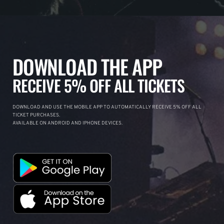
DOWNLOAD THE APP
RECEIVE 5% OFF ALL TICKETS
DOWNLOAD AND USE THE MOBILE APP TO AUTOMATICALLY RECEIVE 5% OFF ALL
TICKET PURCHASES.
AVAILABLE ON ANDROID AND IPHONE DEVICES.