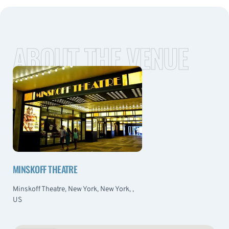
ABOUT THE VENUE
MINSKOFF THEATRE
Minskoff Theatre, New York, New York, ,
US