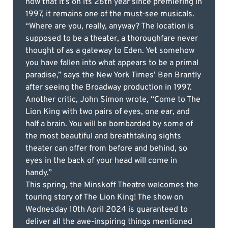
now that it’s on its 26th year since premiering in
1997, it remains one of the must-see musicals.
“Where are you, really, anyway? The location is
supposed to be a theater, a thoroughfare never
thought of as a gateway to Eden. Yet somehow
you have fallen into what appears to be a primal
paradise,” says the New York Times’ Ben Brantly
after seeing the Broadway production in 1997.
Another critic, John Simon wrote, “Come to The
Lion King with two pairs of eyes, one ear, and
half a brain. You will be bombarded by some of
the most beautiful and breathtaking sights
theater can offer from before and behind, so
eyes in the back of your head will come in
handy.”
This spring, the Minskoff Theatre welcomes the
touring story of The Lion King! The show on
Wednesday 10th April 2024 is guaranteed to
deliver all the awe-inspiring things mentioned