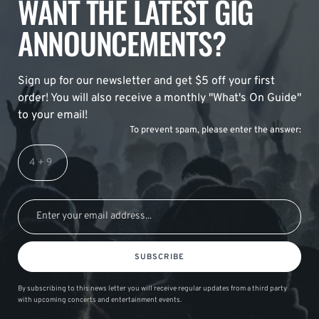
WANT THE LATEST GIG
ANNOUNCEMENTS?
Sign up for our newsletter and get $5 off your first
order! You will also receive a monthly "What's On Guide"
to your email!
To prevent spam, please enter the answer:
SUBSCRIBE
By subscribing to this news letter you will receive regular updates from a third party
with upcoming concerts and entertainment events.