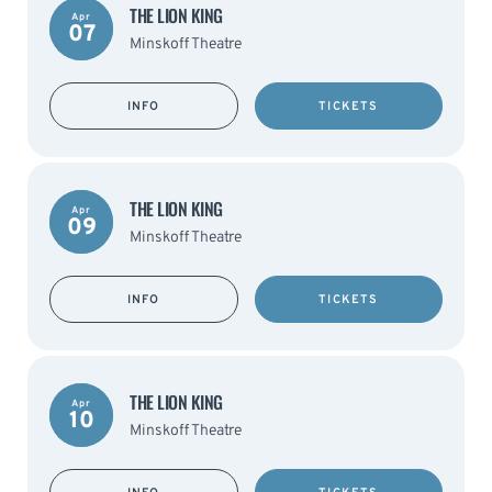
THE LION KING
Apr
07
Minskoff Theatre
INFO
TICKETS
THE LION KING
Apr
09
Minskoff Theatre
INFO
TICKETS
THE LION KING
Apr
10
Minskoff Theatre