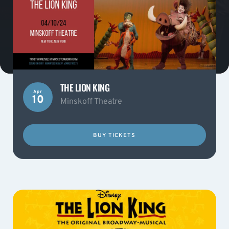
THE LION KING
Apr
10
Minskoff Theatre
BUY TICKETS