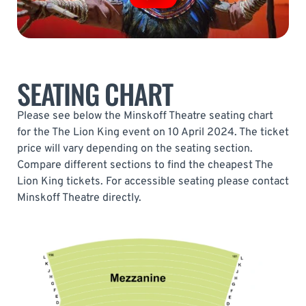
SEATING CHART
Please see below the Minskoff Theatre seating chart
for the The Lion King event on 10 April 2024. The ticket
price will vary depending on the seating section.
Compare different sections to find the cheapest The
Lion King tickets. For accessible seating please contact
Minskoff Theatre directly.