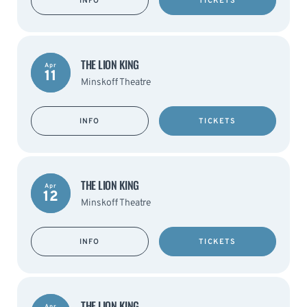
INFO
TICKETS
THE LION KING
Apr
11
Minskoff Theatre
INFO
TICKETS
THE LION KING
Apr
12
Minskoff Theatre
INFO
TICKETS
THE LION KING
Apr