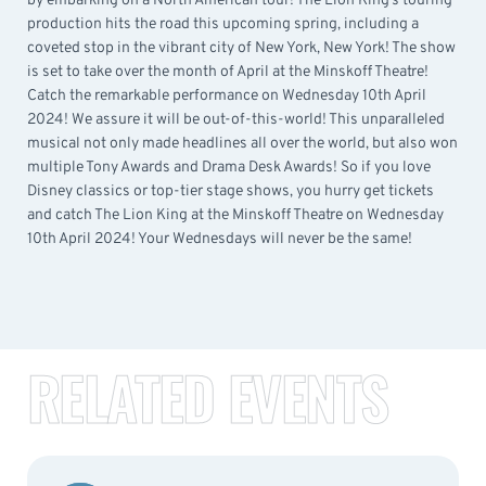
by embarking on a North American tour! The Lion King’s touring
production hits the road this upcoming spring, including a
coveted stop in the vibrant city of New York, New York! The show
is set to take over the month of April at the Minskoff Theatre!
Catch the remarkable performance on Wednesday 10th April
2024! We assure it will be out-of-this-world! This unparalleled
musical not only made headlines all over the world, but also won
multiple Tony Awards and Drama Desk Awards! So if you love
Disney classics or top-tier stage shows, you hurry get tickets
and catch The Lion King at the Minskoff Theatre on Wednesday
10th April 2024! Your Wednesdays will never be the same!
RELATED EVENTS