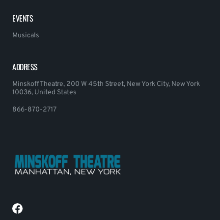
EVENTS
Musicals
ADDRESS
Minskoff Theatre, 200 W 45th Street, New York City, New York
10036, United States
866-870-2717