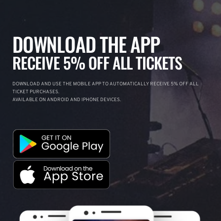
DOWNLOAD THE APP
RECEIVE 5% OFF ALL TICKETS
DOWNLOAD AND USE THE MOBILE APP TO AUTOMATICALLY RECEIVE 5% OFF ALL
TICKET PURCHASES.
AVAILABLE ON ANDROID AND IPHONE DEVICES.