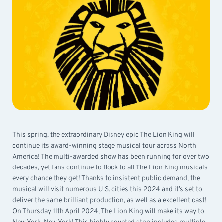
This spring, the extraordinary Disney epic The Lion King will
continue its award-winning stage musical tour across North
America! The multi-awarded show has been running for over two
decades, yet fans continue to flock to all The Lion King musicals
every chance they get! Thanks to insistent public demand, the
musical will visit numerous U.S. cities this 2024 and it’s set to
deliver the same brilliant production, as well as a excellent cast!
On Thursday 11th April 2024, The Lion King will make its way to