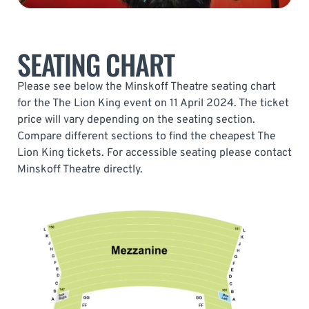
SEATING CHART
Please see below the Minskoff Theatre seating chart
for the The Lion King event on 11 April 2024. The ticket
price will vary depending on the seating section.
Compare different sections to find the cheapest The
Lion King tickets. For accessible seating please contact
Minskoff Theatre directly.