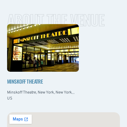
ABOUT THE VENUE
MINSKOFF THEATRE
Minskoff Theatre, New York, New York, ,
US