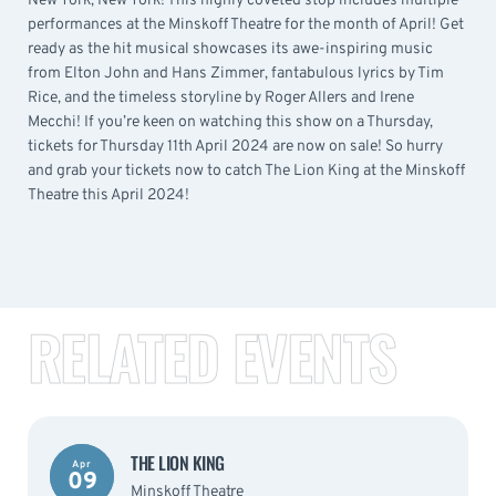
New York, New York! This highly coveted stop includes multiple
performances at the Minskoff Theatre for the month of April! Get
ready as the hit musical showcases its awe-inspiring music
from Elton John and Hans Zimmer, fantabulous lyrics by Tim
Rice, and the timeless storyline by Roger Allers and Irene
Mecchi! If you’re keen on watching this show on a Thursday,
tickets for Thursday 11th April 2024 are now on sale! So hurry
and grab your tickets now to catch The Lion King at the Minskoff
Theatre this April 2024!
RELATED EVENTS
THE LION KING
Apr
09
Minskoff Theatre