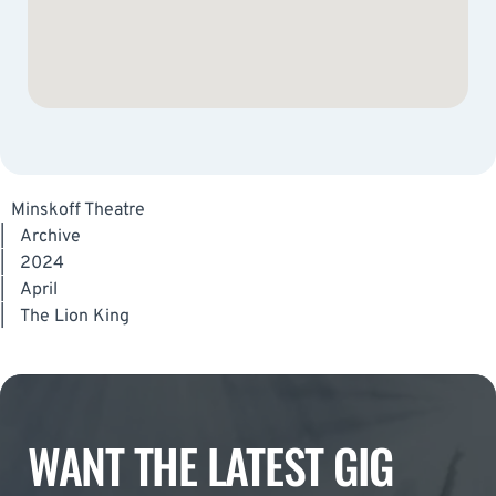
Minskoff Theatre
|
Archive
|
2024
|
April
|
The Lion King
WANT THE LATEST GIG