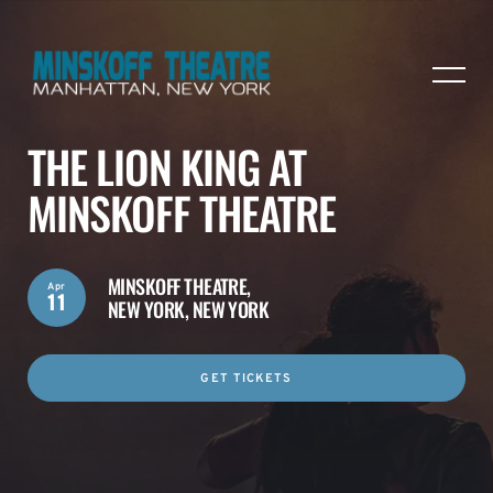
THE LION KING AT
MINSKOFF THEATRE
MINSKOFF THEATRE,
Apr
11
NEW YORK, NEW YORK
GET TICKETS