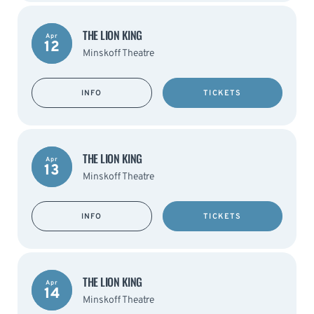
THE LION KING
Apr
12
Minskoff Theatre
INFO
TICKETS
THE LION KING
Apr
13
Minskoff Theatre
INFO
TICKETS
THE LION KING
Apr
14
Minskoff Theatre