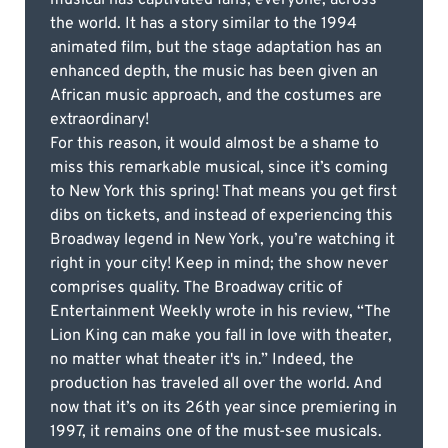
the world. It has a story similar to the 1994
animated film, but the stage adaptation has an
enhanced depth, the music has been given an
African music approach, and the costumes are
extraordinary!
For this reason, it would almost be a shame to
miss this remarkable musical, since it’s coming
to New York this spring! That means you get first
dibs on tickets, and instead of experiencing this
Broadway legend in New York, you’re watching it
right in your city! Keep in mind; the show never
comprises quality. The Broadway critic of
Entertainment Weekly wrote in his review, “The
Lion King can make you fall in love with theater,
no matter what theater it's in.” Indeed, the
production has traveled all over the world. And
now that it’s on its 26th year since premiering in
1997, it remains one of the must-see musicals.