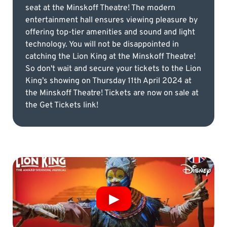
seat at the Minskoff Theatre! The modern
entertainment hall ensures viewing pleasure by
offering top-tier amenities and sound and light
technology. You will not be disappointed in
catching the Lion King at the Minskoff Theatre!
So don't wait and secure your tickets to the Lion
King’s showing on Thursday 11th April 2024 at
the Minskoff Theatre! Tickets are now on sale at
the Get Tickets link!