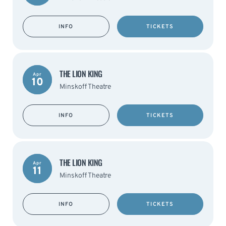
INFO
TICKETS
THE LION KING
Apr
10
Minskoff Theatre
INFO
TICKETS
THE LION KING
Apr
11
Minskoff Theatre
INFO
TICKETS