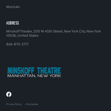
Musicals
ADDRESS
Minskoff Theatre, 200 W 45th Street, New York City, New York
10036, United States
866-870-2717
Privacy Policy
Disclaimer