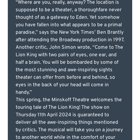
“Where are you, really, anyway? The location is
supposed to be a theater, a thoroughfare never
thought of as a gateway to Eden. Yet somehow
you have fallen into what appears to be a primal
paradise,” says the New York Times’ Ben Brantly
after attending the Broadway production in 1997.
Another critic, John Simon wrote, “Come to The
Lion King with two pairs of eyes, one ear, and
half a brain. You will be bombarded by some of
the most stunning and awe-inspiring sights
theater can offer from before and behind, so
eyes in the back of your head will come in
handy.”
This spring, the Minskoff Theatre welcomes the
touring tale of The Lion King! The show on
Thursday 11th April 2024 is guaranteed to
deliver all the awe-inspiring things mentioned
by critics. The musical will take you on a journey
to another world while in the comfort of your