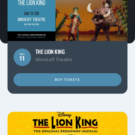
THE LION KING
Apr
11
Minskoff Theatre
BUY TICKETS