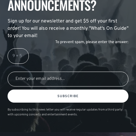
ANNOUNCEMENTS?
Sign up for our newsletter and get $5 off your first
order! You will also receive a monthly "What's On Guide"
to your email!
To prevent spam, please enter the answer:
SUBSCRIBE
By subscribing to this news letter you will receive regular updates from a third party
with upcoming concerts and entertainment events.