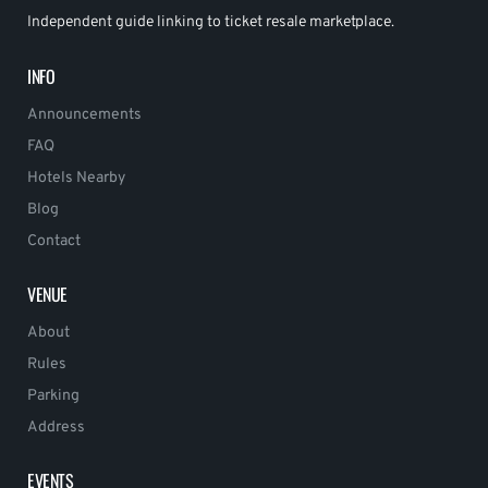
Independent guide linking to ticket resale marketplace.
INFO
Announcements
FAQ
Hotels Nearby
Blog
Contact
VENUE
About
Rules
Parking
Address
EVENTS