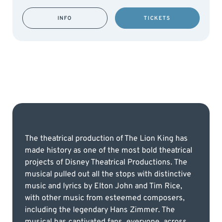
INFO
TICKETS
The theatrical production of The Lion King has
made history as one of the most bold theatrical
projects of Disney Theatrical Productions. The
musical pulled out all the stops with distinctive
music and lyrics by Elton John and Tim Rice,
with other music from esteemed composers,
including the legendary Hans Zimmer. The
musical has captivated fans, everyone, across