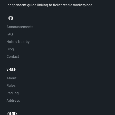
Independent guide linking to ticket resale marketplace.
INFO
Announcements
FAQ
Hotels Nearby
Blog
Contact
VENUE
About
Rules
Parking
Address
EVENTS