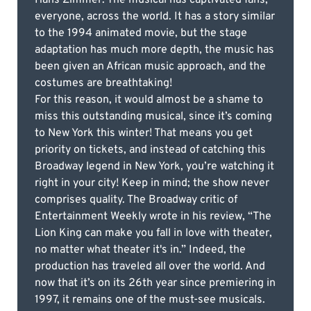
everyone, across the world. It has a story similar
to the 1994 animated movie, but the stage
adaptation has much more depth, the music has
been given an African music approach, and the
costumes are breathtaking!
For this reason, it would almost be a shame to
miss this outstanding musical, since it’s coming
to New York this winter! That means you get
priority on tickets, and instead of catching this
Broadway legend in New York, you’re watching it
right in your city! Keep in mind; the show never
comprises quality. The Broadway critic of
Entertainment Weekly wrote in his review, “The
Lion King can make you fall in love with theater,
no matter what theater it's in.” Indeed, the
production has traveled all over the world. And
now that it’s on its 26th year since premiering in
1997, it remains one of the must-see musicals.