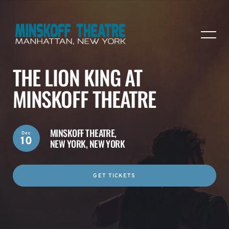
THE LION KING AT
MINSKOFF THEATRE
MINSKOFF THEATRE,
Dec
10
NEW YORK, NEW YORK
GET TICKETS