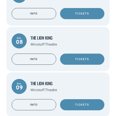
INFO
TICKETS
THE LION KING
Dec
08
Minskoff Theatre
INFO
TICKETS
THE LION KING
Dec
09
Minskoff Theatre
INFO
TICKETS