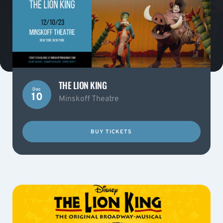
THE LION KING
Dec
10
Minskoff Theatre
BUY TICKETS