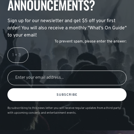
ANNOUNCEMENTS?
Sign up for our newsletter and get $5 off your first
order! You will also receive a monthly "What's On Guide"
to your email!
To prevent spam, please enter the answer:
SUBSCRIBE
By subscribing to this news letter you will receive regular updates from a third party
with upcoming concerts and entertainment events.