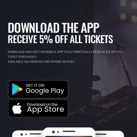
DOWNLOAD THE APP
RECEIVE 5% OFF ALL TICKETS
DOWNLOAD AND USE THE MOBILE APP TO AUTOMATICALLY RECEIVE 5% OFF ALL
TICKET PURCHASES.
AVAILABLE ON ANDROID AND IPHONE DEVICES.