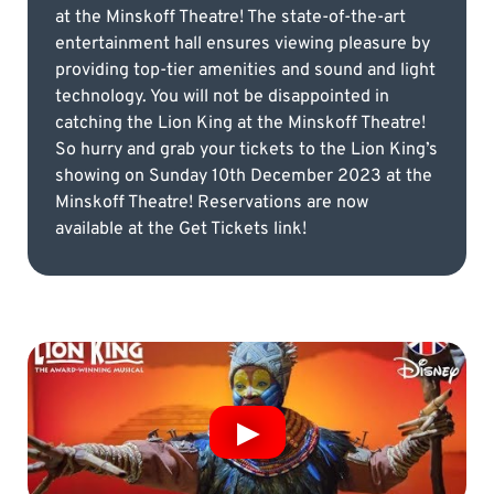
at the Minskoff Theatre! The state-of-the-art
entertainment hall ensures viewing pleasure by
providing top-tier amenities and sound and light
technology. You will not be disappointed in
catching the Lion King at the Minskoff Theatre!
So hurry and grab your tickets to the Lion King’s
showing on Sunday 10th December 2023 at the
Minskoff Theatre! Reservations are now
available at the Get Tickets link!