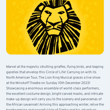
Marvel at the majestic strutting giraffes, flying birds, and leaping
gazelles that envelop this Circle of Life! Carrying on with its
North American Tour, The Lion King Musical graces a live show
at the Minskoff Theatre on Sunday 10th December 2023!
Showcasing a enormous ensemble of world-class performers,
the excellent costume design, bright carved masks, and intricate
make-up design will carry you to the scenery and panoramas of
the African savannah! Arriving this approaching winter, relive the