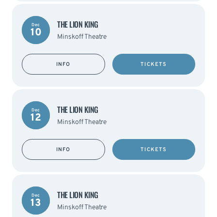
THE LION KING
Dec
10
Minskoff Theatre
INFO
TICKETS
THE LION KING
Dec
12
Minskoff Theatre
INFO
TICKETS
THE LION KING
Dec
13
Minskoff Theatre