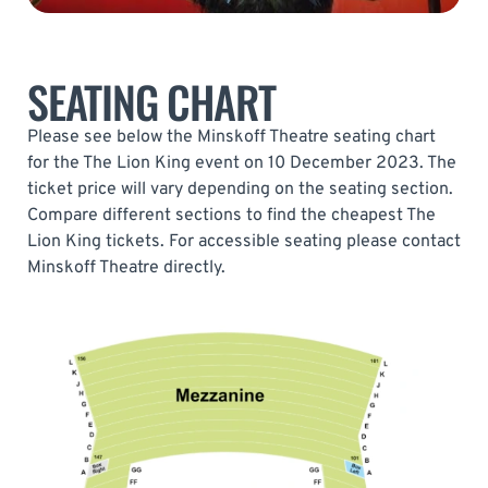
SEATING CHART
Please see below the Minskoff Theatre seating chart
for the The Lion King event on 10 December 2023. The
ticket price will vary depending on the seating section.
Compare different sections to find the cheapest The
Lion King tickets. For accessible seating please contact
Minskoff Theatre directly.