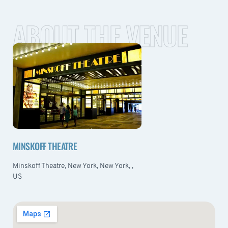
ABOUT THE VENUE
MINSKOFF THEATRE
Minskoff Theatre, New York, New York, ,
US