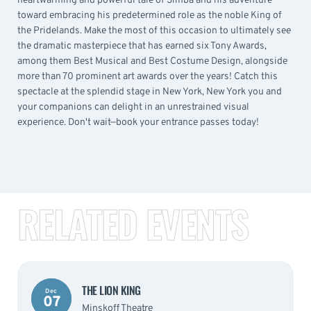
heartwarming and powerful tale of Simba and his adventure
toward embracing his predetermined role as the noble King of
the Pridelands. Make the most of this occasion to ultimately see
the dramatic masterpiece that has earned six Tony Awards,
among them Best Musical and Best Costume Design, alongside
more than 70 prominent art awards over the years! Catch this
spectacle at the splendid stage in New York, New York you and
your companions can delight in an unrestrained visual
experience. Don't wait—book your entrance passes today!
RELATED EVENTS
THE LION KING
Dec
07
Minskoff Theatre