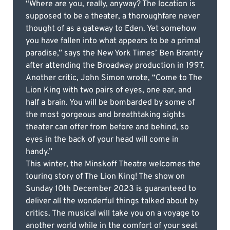
“Where are you, really, anyway? The location is
supposed to be a theater, a thoroughfare never
thought of as a gateway to Eden. Yet somehow
you have fallen into what appears to be a primal
paradise,” says the New York Times’ Ben Brantly
after attending the Broadway production in 1997.
Another critic, John Simon wrote, “Come to The
Lion King with two pairs of eyes, one ear, and
half a brain. You will be bombarded by some of
the most gorgeous and breathtaking sights
theater can offer from before and behind, so
eyes in the back of your head will come in
handy.”
This winter, the Minskoff Theatre welcomes the
touring story of The Lion King! The show on
Sunday 10th December 2023 is guaranteed to
deliver all the wonderful things talked about by
critics. The musical will take you on a voyage to
another world while in the comfort of your seat