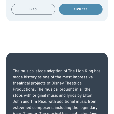
INFO
TICKETS
The musical stage adaption of The Lion King has
made history as one of the most impressive
theatrical projects of Disney Theatrical
Productions. The musical brought in all the
stops with original music and lyrics by Elton
John and Tim Rice, with additional music from
esteemed composers, including the legendary
Hans Zimmer. The musical has captivated fans,