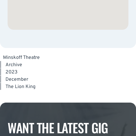
Minskoff Theatre
|
Archive
|
2023
|
December
|
The Lion King
WANT THE LATEST GIG