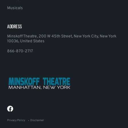
Musicals
ADDRESS
Minskoff Theatre, 200 W 45th Street, New York City, New York
10036, United States
866-870-2717
Privacy Policy
Disclaimer