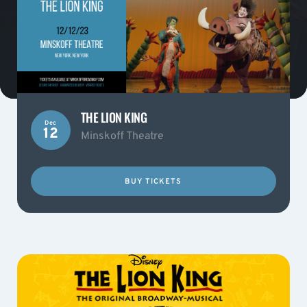
THE LION KING
Dec
12
Minskoff Theatre
BUY TICKETS