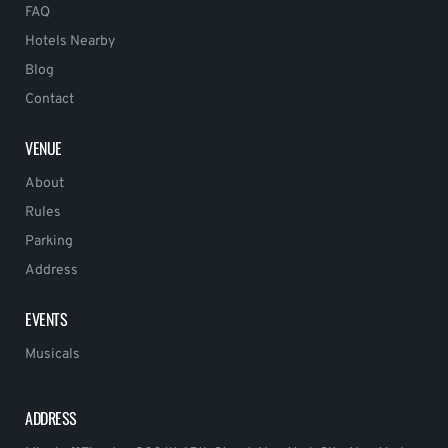
FAQ
Hotels Nearby
Blog
Contact
VENUE
About
Rules
Parking
Address
EVENTS
Musicals
ADDRESS