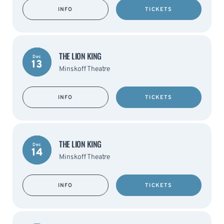
INFO
TICKETS
THE LION KING
Dec
13
Minskoff Theatre
INFO
TICKETS
THE LION KING
Dec
14
Minskoff Theatre
INFO
TICKETS