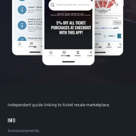
Independent guide linking to ticket resale marketplace.
INFO
Announcements