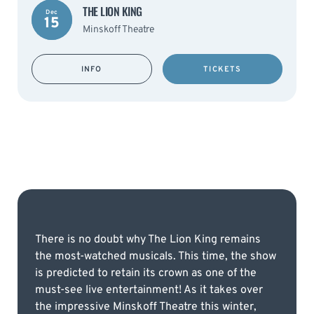
THE LION KING
Dec
15
Minskoff Theatre
INFO
TICKETS
There is no doubt why The Lion King remains
the most-watched musicals. This time, the show
is predicted to retain its crown as one of the
must-see live entertainment! As it takes over
the impressive Minskoff Theatre this winter,