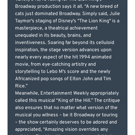
Broadway production says it all. “A new breed of
cats just dominated Broadway. Simply said, Julie
Taymor's staging of Disney's "The Lion King" is a
masterpiece, a theatrical achievement
unequaled in its beauty, brains, and
inventiveness. Soaring far beyond its celluloid
inspiration, the stage version advances upon
nearly every aspect of the hit 1994 animated
movie, from eye-catching artistry and
storytelling to Lebo M's score and the newly
Africanized pop songs of Elton John and Tim
Rice.”
Meanwhile, Entertainment Weekly appropriately
called this musical “King of the Hill.” The critique
also ensures that no matter what version of the
musical you witness – be it Broadway or touring
– the show certainly deserves to be adored and
appreciated, “Amazing vision overrides any