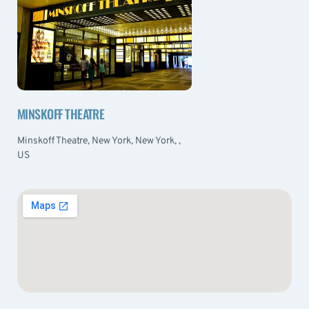
MINSKOFF THEATRE
Minskoff Theatre, New York, New York, ,
US