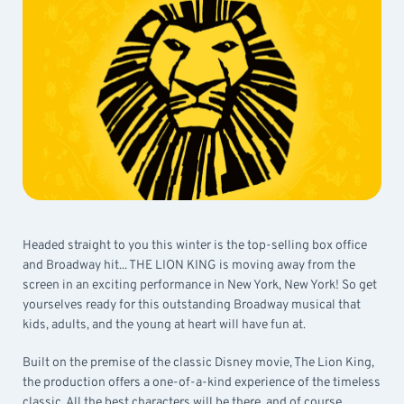
Headed straight to you this winter is the top-selling box office
and Broadway hit... THE LION KING is moving away from the
screen in an exciting performance in New York, New York! So get
yourselves ready for this outstanding Broadway musical that
kids, adults, and the young at heart will have fun at.
Built on the premise of the classic Disney movie, The Lion King,
the production offers a one-of-a-kind experience of the timeless
classic. All the best characters will be there, and of course