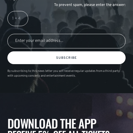
To prevent spam, please enter the answer:
SUBSCRIBE
By subscribing to this news letter you will receive regular updates from a third party
with upcoming concerts and entertainment events.
DOWNLOAD THE APP