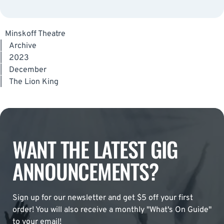
Minskoff Theatre
|
Archive
|
2023
|
December
|
The Lion King
WANT THE LATEST GIG
ANNOUNCEMENTS?
Sign up for our newsletter and get $5 off your first
order! You will also receive a monthly "What's On Guide"
to your email!