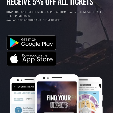
RECEIVE 5% OFF ALL TICKETS
DOWNLOAD AND USE THE MOBILE APP TO AUTOMATICALLY RECEIVE 5% OFF ALL
TICKET PURCHASES.
AVAILABLE ON ANDROID AND IPHONE DEVICES.