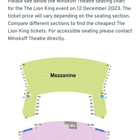
Please see below the Minskoff Theatre seating chart
for the The Lion King event on 12 December 2023. The
ticket price will vary depending on the seating section.
Compare different sections to find the cheapest The
Lion King tickets. For accessible seating please contact
Minskoff Theatre directly.