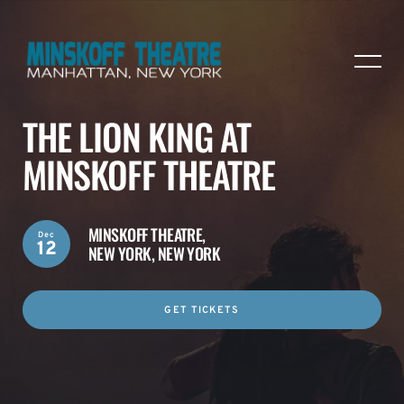
THE LION KING AT
MINSKOFF THEATRE
MINSKOFF THEATRE,
Dec
12
NEW YORK, NEW YORK
GET TICKETS