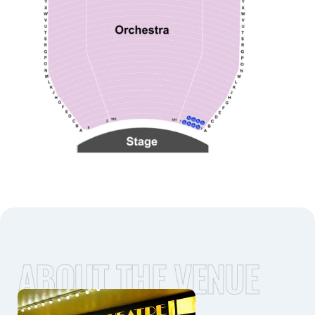
ABOUT THE VENUE