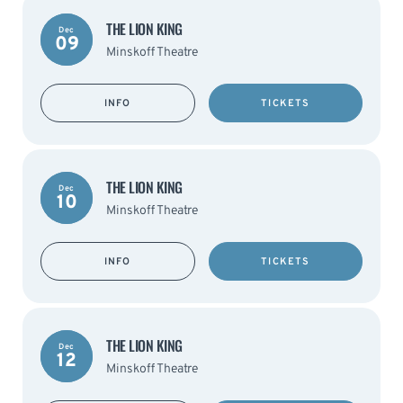
THE LION KING
Dec
09
Minskoff Theatre
INFO
TICKETS
THE LION KING
Dec
10
Minskoff Theatre
INFO
TICKETS
THE LION KING
Dec
12
Minskoff Theatre