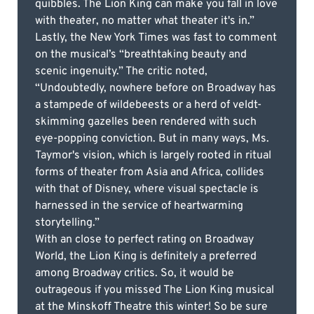
quibbles. The Lion King can make you fall in love
with theater, no matter what theater it's in.”
Lastly, the New York Times was fast to comment
on the musical’s “breathtaking beauty and
scenic ingenuity.” The critic noted,
“Undoubtedly, nowhere before on Broadway has
a stampede of wildebeests or a herd of veldt-
skimming gazelles been rendered with such
eye-popping conviction. But in many ways, Ms.
Taymor's vision, which is largely rooted in ritual
forms of theater from Asia and Africa, collides
with that of Disney, where visual spectacle is
harnessed in the service of heartwarming
storytelling.”
With an close to perfect rating on Broadway
World, the Lion King is definitely a preferred
among Broadway critics. So, it would be
outrageous if you missed The Lion King musical
at the Minskoff Theatre this winter! So be sure