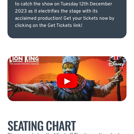
to catch the show on Tuesday 12th December
2023 as it electrifies the stage with its
acclaimed production! Get your tickets now by
clicking on the Get Tickets link!
SEATING CHART