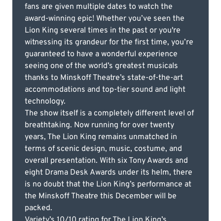
fans are given multiple dates to watch the
award-winning epic! Whether you’ve seen the
Lion King several times in the past or you're
witnessing its grandeur for the first time, you’re
guaranteed to have a wonderful experience
seeing one of the world’s greatest musicals
thanks to Minskoff Theatre’s state-of-the-art
accommodations and top-tier sound and light
technology.
The show itself is a completely different level of
breathtaking. Now running for over twenty
years, The Lion King remains unmatched in
terms of scenic design, music, costume, and
overall presentation. With six Tony Awards and
eight Drama Desk Awards under its helm, there
is no doubt that the Lion King’s performance at
the Minskoff Theatre this December will be
packed.
Variety’s 10/10 rating for The Lion King’s