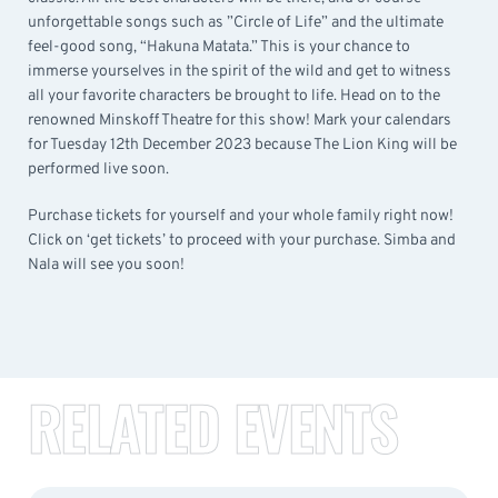
unforgettable songs such as ”Circle of Life” and the ultimate
feel-good song, “Hakuna Matata.” This is your chance to
immerse yourselves in the spirit of the wild and get to witness
all your favorite characters be brought to life. Head on to the
renowned Minskoff Theatre for this show! Mark your calendars
for Tuesday 12th December 2023 because The Lion King will be
performed live soon.
Purchase tickets for yourself and your whole family right now!
Click on ‘get tickets’ to proceed with your purchase. Simba and
Nala will see you soon!
RELATED EVENTS