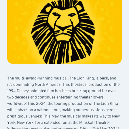
The multi-award-winning musical, The Lion King, is back, and
it’s dominating North America! This theatrical production of the
1994 Disney animated film has been breaking ground for over
two decades and continues entertaining theater lovers
worldwide! This 2024, the touring production of The Lion King
will embark on a national tour, making numerous stops across
prestigious venues! This May, the musical makes its way to New
York, New York, for a extended run at the Minskoff Theatre!