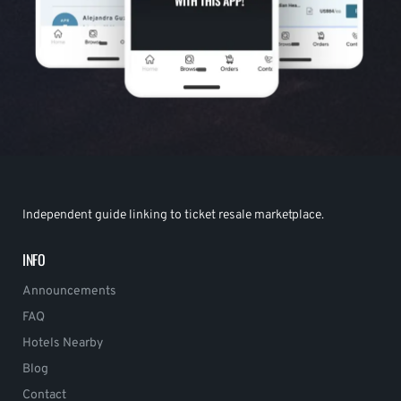
Independent guide linking to ticket resale marketplace.
INFO
Announcements
FAQ
Hotels Nearby
Blog
Contact