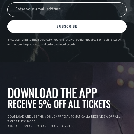
SUBSCRIBE
By subscribing to this news letter you will receive regular updates from a third party
with upcoming concerts and entertainment events.
DOWNLOAD THE APP
RECEIVE 5% OFF ALL TICKETS
DOWNLOAD AND USE THE MOBILE APP TO AUTOMATICALLY RECEIVE 5% OFF ALL
TICKET PURCHASES.
AVAILABLE ON ANDROID AND IPHONE DEVICES.