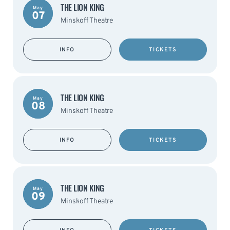
THE LION KING
May
07
Minskoff Theatre
INFO
TICKETS
THE LION KING
May
08
Minskoff Theatre
INFO
TICKETS
THE LION KING
May
09
Minskoff Theatre