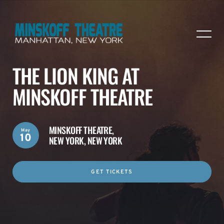
THE LION KING AT
MINSKOFF THEATRE
MINSKOFF THEATRE,
May
10
NEW YORK, NEW YORK
GET TICKETS