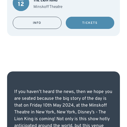
12
Minskoff Theatre
INFO
TICKETS
If you haven’t heard the news, then we hope you
are seated because the big story of the day is
that on Friday 10th May 2024, at the Minskoff
Theatre in New York, New York, Disney’s - The
Lion King is coming! Not only is this show hotly
anticipated around the world, but this venue