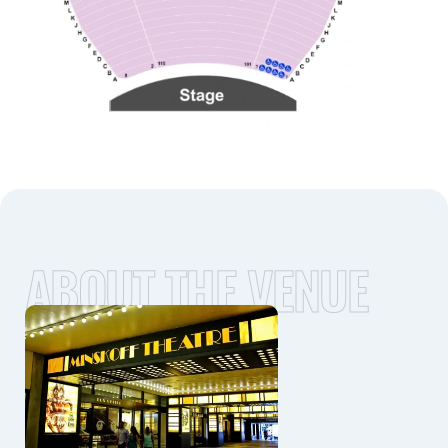
ABOUT THE VENUE