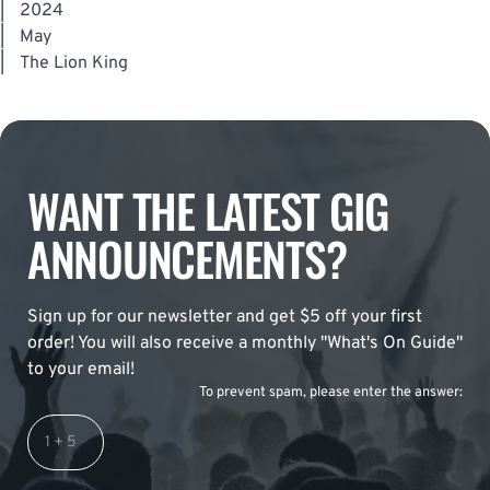
|
2024
|
May
|
The Lion King
WANT THE LATEST GIG
ANNOUNCEMENTS?
Sign up for our newsletter and get $5 off your first
order! You will also receive a monthly "What's On Guide"
to your email!
To prevent spam, please enter the answer: