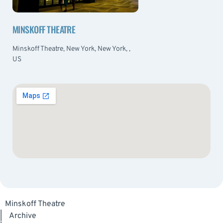
MINSKOFF THEATRE
Minskoff Theatre, New York, New York, ,
US
Minskoff Theatre
|
Archive