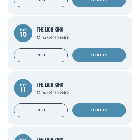
INFO
TICKETS
THE LION KING
May
10
Minskoff Theatre
INFO
TICKETS
THE LION KING
May
11
Minskoff Theatre
INFO
TICKETS
THE LION KING
May