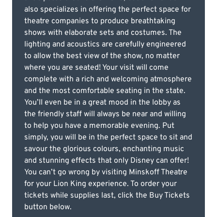
also specializes in offering the perfect space for
theatre companies to produce breathtaking
shows with elaborate sets and costumes. The
lighting and acoustics are carefully engineered
to allow the best view of the show, no matter
where you are seated! Your visit will come
complete with a rich and welcoming atmosphere
and the most comfortable seating in the state.
You’ll even be in a great mood in the lobby as
the friendly staff will always be near and willing
to help you have a memorable evening. Put
simply, you will be in the perfect space to sit and
savour the glorious colours, enchanting music
and stunning effects that only Disney can offer!
You can’t go wrong by visiting Minskoff Theatre
for your Lion King experience. To order your
tickets while supplies last, click the Buy Tickets
button below.