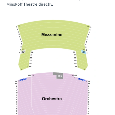
Minskoff Theatre directly.