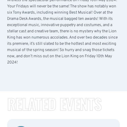
Witness the spectacular performance on Friday 10th May 2024!
Your Fridays will never be the same! The show has notably won
six Tony Awards, including winning Best Musical! Over at the
Drama Desk Awards, the musical bagged ten awards! With its
exceptional music, innovative puppetry and costumes, and a
stellar cast and creative team, there is no mystery why the Lion
King has won numerous accolades. And over two decades since
its premiere, it’s still slated to be the hottest and most exciting
musical of the spring season! So hurry and snag those tickets
now, and don’t miss out on the Lion King on Friday 10th May
2024!
RELATED EVENTS