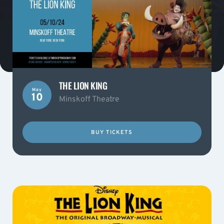
THE LION KING
May
10
Minskoff Theatre
BUY TICKETS