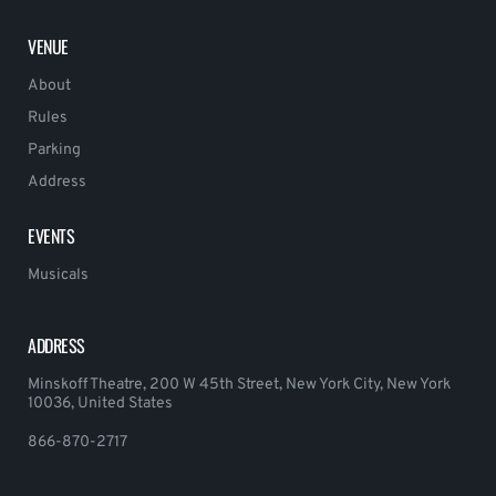
VENUE
About
Rules
Parking
Address
EVENTS
Musicals
ADDRESS
Minskoff Theatre, 200 W 45th Street, New York City, New York
10036, United States
866-870-2717