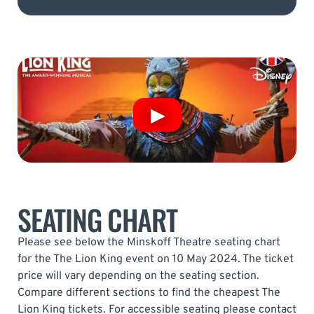
SEATING CHART
Please see below the Minskoff Theatre seating chart
for the The Lion King event on 10 May 2024. The ticket
price will vary depending on the seating section.
Compare different sections to find the cheapest The
Lion King tickets. For accessible seating please contact