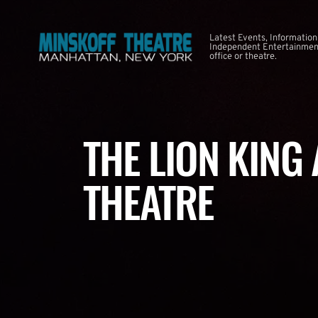
Latest Events, Information
Independent Entertainment
office or theatre.
THE LION KING
THEATRE