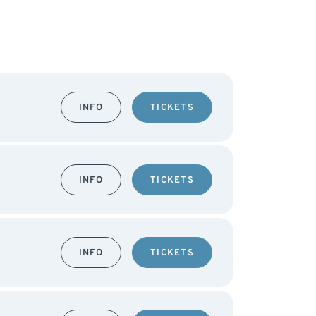
INFO
TICKETS
INFO
TICKETS
INFO
TICKETS