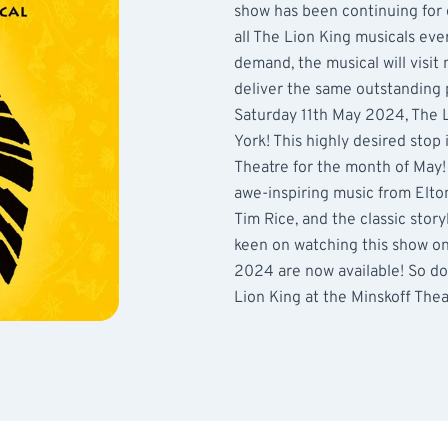
show has been continuing for 
all The Lion King musicals eve
demand, the musical will visit 
deliver the same outstanding 
Saturday 11th May 2024, The L
York! This highly desired stop
Theatre for the month of May! 
awe-inspiring music from Elto
Tim Rice, and the classic story
keen on watching this show on 
2024 are now available! So do
Lion King at the Minskoff The