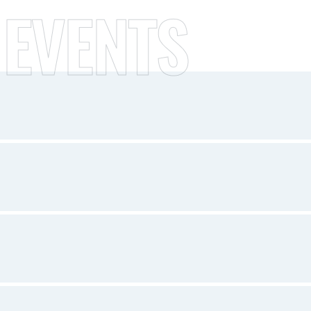
 EVENTS