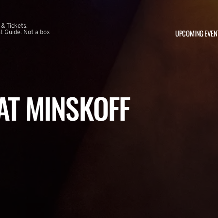
 & Tickets.
UPCOMING EVEN
 Guide. Not a box
 AT MINSKOFF