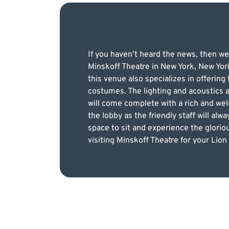
If you haven’t heard the news, then we
Minskoff Theatre in New York, New York
this venue also specializes in offerin
costumes. The lighting and acoustics a
will come complete with a rich and we
the lobby as the friendly staff will al
space to sit and experience the glorio
visiting Minskoff Theatre for your Lion