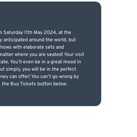
on Saturday 11th May 2024, at the
y anticipated around the world, but
 shows with elaborate sets and
matter where you are seated! Your visit
te. You’ll even be in a great mood in
t simply, you will be in the perfect
ney can offer! You can’t go wrong by
ck the Buy Tickets button below.