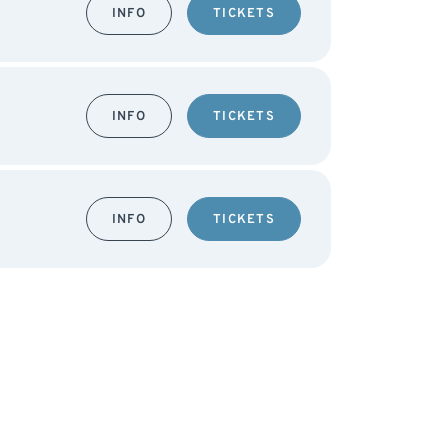
INFO
TICKETS
INFO
TICKETS
INFO
TICKETS