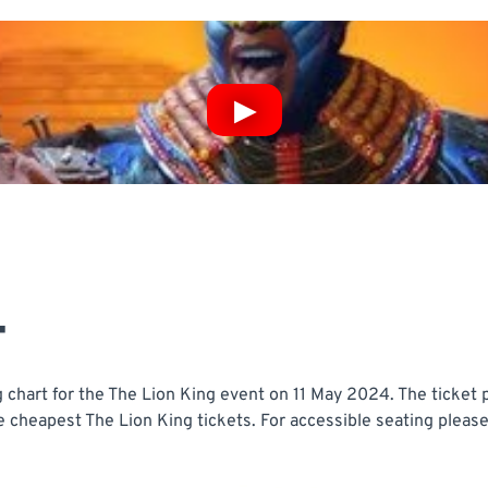
T
chart for the The Lion King event on 11 May 2024. The ticket p
e cheapest The Lion King tickets. For accessible seating please