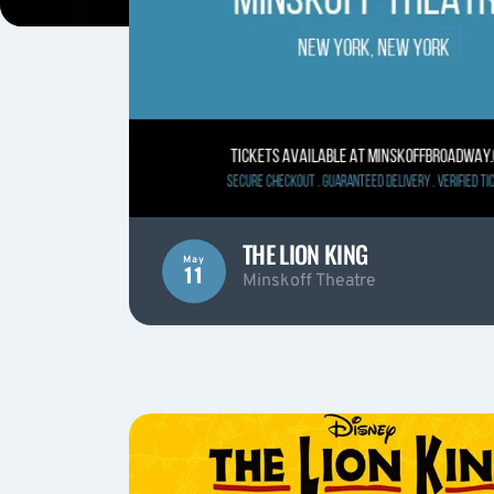
THE LION KING
May
11
Minskoff Theatre