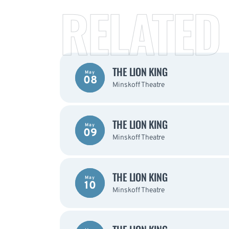
RELATED
THE LION KING
May
08
Minskoff Theatre
THE LION KING
May
09
Minskoff Theatre
THE LION KING
May
10
Minskoff Theatre