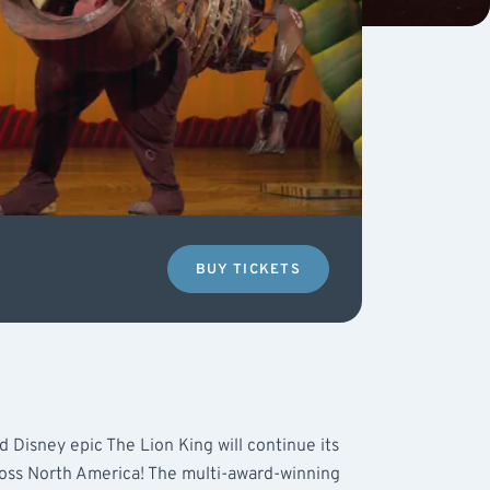
BUY TICKETS
 Disney epic The Lion King will continue its
ross North America! The multi-award-winning