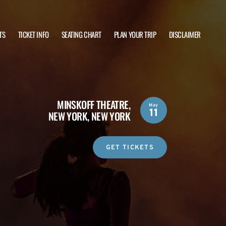
TS
TICKET INFO
SEATING CHART
PLAN YOUR TRIP
DISCLAIMER
MINSKOFF THEATRE,
May
11
NEW YORK, NEW YORK
GET TICKETS