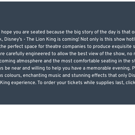
 hope you are seated because the big story of the day is that 
, Disney’s - The Lion King is coming! Not only is this show hotl
g the perfect space for theatre companies to produce exquisite
re carefully engineered to allow the best view of the show, no 
lcoming atmosphere and the most comfortable seating in the sta
ways be near and willing to help you have a memorable evening. Pu
us colours, enchanting music and stunning effects that only Dis
 King experience. To order your tickets while supplies last, cli