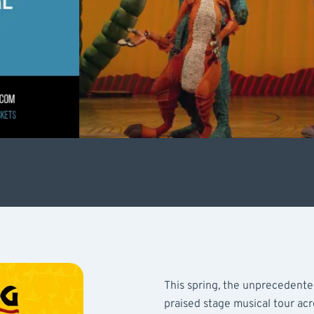
This spring, the unprecedented
praised stage musical tour ac