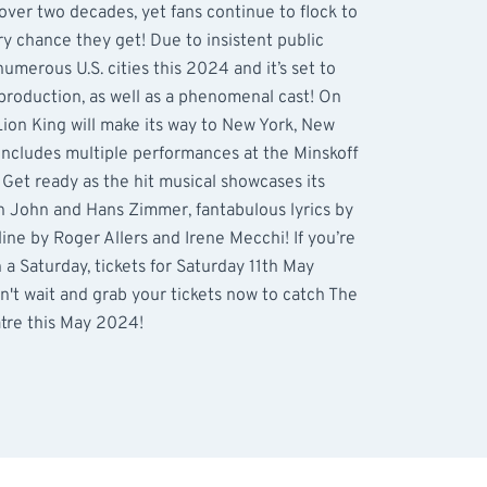
over two decades, yet fans continue to flock to
ry chance they get! Due to insistent public
numerous U.S. cities this 2024 and it’s set to
production, as well as a phenomenal cast! On
ion King will make its way to New York, New
 includes multiple performances at the Minskoff
Get ready as the hit musical showcases its
n John and Hans Zimmer, fantabulous lyrics by
line by Roger Allers and Irene Mecchi! If you’re
a Saturday, tickets for Saturday 11th May
n't wait and grab your tickets now to catch The
atre this May 2024!