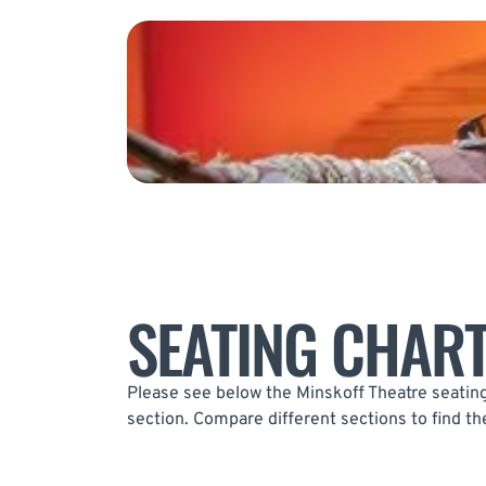
SEATING CHAR
Please see below the Minskoff Theatre seating 
section. Compare different sections to find th