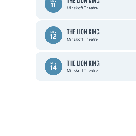
THE LION KING
May
11
Minskoff Theatre
THE LION KING
May
12
Minskoff Theatre
THE LION KING
May
14
Minskoff Theatre