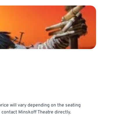
rice will vary depending on the seating
 contact Minskoff Theatre directly.