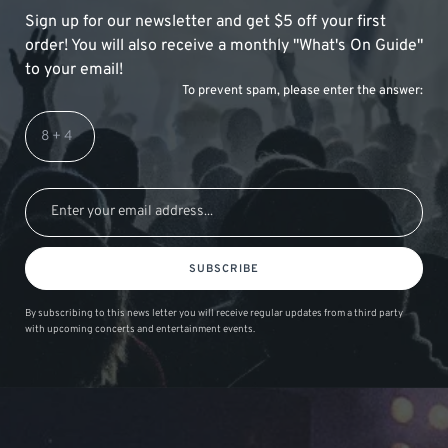
Sign up for our newsletter and get $5 off your first
order! You will also receive a monthly "What's On Guide"
to your email!
To prevent spam, please enter the answer:
SUBSCRIBE
By subscribing to this news letter you will receive regular updates from a third party
with upcoming concerts and entertainment events.