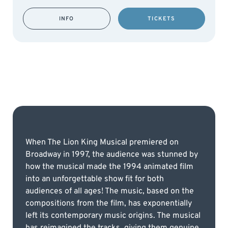
INFO
TICKETS
When The Lion King Musical premiered on
Broadway in 1997, the audience was stunned by
how the musical made the 1994 animated film
into an unforgettable show fit for both
audiences of all ages! The music, based on the
compositions from the film, has exponentially
left its contemporary music origins. The musical
has reimagined the tracks, giving them genuine