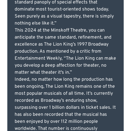
standard panoply of special effects that
dominate most tourist-oriented shows today.
Seen purely as a visual tapestry, there is simply
nothing else like it.”
This 2024 at the Minskoff Theatre, you can
anticipate the same standard, refinement, and
excellence as The Lion King’s 1997 Broadway
production. As mentioned by a critic from
Entertainment Weekly, “The Lion King can make
you develop a deep affection for theater, no
matter what theater it's in.”
Indeed, no matter how long the production has
been ongoing, The Lion King remains one of the
most popular musicals of all time. It’s currently
recorded as Broadway’s enduring show,
surpassing over 1 billion dollars in ticket sales. It
has also been recorded that the musical has
been enjoyed by over 112 million people
worldwide. That number is continuously