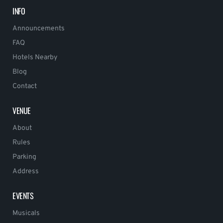
INFO
Announcements
FAQ
Hotels Nearby
Blog
Contact
VENUE
About
Rules
Parking
Address
EVENTS
Musicals