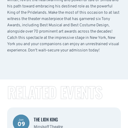
winter, revisit the heartwarming and powerful tale of Simba and
his path toward embracing his destined role as the powerful
King of the Pridelands. Make the most of this occasion to at last
witness the theater masterpiece that has garnered six Tony
Awards, including Best Musical and Best Costume Design,
alongside over 70 prominent art awards across the decades!
Catch this spectacle at the impressive stage in New York, New
York you and your companions can enjoy an unrestrained visual
experience. Don't wait—secure your admission today!
RELATED EVENTS
THE LION KING
Jan
09
Minskoff Theatre