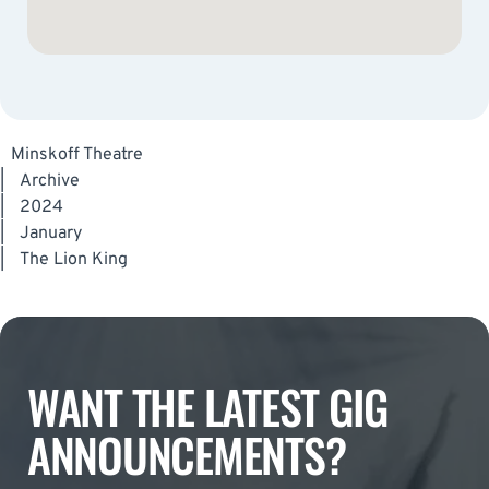
Minskoff Theatre
|
Archive
|
2024
|
January
|
The Lion King
WANT THE LATEST GIG
ANNOUNCEMENTS?