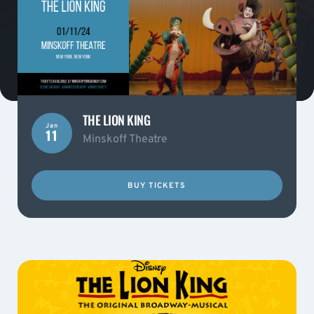
THE LION KING
Jan
11
Minskoff Theatre
BUY TICKETS