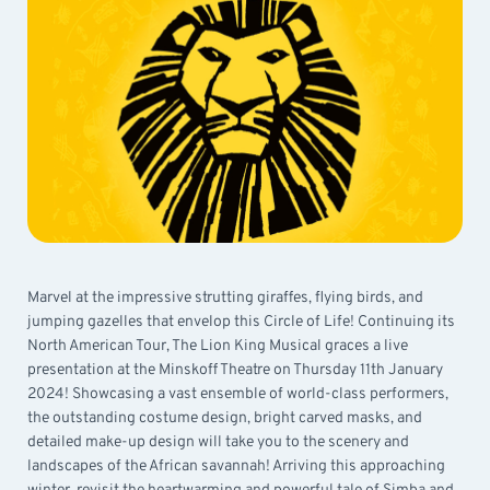
Marvel at the impressive strutting giraffes, flying birds, and
jumping gazelles that envelop this Circle of Life! Continuing its
North American Tour, The Lion King Musical graces a live
presentation at the Minskoff Theatre on Thursday 11th January
2024! Showcasing a vast ensemble of world-class performers,
the outstanding costume design, bright carved masks, and
detailed make-up design will take you to the scenery and
landscapes of the African savannah! Arriving this approaching