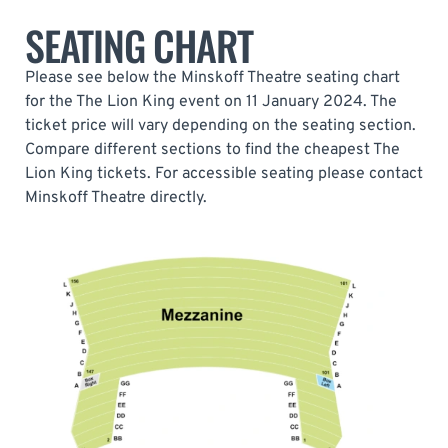
SEATING CHART
Please see below the Minskoff Theatre seating chart
for the The Lion King event on 11 January 2024. The
ticket price will vary depending on the seating section.
Compare different sections to find the cheapest The
Lion King tickets. For accessible seating please contact
Minskoff Theatre directly.