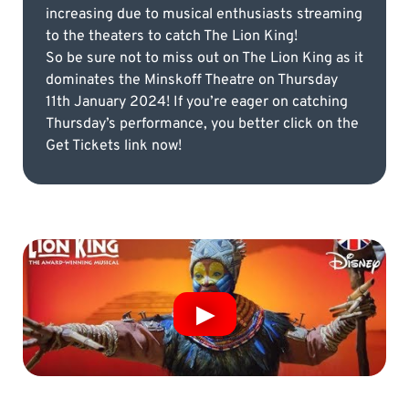
increasing due to musical enthusiasts streaming
to the theaters to catch The Lion King!
So be sure not to miss out on The Lion King as it
dominates the Minskoff Theatre on Thursday
11th January 2024! If you’re eager on catching
Thursday’s performance, you better click on the
Get Tickets link now!