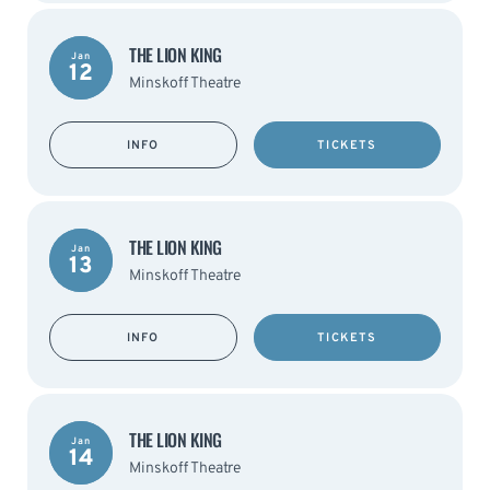
THE LION KING
Jan
12
Minskoff Theatre
INFO
TICKETS
THE LION KING
Jan
13
Minskoff Theatre
INFO
TICKETS
THE LION KING
Jan
14
Minskoff Theatre