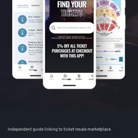
Independent guide linking to ticket resale marketplace.