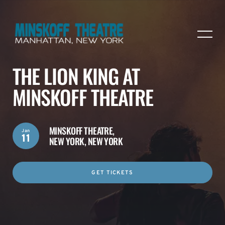
THE LION KING AT
MINSKOFF THEATRE
MINSKOFF THEATRE,
Jan
11
NEW YORK, NEW YORK
GET TICKETS