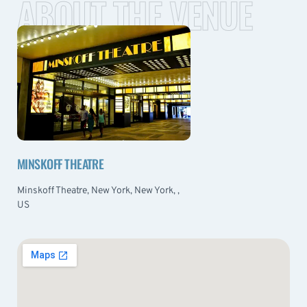
ABOUT THE VENUE
MINSKOFF THEATRE
Minskoff Theatre, New York, New York, ,
US