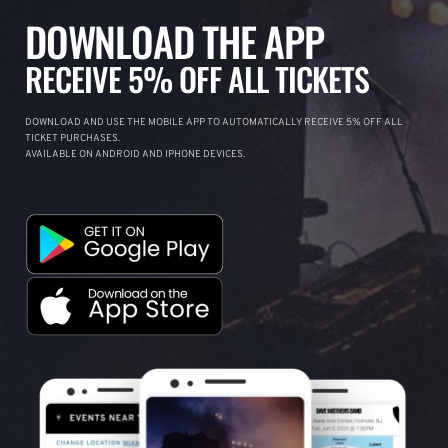
DOWNLOAD THE APP
RECEIVE 5% OFF ALL TICKETS
DOWNLOAD AND USE THE MOBILE APP TO AUTOMATICALLY RECEIVE 5% OFF ALL
TICKET PURCHASES.
AVAILABLE ON ANDROID AND IPHONE DEVICES.