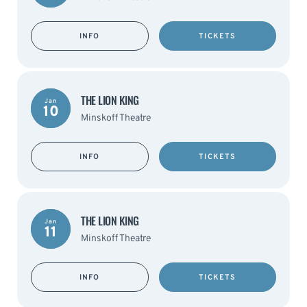
INFO
TICKETS
THE LION KING
Jan
10
Minskoff Theatre
INFO
TICKETS
THE LION KING
Jan
11
Minskoff Theatre
INFO
TICKETS