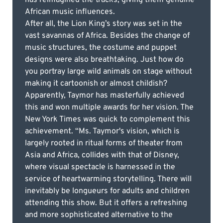
African music influences.
After all, the Lion King’s story was set in the
vast savannas of Africa. Besides the change of
music structures, the costume and puppet
designs were also breathtaking. Just how do
you portray large wild animals on stage without
making it cartoonish or almost childish?
Apparently, Taymor has masterfully achieved
this and won multiple awards for her vision. The
New York Times was quick to complement this
achievement. “Ms. Taymor's vision, which is
largely rooted in ritual forms of theater from
Asia and Africa, collides with that of Disney,
where visual spectacle is harnessed in the
service of heartwarming storytelling. There will
inevitably be longueurs for adults and children
attending this show. But it offers a refreshing
and more sophisticated alternative to the