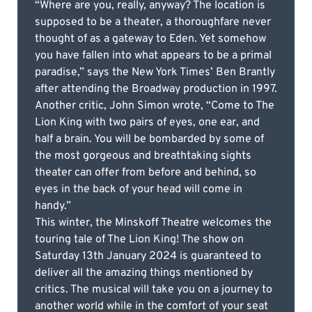
“Where are you, really, anyway? The location is
supposed to be a theater, a thoroughfare never
thought of as a gateway to Eden. Yet somehow
you have fallen into what appears to be a primal
paradise,” says the New York Times’ Ben Brantly
after attending the Broadway production in 1997.
Another critic, John Simon wrote, “Come to The
Lion King with two pairs of eyes, one ear, and
half a brain. You will be bombarded by some of
the most gorgeous and breathtaking sights
theater can offer from before and behind, so
eyes in the back of your head will come in
handy.”
This winter, the Minskoff Theatre welcomes the
touring tale of The Lion King! The show on
Saturday 13th January 2024 is guaranteed to
deliver all the amazing things mentioned by
critics. The musical will take you on a journey to
another world while in the comfort of your seat