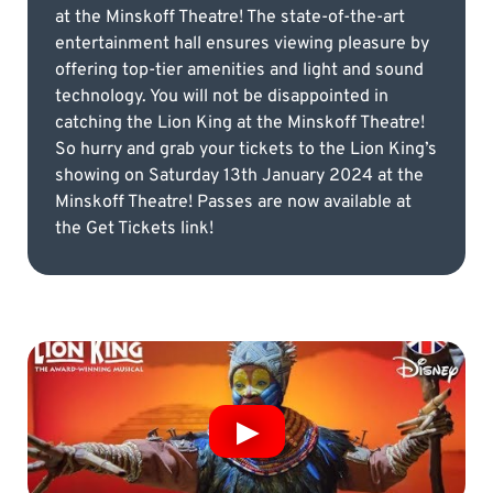
at the Minskoff Theatre! The state-of-the-art
entertainment hall ensures viewing pleasure by
offering top-tier amenities and light and sound
technology. You will not be disappointed in
catching the Lion King at the Minskoff Theatre!
So hurry and grab your tickets to the Lion King’s
showing on Saturday 13th January 2024 at the
Minskoff Theatre! Passes are now available at
the Get Tickets link!