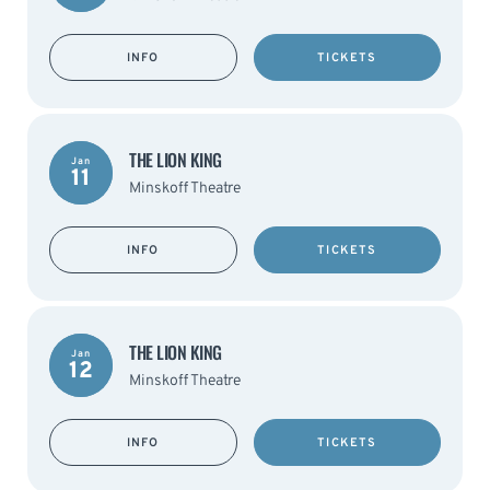
INFO
TICKETS
THE LION KING
Jan
11
Minskoff Theatre
INFO
TICKETS
THE LION KING
Jan
12
Minskoff Theatre
INFO
TICKETS