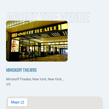
ABOUT THE VENUE
MINSKOFF THEATRE
Minskoff Theatre, New York, New York, ,
US