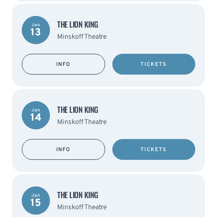
THE LION KING
Jan
13
Minskoff Theatre
INFO
TICKETS
THE LION KING
Jan
14
Minskoff Theatre
INFO
TICKETS
THE LION KING
Jan
15
Minskoff Theatre