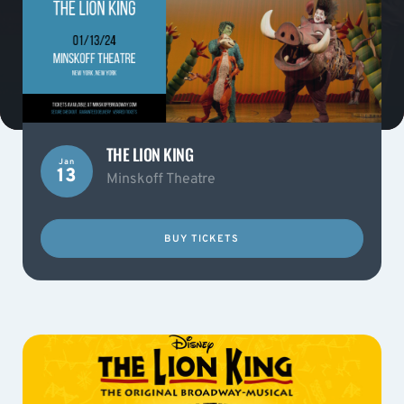
THE LION KING
Jan
13
Minskoff Theatre
BUY TICKETS