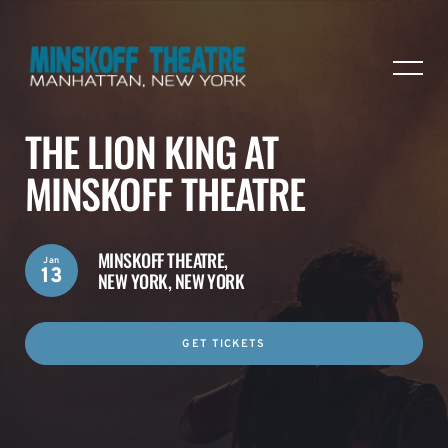
THE LION KING AT
MINSKOFF THEATRE
MINSKOFF THEATRE,
Jan
13
NEW YORK, NEW YORK
GET TICKETS