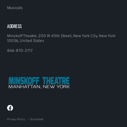
Musicals
ADDRESS
Minskoff Theatre, 200 W 45th Street, New York City, New York
10036, United States
866-870-2717
Privacy Policy
Disclaimer