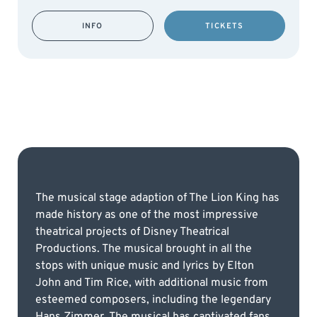
INFO
TICKETS
The musical stage adaption of The Lion King has
made history as one of the most impressive
theatrical projects of Disney Theatrical
Productions. The musical brought in all the
stops with unique music and lyrics by Elton
John and Tim Rice, with additional music from
esteemed composers, including the legendary
Hans Zimmer. The musical has captivated fans,