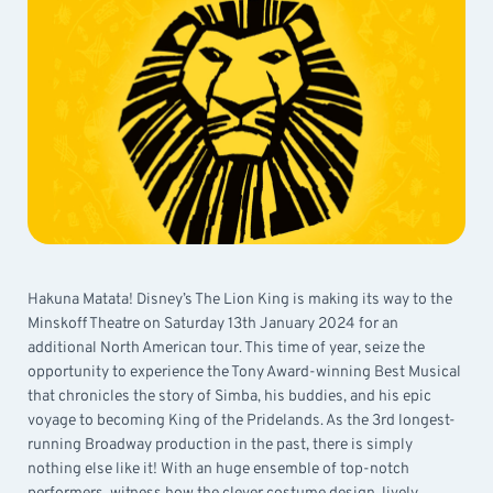
Hakuna Matata! Disney’s The Lion King is making its way to the
Minskoff Theatre on Saturday 13th January 2024 for an
additional North American tour. This time of year, seize the
opportunity to experience the Tony Award-winning Best Musical
that chronicles the story of Simba, his buddies, and his epic
voyage to becoming King of the Pridelands. As the 3rd longest-
running Broadway production in the past, there is simply
nothing else like it! With an huge ensemble of top-notch