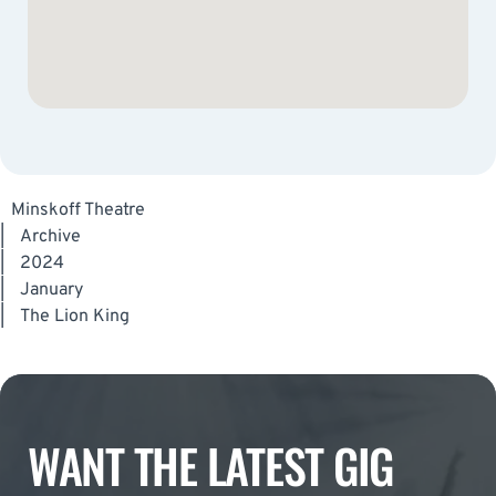
Minskoff Theatre
|
Archive
|
2024
|
January
|
The Lion King
WANT THE LATEST GIG