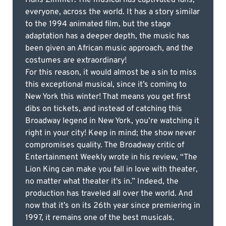
everyone, across the world. It has a story similar
to the 1994 animated film, but the stage
adaptation has a deeper depth, the music has
been given an African music approach, and the
costumes are extraordinary!
For this reason, it would almost be a sin to miss
this exceptional musical, since it’s coming to
New York this winter! That means you get first
dibs on tickets, and instead of catching this
Broadway legend in New York, you’re watching it
right in your city! Keep in mind; the show never
compromises quality. The Broadway critic of
Entertainment Weekly wrote in his review, “The
Lion King can make you fall in love with theater,
no matter what theater it's in.” Indeed, the
production has traveled all over the world. And
now that it’s on its 26th year since premiering in
1997, it remains one of the best musicals.