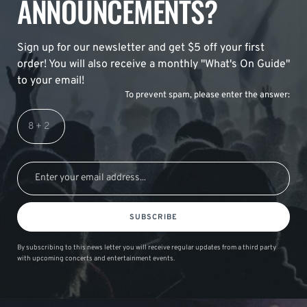
ANNOUNCEMENTS?
Sign up for our newsletter and get $5 off your first
order! You will also receive a monthly "What's On Guide"
to your email!
To prevent spam, please enter the answer:
SUBSCRIBE
By subscribing to this news letter you will receive regular updates from a third party
with upcoming concerts and entertainment events.