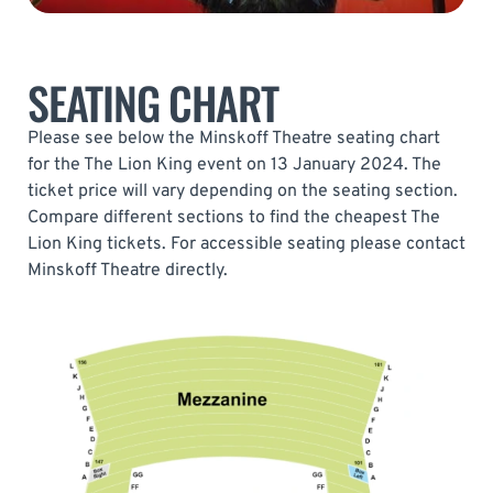
SEATING CHART
Please see below the Minskoff Theatre seating chart
for the The Lion King event on 13 January 2024. The
ticket price will vary depending on the seating section.
Compare different sections to find the cheapest The
Lion King tickets. For accessible seating please contact
Minskoff Theatre directly.