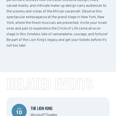
performers, witness how the clever costume design, lively
carved masks, and intricate make-up design carry audiences to
the scenery and vistas of the African savannah. Observe this
spectacular extravaganza at the grand stage in New York, New
York, where the finest musicals are presented. Invite your loved
ones and pals to experience the Circle of Life come alive on
stage in this timeless tale of camaraderie, courage, and fortune!
Be part of the Lion King’s legacy and get your tickets before it’s
not too late!
RELATED EVENTS
THE LION KING
Jan
10
Minskoff Theatre