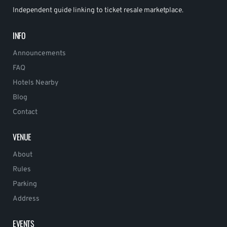
Independent guide linking to ticket resale marketplace.
INFO
Announcements
FAQ
Hotels Nearby
Blog
Contact
VENUE
About
Rules
Parking
Address
EVENTS