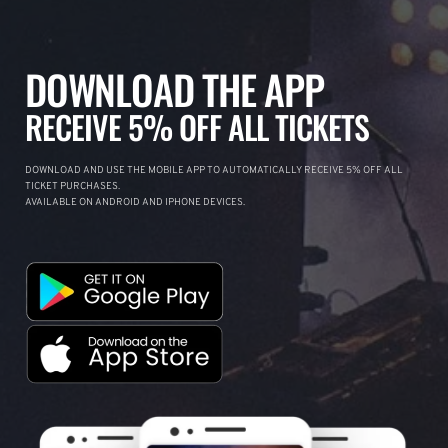
DOWNLOAD THE APP
RECEIVE 5% OFF ALL TICKETS
DOWNLOAD AND USE THE MOBILE APP TO AUTOMATICALLY RECEIVE 5% OFF ALL
TICKET PURCHASES.
AVAILABLE ON ANDROID AND IPHONE DEVICES.