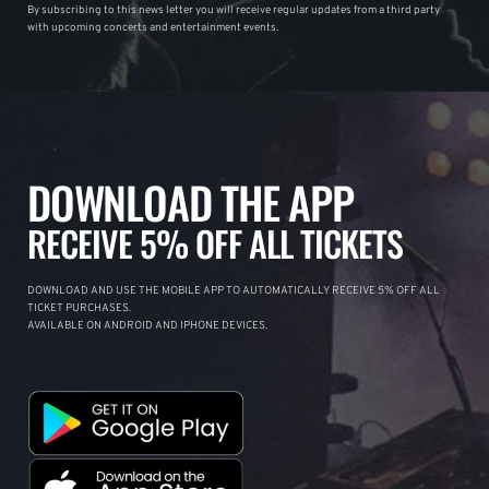
By subscribing to this news letter you will receive regular updates from a third party
with upcoming concerts and entertainment events.
DOWNLOAD THE APP
RECEIVE 5% OFF ALL TICKETS
DOWNLOAD AND USE THE MOBILE APP TO AUTOMATICALLY RECEIVE 5% OFF ALL
TICKET PURCHASES.
AVAILABLE ON ANDROID AND IPHONE DEVICES.