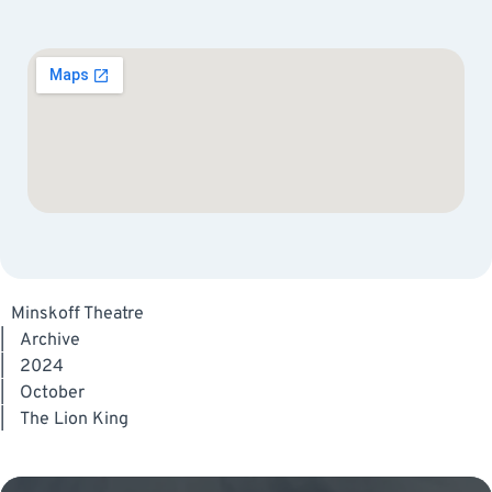
Minskoff Theatre
|
Archive
|
2024
|
October
|
The Lion King