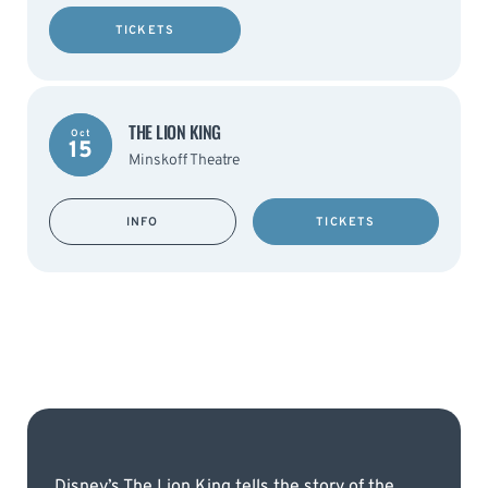
TICKETS
THE LION KING
Oct
15
Minskoff Theatre
INFO
TICKETS
Disney’s The Lion King tells the story of the