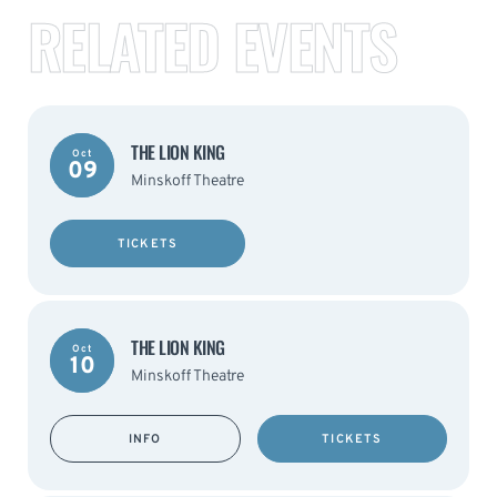
RELATED EVENTS
THE LION KING
Oct
09
Minskoff Theatre
TICKETS
THE LION KING
Oct
10
Minskoff Theatre
INFO
TICKETS