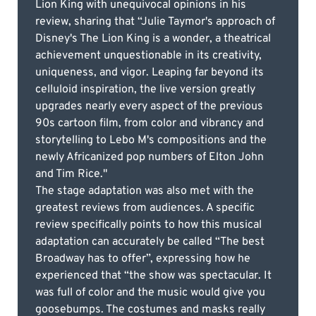
Lion King with unequivocal opinions in his
review, sharing that “Julie Taymor's approach of
Disney's The Lion King is a wonder, a theatrical
achievement unquestionable in its creativity,
uniqueness, and vigor. Leaping far beyond its
celluloid inspiration, the live version greatly
upgrades nearly every aspect of the previous
90s cartoon film, from color and vibrancy and
storytelling to Lebo M's compositions and the
newly Africanized pop numbers of Elton John
and Tim Rice."
The stage adaptation was also met with the
greatest reviews from audiences. A specific
review specifically points to how this musical
adaptation can accurately be called “The best
Broadway has to offer”, expressing how he
experienced that “the show was spectacular. It
was full of color and the music would give you
goosebumps. The costumes and masks really