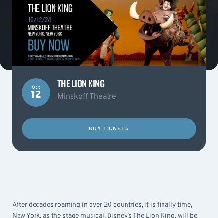
THE LION KING
Oct
12
Minskoff Theatre
BUY TICKETS
After decades roaming in over 20 countries, it is finally time,
New York, as the stage musical, Disney’s The Lion King, will be