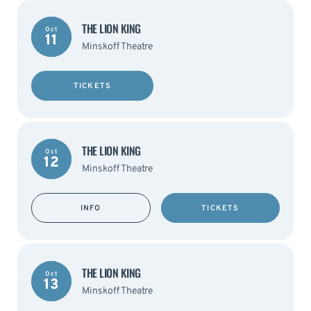
THE LION KING
Oct
11
Minskoff Theatre
TICKETS
THE LION KING
Oct
12
Minskoff Theatre
INFO
TICKETS
THE LION KING
Oct
13
Minskoff Theatre