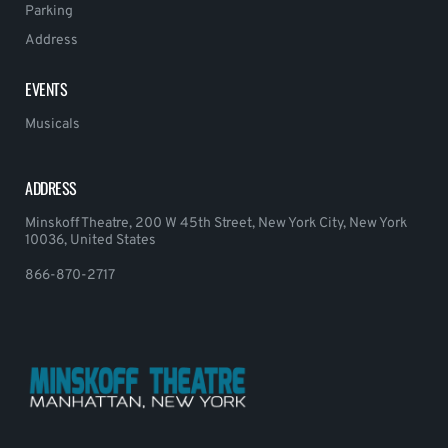
Parking
Address
EVENTS
Musicals
ADDRESS
Minskoff Theatre, 200 W 45th Street, New York City, New York
10036, United States
866-870-2717