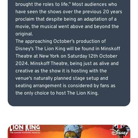
brought the roles to life.” Most audiences who
have seen the shows over the previous 20 years
proclaim that despite being an adaptation of a
movie, the musical went above and beyond the
original.
The approaching October’s production of
Disney's The Lion King will be found in Minskoff
Theatre at New York on Saturday 12th October
2024. Minskoff Theatre, being just as alive and
creative as the show it is hosting with the
venue's naturally planned stage setup and
seating arrangement is considered by fans as
the only choice to host The Lion King.