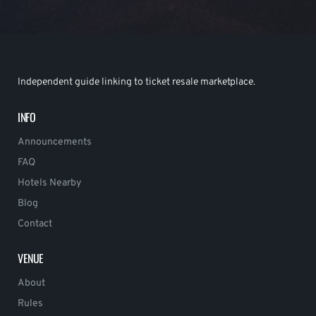
Independent guide linking to ticket resale marketplace.
INFO
Announcements
FAQ
Hotels Nearby
Blog
Contact
VENUE
About
Rules