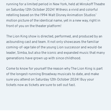
running for a limited period in New York, held at Minskoff Theatre
on Saturday 12th October 2024! Witness a vivid and colorful
retelling based on the 1994 Walt Disney Animation Studios’
motion picture of the identical name, yet in a new way, right in
front of you on the theater platform!
The Lion King show is directed, performed, and produced by an
astounding cast and team. It not only showcases the familiar
coming-of-age tale of the young Lion successor and would-be
leader, Simba, but also the iconic and expanded music that many
generations have grown up with since childhood.
Come to know for yourself the reason why The Lion King is part
of the longest-running Broadway musicals to date, and make
sure you attend on Saturday 12th October 2024! Buy your
tickets now as tickets are sure to sell out fast.