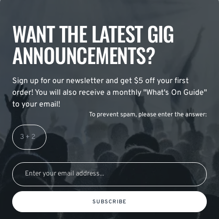
WANT THE LATEST GIG
ANNOUNCEMENTS?
Sign up for our newsletter and get $5 off your first
order! You will also receive a monthly "What's On Guide"
to your email!
To prevent spam, please enter the answer:
SUBSCRIBE