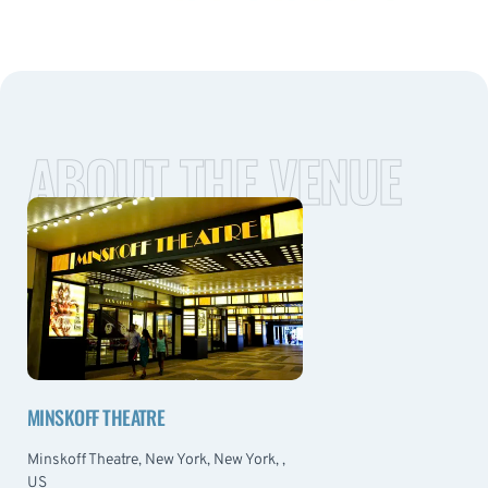
ABOUT THE VENUE
MINSKOFF THEATRE
Minskoff Theatre, New York, New York, ,
US