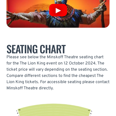
SEATING CHART
Please see below the Minskoff Theatre seating chart
for the The Lion King event on 12 October 2024. The
ticket price will vary depending on the seating section.
Compare different sections to find the cheapest The
Lion King tickets. For accessible seating please contact
Minskoff Theatre directly.