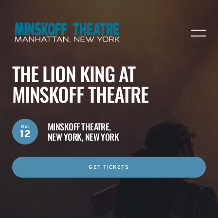
THE LION KING AT
MINSKOFF THEATRE
MINSKOFF THEATRE,
Oct
12
NEW YORK, NEW YORK
GET TICKETS