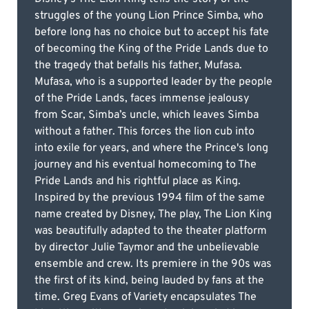
struggles of the young Lion Prince Simba, who
before long has no choice but to accept his fate
of becoming the King of the Pride Lands due to
the tragedy that befalls his father, Mufasa.
Mufasa, who is a supported leader by the people
of the Pride Lands, faces immense jealousy
from Scar, Simba’s uncle, which leaves Simba
without a father. This forces the lion cub into
into exile for years, and where the Prince's long
journey and his eventual homecoming to The
Pride Lands and his rightful place as King.
Inspired by the previous 1994 film of the same
name created by Disney, The play, The Lion King
was beautifully adapted to the theater platform
by director Julie Taymor and the unbelievable
ensemble and crew. Its premiere in the 90s was
the first of its kind, being lauded by fans at the
time. Greg Evans of Variety encapsulates The