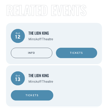
RELATED EVENTS
THE LION KING
Oct
12
Minskoff Theatre
INFO
TICKETS
THE LION KING
Oct
13
Minskoff Theatre
TICKETS