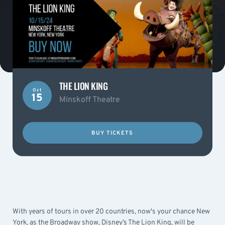
THE LION KING
Oct
15
Minskoff Theatre
BUY TICKETS
With years of tours in over 20 countries, now's your chance New
York, as the Broadway show, Disney’s The Lion King, will be