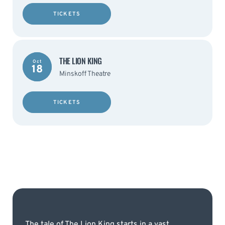
TICKETS
THE LION KING
Oct
18
Minskoff Theatre
TICKETS
The tale of The Lion King starts in a vast