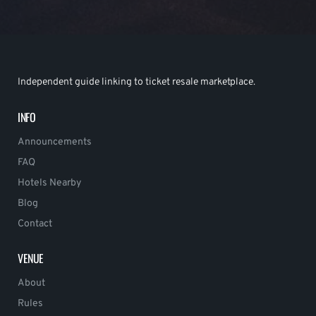
Independent guide linking to ticket resale marketplace.
INFO
Announcements
FAQ
Hotels Nearby
Blog
Contact
VENUE
About
Rules