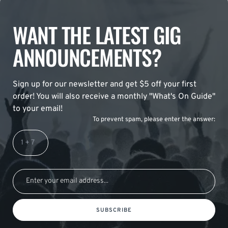
WANT THE LATEST GIG
ANNOUNCEMENTS?
Sign up for our newsletter and get $5 off your first
order! You will also receive a monthly "What's On Guide"
to your email!
To prevent spam, please enter the answer:
SUBSCRIBE