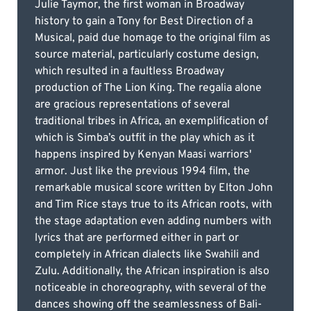
Julie Taymor, the first woman in Broadway
history to gain a Tony for Best Direction of a
Musical, paid due homage to the original film as
source material, particularly costume design,
which resulted in a faultless Broadway
production of The Lion King. The regalia alone
are gracious representations of several
traditional tribes in Africa, an exemplification of
which is Simba’s outfit in the play which as it
happens inspired by Kenyan Maasi warriors'
armor. Just like the previous 1994 film, the
remarkable musical score written by Elton John
and Tim Rice stays true to its African roots, with
the stage adaptation even adding numbers with
lyrics that are performed either in part or
completely in African dialects like Swahili and
Zulu. Additionally, the African inspiration is also
noticeable in choreography, with several of the
dances showing off the seamlessness of Bali-