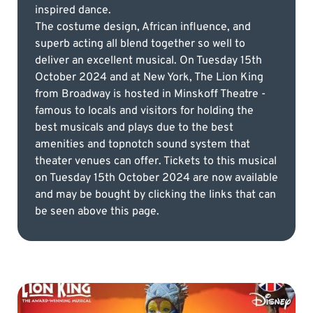
inspired dance.
The costume design, African influence, and
superb acting all blend together so well to
deliver an excellent musical. On Tuesday 15th
October 2024 and at New York, The Lion King
from Broadway is hosted in Minskoff Theatre -
famous to locals and visitors for holding the
best musicals and plays due to the best
amenities and topnotch sound system that
theater venues can offer. Tickets to this musical
on Tuesday 15th October 2024 are now available
and may be bought by clicking the links that can
be seen above this page.