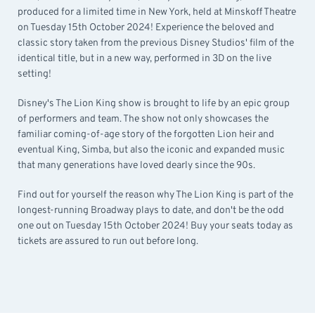
produced for a limited time in New York, held at Minskoff Theatre
on Tuesday 15th October 2024! Experience the beloved and
classic story taken from the previous Disney Studios' film of the
identical title, but in a new way, performed in 3D on the live
setting!
Disney's The Lion King show is brought to life by an epic group
of performers and team. The show not only showcases the
familiar coming-of-age story of the forgotten Lion heir and
eventual King, Simba, but also the iconic and expanded music
that many generations have loved dearly since the 90s.
Find out for yourself the reason why The Lion King is part of the
longest-running Broadway plays to date, and don't be the odd
one out on Tuesday 15th October 2024! Buy your seats today as
tickets are assured to run out before long.