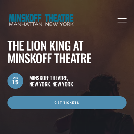
THE LION KING AT
MINSKOFF THEATRE
MINSKOFF THEATRE,
Oct
15
NEW YORK, NEW YORK
GET TICKETS