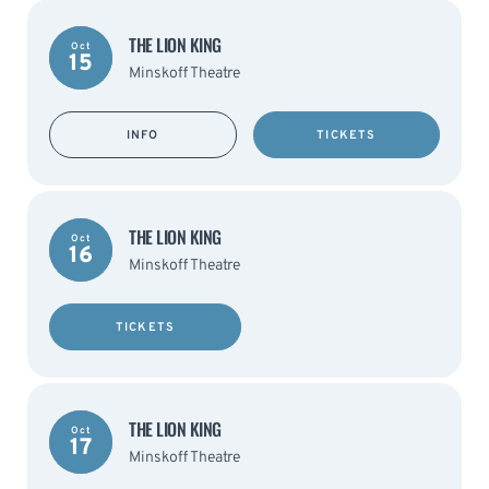
THE LION KING
Oct
15
Minskoff Theatre
INFO
TICKETS
THE LION KING
Oct
16
Minskoff Theatre
TICKETS
THE LION KING
Oct
17
Minskoff Theatre