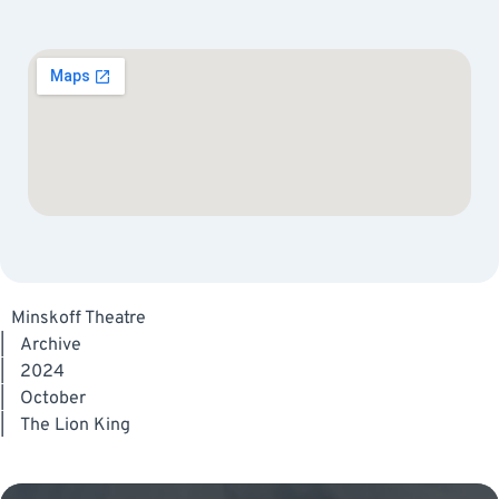
Minskoff Theatre
|
Archive
|
2024
|
October
|
The Lion King