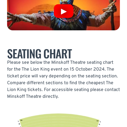
SEATING CHART
Please see below the Minskoff Theatre seating chart
for the The Lion King event on 15 October 2024. The
ticket price will vary depending on the seating section.
Compare different sections to find the cheapest The
Lion King tickets. For accessible seating please contact
Minskoff Theatre directly.