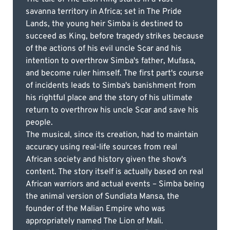
savanna territory in Africa; set in The Pride
Lands, the young heir Simba is destined to
succeed as King, before tragedy strikes because
of the actions of his evil uncle Scar and his
intention to overthrow Simba's father, Mufasa,
and become ruler himself. The first part's course
of incidents leads to Simba's banishment from
his rightful place and the story of his ultimate
return to overthrow his uncle Scar and save his
people.
The musical, since its creation, had to maintain
accuracy using real-life sources from real
African society and history given the show's
content. The story itself is actually based on real
African warriors and actual events – Simba being
the animal version of Sundiata Mansa, the
founder of the Malian Empire who was
appropriately named The Lion of Mali.