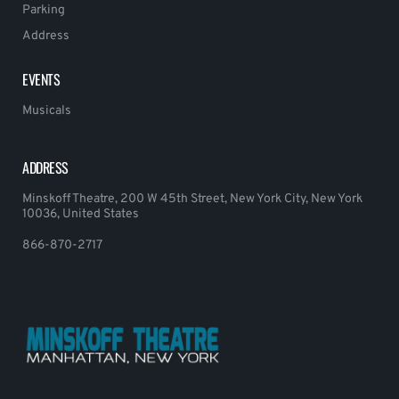
Parking
Address
EVENTS
Musicals
ADDRESS
Minskoff Theatre, 200 W 45th Street, New York City, New York
10036, United States
866-870-2717