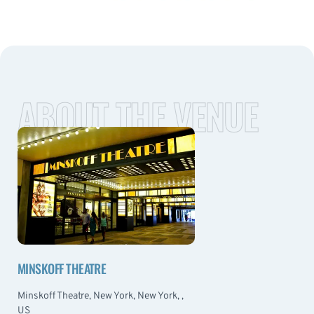
ABOUT THE VENUE
MINSKOFF THEATRE
Minskoff Theatre, New York, New York, ,
US