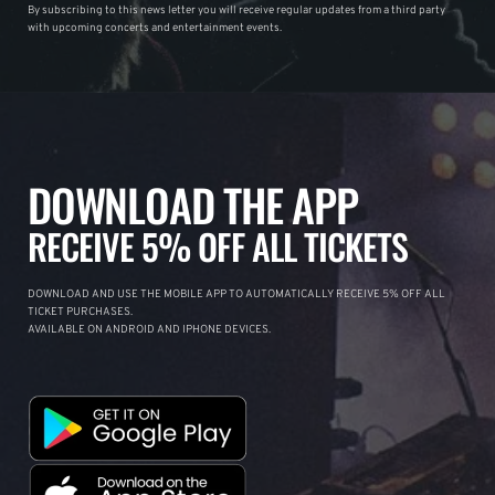
By subscribing to this news letter you will receive regular updates from a third party
with upcoming concerts and entertainment events.
DOWNLOAD THE APP
RECEIVE 5% OFF ALL TICKETS
DOWNLOAD AND USE THE MOBILE APP TO AUTOMATICALLY RECEIVE 5% OFF ALL
TICKET PURCHASES.
AVAILABLE ON ANDROID AND IPHONE DEVICES.