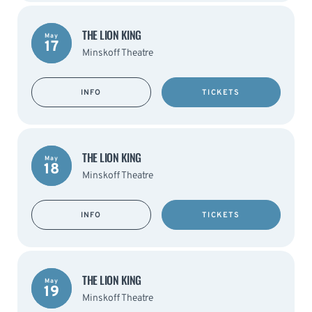
THE LION KING
May
17
Minskoff Theatre
INFO
TICKETS
THE LION KING
May
18
Minskoff Theatre
INFO
TICKETS
THE LION KING
May
19
Minskoff Theatre