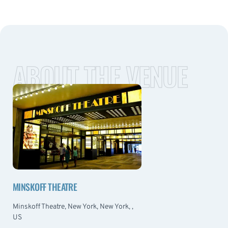
ABOUT THE VENUE
MINSKOFF THEATRE
Minskoff Theatre, New York, New York, ,
US