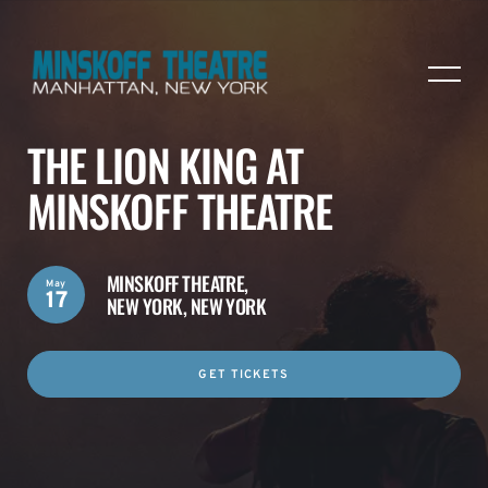
THE LION KING AT
MINSKOFF THEATRE
MINSKOFF THEATRE,
May
17
NEW YORK, NEW YORK
GET TICKETS