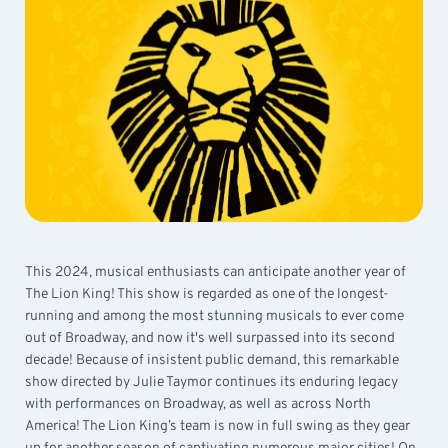
This 2024, musical enthusiasts can anticipate another year of
The Lion King! This show is regarded as one of the longest-
running and among the most stunning musicals to ever come
out of Broadway, and now it's well surpassed into its second
decade! Because of insistent public demand, this remarkable
show directed by Julie Taymor continues its enduring legacy
with performances on Broadway, as well as across North
America! The Lion King’s team is now in full swing as they gear