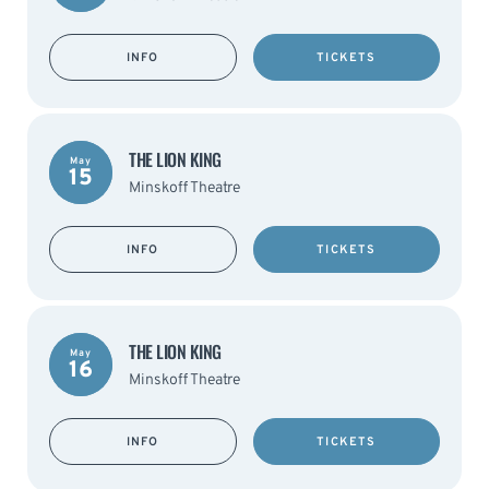
INFO
TICKETS
THE LION KING
May
15
Minskoff Theatre
INFO
TICKETS
THE LION KING
May
16
Minskoff Theatre
INFO
TICKETS