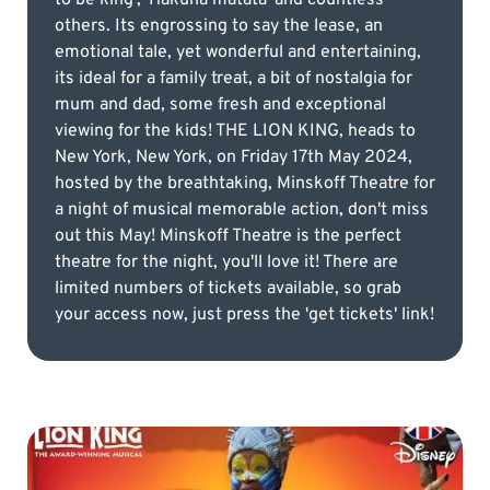
others. Its engrossing to say the lease, an
emotional tale, yet wonderful and entertaining,
its ideal for a family treat, a bit of nostalgia for
mum and dad, some fresh and exceptional
viewing for the kids! THE LION KING, heads to
New York, New York, on Friday 17th May 2024,
hosted by the breathtaking, Minskoff Theatre for
a night of musical memorable action, don't miss
out this May! Minskoff Theatre is the perfect
theatre for the night, you'll love it! There are
limited numbers of tickets available, so grab
your access now, just press the 'get tickets' link!