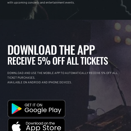
with upcoming concerts and entertainment events.
DOWNLOAD THE APP
RECEIVE 5% OFF ALL TICKETS
DOWNLOAD AND USE THE MOBILE APP TO AUTOMATICALLY RECEIVE 5% OFF ALL
TICKET PURCHASES.
AVAILABLE ON ANDROID AND IPHONE DEVICES.