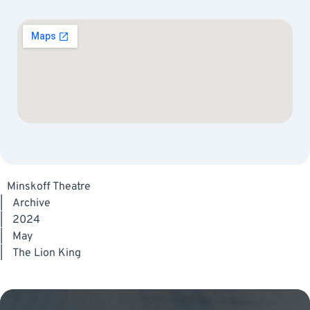
Minskoff Theatre
|
Archive
|
2024
|
May
|
The Lion King