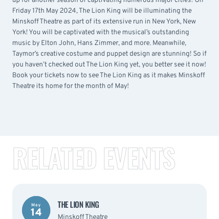
up for another season of captivating numerous major cities! On
Friday 17th May 2024, The Lion King will be illuminating the
Minskoff Theatre as part of its extensive run in New York, New
York! You will be captivated with the musical’s outstanding
music by Elton John, Hans Zimmer, and more. Meanwhile,
Taymor’s creative costume and puppet design are stunning! So if
you haven’t checked out The Lion King yet, you better see it now!
Book your tickets now to see The Lion King as it makes Minskoff
Theatre its home for the month of May!
RELATED EVENTS
THE LION KING
May
14
Minskoff Theatre