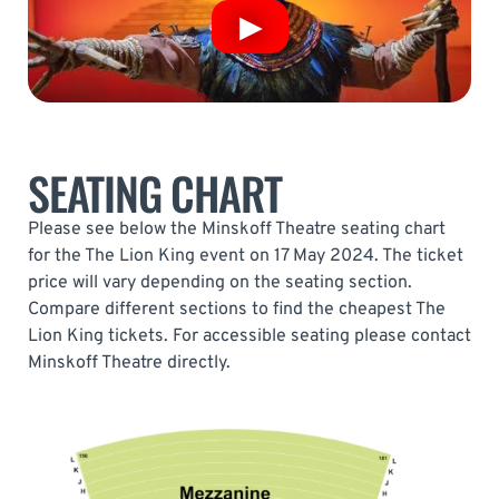
SEATING CHART
Please see below the Minskoff Theatre seating chart
for the The Lion King event on 17 May 2024. The ticket
price will vary depending on the seating section.
Compare different sections to find the cheapest The
Lion King tickets. For accessible seating please contact
Minskoff Theatre directly.