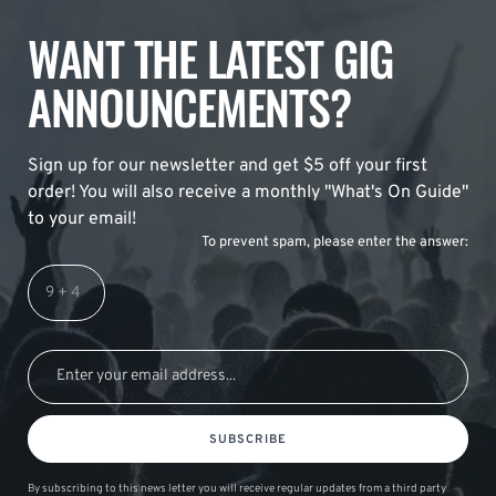
WANT THE LATEST GIG
ANNOUNCEMENTS?
Sign up for our newsletter and get $5 off your first
order! You will also receive a monthly "What's On Guide"
to your email!
To prevent spam, please enter the answer:
SUBSCRIBE
By subscribing to this news letter you will receive regular updates from a third party