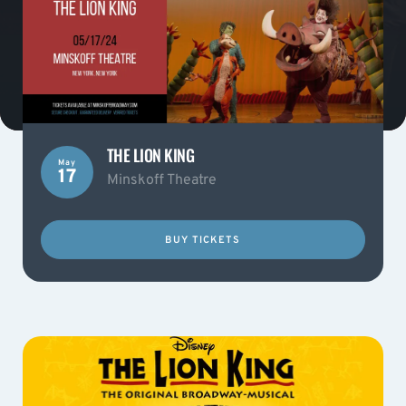
THE LION KING
May
17
Minskoff Theatre
BUY TICKETS