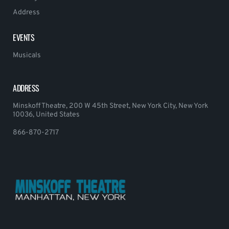
Address
EVENTS
Musicals
ADDRESS
Minskoff Theatre, 200 W 45th Street, New York City, New York
10036, United States
866-870-2717