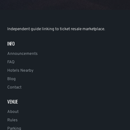
Independent guide linking to ticket resale marketplace.
INFO
Announcements
FAQ
Hotels Nearby
Blog
Contact
VENUE
About
Rules
Parking