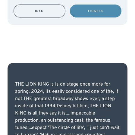
INFO
TICKETS
THE LION KING is is on stage once more for
spring, 2024, its easily considered one of the, if
not THE greatest broadway shows ever, a step
inside of that 1994 Disney hit film, THE LION
KING is all they say it is....impeccable
production, an outstanding cast, the famous
tunes....expect 'The circle of life', 'I just can't wait
to be king', 'Hakuna matata' and countless