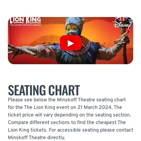
SEATING CHART
Please see below the Minskoff Theatre seating chart
for the The Lion King event on 21 March 2024. The
ticket price will vary depending on the seating section.
Compare different sections to find the cheapest The
Lion King tickets. For accessible seating please contact
Minskoff Theatre directly.