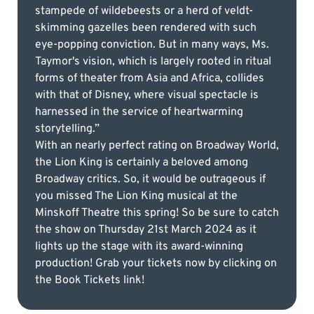
stampede of wildebeests or a herd of veldt-
skimming gazelles been rendered with such
eye-popping conviction. But in many ways, Ms.
Taymor's vision, which is largely rooted in ritual
forms of theater from Asia and Africa, collides
with that of Disney, where visual spectacle is
harnessed in the service of heartwarming
storytelling.”
With an nearly perfect rating on Broadway World,
the Lion King is certainly a beloved among
Broadway critics. So, it would be outrageous if
you missed The Lion King musical at the
Minskoff Theatre this spring! So be sure to catch
the show on Thursday 21st March 2024 as it
lights up the stage with its award-winning
production! Grab your tickets now by clicking on
the Book Tickets link!