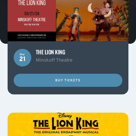
THE LION KING
Mar
21
Minskoff Theatre
BUY TICKETS