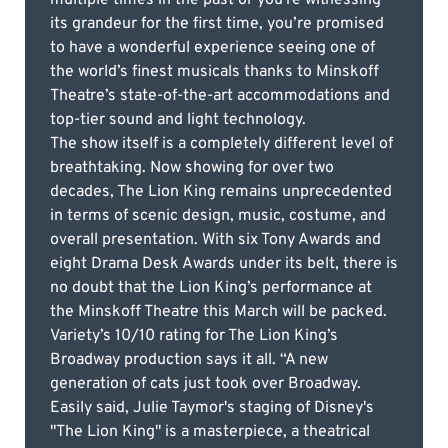
its grandeur for the first time, you’re promised
to have a wonderful experience seeing one of
the world’s finest musicals thanks to Minskoff
Theatre’s state-of-the-art accommodations and
top-tier sound and light technology.
The show itself is a completely different level of
breathtaking. Now showing for over two
decades, The Lion King remains unprecedented
in terms of scenic design, music, costume, and
overall presentation. With six Tony Awards and
eight Drama Desk Awards under its belt, there is
no doubt that the Lion King’s performance at
the Minskoff Theatre this March will be packed.
Variety’s 10/10 rating for The Lion King’s
Broadway production says it all. “A new
generation of cats just took over Broadway.
Easily said, Julie Taymor's staging of Disney's
"The Lion King" is a masterpiece, a theatrical