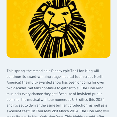
This spring, the remarkable Disney epic The Lion King will
continue its award-winning stage musical tour across North
America! The multi-awarded show has been ongoing for over
two decades, yet fans continue to gather to all The Lion King
musicals every chance they get! Because of insistent public
demand, the musical will tour numerous U.S. cities this 2024
and it’s set to deliver the same brilliant production, as well as a
excellent cast! On Thursday 21st March 2024, The Lion King will