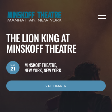
THE LION KING AT
MINSKOFF THEATRE
MINSKOFF THEATRE,
Mar
21
NEW YORK, NEW YORK
GET TICKETS