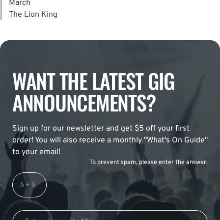
|
March
|
The Lion King
WANT THE LATEST GIG
ANNOUNCEMENTS?
Sign up for our newsletter and get $5 off your first
order! You will also receive a monthly "What's On Guide"
to your email!
To prevent spam, please enter the answer: