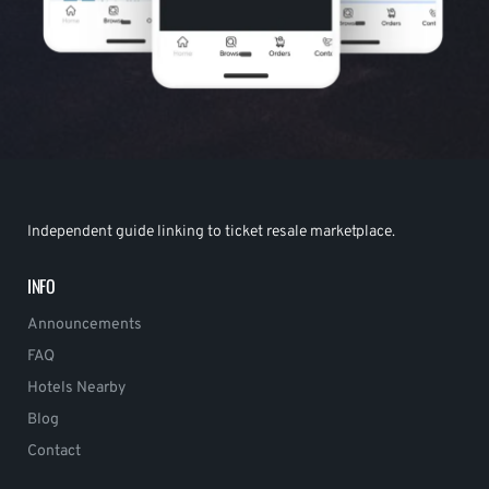
Independent guide linking to ticket resale marketplace.
INFO
Announcements
FAQ
Hotels Nearby
Blog
Contact