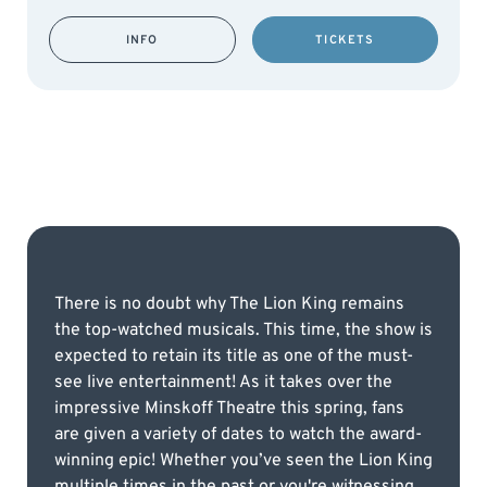
INFO
TICKETS
There is no doubt why The Lion King remains
the top-watched musicals. This time, the show is
expected to retain its title as one of the must-
see live entertainment! As it takes over the
impressive Minskoff Theatre this spring, fans
are given a variety of dates to watch the award-
winning epic! Whether you’ve seen the Lion King
multiple times in the past or you're witnessing