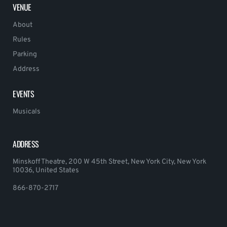
VENUE
About
Rules
Parking
Address
EVENTS
Musicals
ADDRESS
Minskoff Theatre, 200 W 45th Street, New York City, New York
10036, United States
866-870-2717