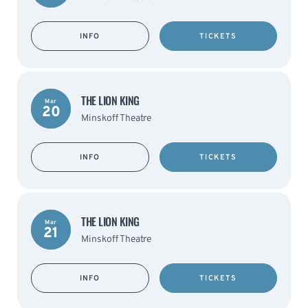
INFO
TICKETS
THE LION KING
Mar
20
Minskoff Theatre
INFO
TICKETS
THE LION KING
Mar
21
Minskoff Theatre
INFO
TICKETS