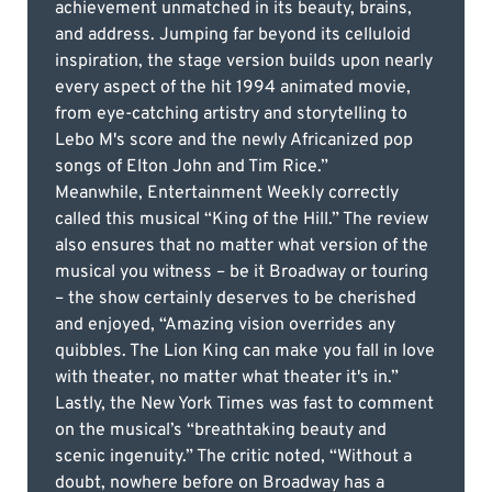
achievement unmatched in its beauty, brains,
and address. Jumping far beyond its celluloid
inspiration, the stage version builds upon nearly
every aspect of the hit 1994 animated movie,
from eye-catching artistry and storytelling to
Lebo M's score and the newly Africanized pop
songs of Elton John and Tim Rice.”
Meanwhile, Entertainment Weekly correctly
called this musical “King of the Hill.” The review
also ensures that no matter what version of the
musical you witness – be it Broadway or touring
– the show certainly deserves to be cherished
and enjoyed, “Amazing vision overrides any
quibbles. The Lion King can make you fall in love
with theater, no matter what theater it's in.”
Lastly, the New York Times was fast to comment
on the musical’s “breathtaking beauty and
scenic ingenuity.” The critic noted, “Without a
doubt, nowhere before on Broadway has a