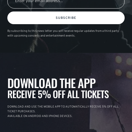
SUBSCRIBE
By subscribing to this news letter you will receive regular updates from a third party
with upcoming concerts and entertainment events.
DOWNLOAD THE APP
RECEIVE 5% OFF ALL TICKETS
DOWNLOAD AND USE THE MOBILE APP TO AUTOMATICALLY RECEIVE 5% OFF ALL
TICKET PURCHASES.
AVAILABLE ON ANDROID AND IPHONE DEVICES.