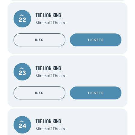
THE LION KING
Mar
22
Minskoff Theatre
INFO
TICKETS
THE LION KING
Mar
23
Minskoff Theatre
INFO
TICKETS
THE LION KING
Mar
24
Minskoff Theatre