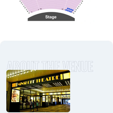
ABOUT THE VENUE