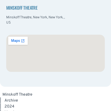
MINSKOFF THEATRE
Minskoff Theatre, New York, New York, ,
US
Minskoff Theatre
|
Archive
|
2024