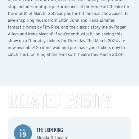
make its way to New York, New York! This highly sought-after
stop includes multiple performances at the Minskoff Theatre for
the month of March! Get ready as the hit musical showcases its
awe-inspiring music from Elton John and Hans Zimmer,
fantastic lyrics by Tim Rice, and the classic storyline by Roger
Allers and Irene Mecchi! If you’re enthusiastic on seeing this
show on a Thursday, tickets for Thursday 21st March 2024 are
now available! So don't wait and purchase your tickets now to
catch The Lion King at the Minskoff Theatre this March 2024!
RELATED EVENTS
THE LION KING
Mar
19
Minskoff Theatre