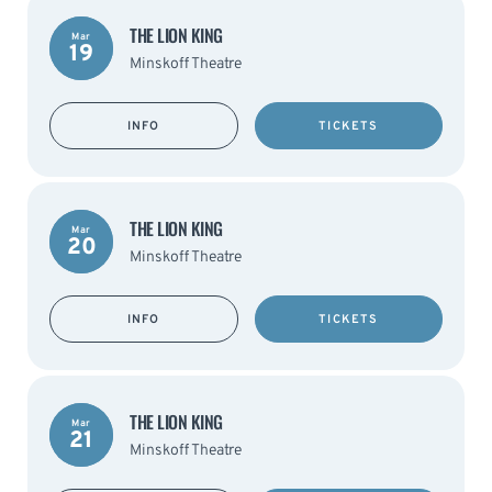
THE LION KING
Mar
19
Minskoff Theatre
INFO
TICKETS
THE LION KING
Mar
20
Minskoff Theatre
INFO
TICKETS
THE LION KING
Mar
21
Minskoff Theatre