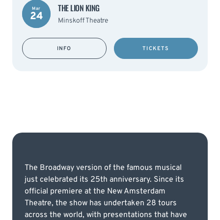
THE LION KING
Mar
24
Minskoff Theatre
INFO
TICKETS
The Broadway version of the famous musical
just celebrated its 25th anniversary. Since its
official premiere at the New Amsterdam
Theatre, the show has undertaken 28 tours
across the world, with presentations that have