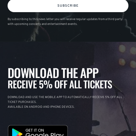
SUBSCRIBE
By subscribing to this news letter you will receive regular updates from a third party
with upcoming concerts and entertainment events.
DOWNLOAD THE APP
RECEIVE 5% OFF ALL TICKETS
DOWNLOAD AND USE THE MOBILE APP TO AUTOMATICALLY RECEIVE 5% OFF ALL
TICKET PURCHASES.
AVAILABLE ON ANDROID AND IPHONE DEVICES.