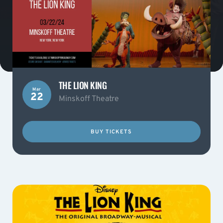
THE LION KING
Mar
22
Minskoff Theatre
BUY TICKETS