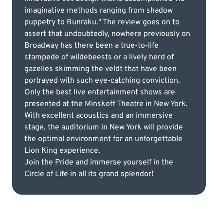
imaginative methods ranging from shadow
puppetry to Bunraku." The review goes on to
assert that undoubtedly, nowhere previously on
Broadway has there been a true-to-life
stampede of wildebeests or a lively herd of
gazelles skimming the veldt that have been
portrayed with such eye-catching conviction.
Only the best live entertainment shows are
presented at the Minskoff Theatre in New York.
With excellent acoustics and an immersive
stage, the auditorium in New York will provide
the optimal environment for an unforgettable
Lion King experience.
Join the Pride and immerse yourself in the
Circle of Life in all its grand splendor!