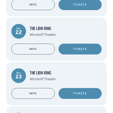
INFO
TICKETS
THE LION KING
Mar
22
Minskoff Theatre
INFO
TICKETS
THE LION KING
Mar
23
Minskoff Theatre
INFO
TICKETS