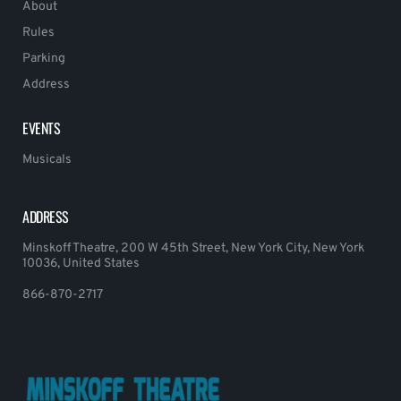
About
Rules
Parking
Address
EVENTS
Musicals
ADDRESS
Minskoff Theatre, 200 W 45th Street, New York City, New York
10036, United States
866-870-2717