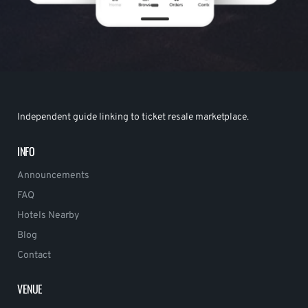
Independent guide linking to ticket resale marketplace.
INFO
Announcements
FAQ
Hotels Nearby
Blog
Contact
VENUE