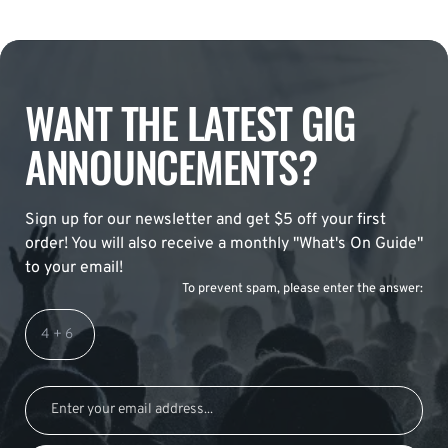
WANT THE LATEST GIG
ANNOUNCEMENTS?
Sign up for our newsletter and get $5 off your first
order! You will also receive a monthly "What's On Guide"
to your email!
To prevent spam, please enter the answer: