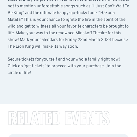
not to mention unforgettable songs such as “I Just Can’t Wait To
Be King” and the ultimate happy-go-lucky tune, “Hakuna
Matata.” This is your chance to ignite the fire in the spirit of the
wild and get to witness all your favorite characters be brought to
life. Make your way to the renowned Minskoff Theatre for this
show! Mark your calendars for Friday 22nd March 2024 because
The Lion King will make its way soon.
Secure tickets for yourself and your whole family right now!
Click on ‘get tickets’ to proceed with your purchase. Join the
circle of life!
RELATED EVENTS