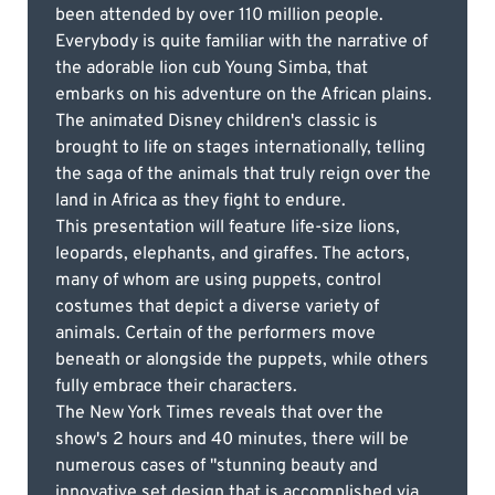
been attended by over 110 million people.
Everybody is quite familiar with the narrative of
the adorable lion cub Young Simba, that
embarks on his adventure on the African plains.
The animated Disney children's classic is
brought to life on stages internationally, telling
the saga of the animals that truly reign over the
land in Africa as they fight to endure.
This presentation will feature life-size lions,
leopards, elephants, and giraffes. The actors,
many of whom are using puppets, control
costumes that depict a diverse variety of
animals. Certain of the performers move
beneath or alongside the puppets, while others
fully embrace their characters.
The New York Times reveals that over the
show's 2 hours and 40 minutes, there will be
numerous cases of "stunning beauty and
innovative set design that is accomplished via