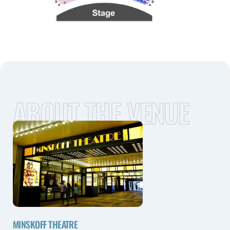
ABOUT THE VENUE
MINSKOFF THEATRE