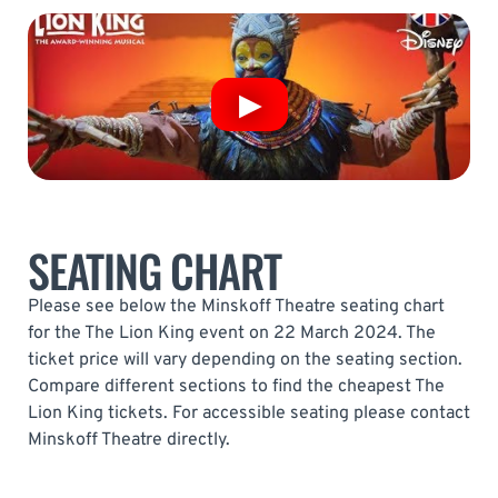
SEATING CHART
Please see below the Minskoff Theatre seating chart
for the The Lion King event on 22 March 2024. The
ticket price will vary depending on the seating section.
Compare different sections to find the cheapest The
Lion King tickets. For accessible seating please contact
Minskoff Theatre directly.