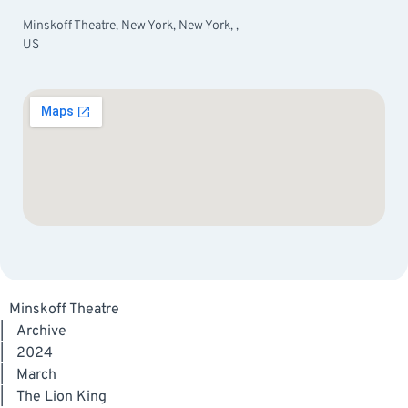
Minskoff Theatre, New York, New York, ,
US
Minskoff Theatre
|
Archive
|
2024
|
March
|
The Lion King