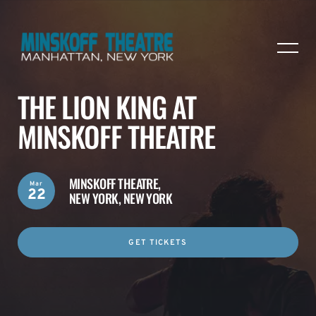
THE LION KING AT
MINSKOFF THEATRE
MINSKOFF THEATRE,
Mar
22
NEW YORK, NEW YORK
GET TICKETS