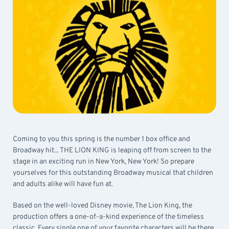
Coming to you this spring is the number 1 box office and
Broadway hit... THE LION KING is leaping off from screen to the
stage in an exciting run in New York, New York! So prepare
yourselves for this outstanding Broadway musical that children
and adults alike will have fun at.
Based on the well-loved Disney movie, The Lion King, the
production offers a one-of-a-kind experience of the timeless
classic. Every single one of your favorite characters will be there,