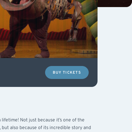
BUY TICKETS
 lifetime! Not just because it’s one of the
 but also because of its incredible story and