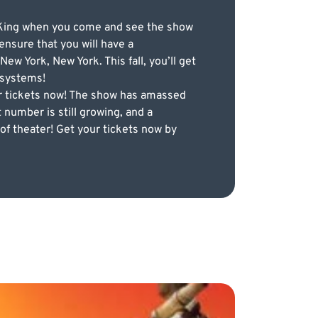
on King when you come and see the show
ensure that you will have a
 York, New York. This fall, you’ll get
 systems!
ur tickets now! The show has amassed
 number is still growing, and a
of theater! Get your tickets now by