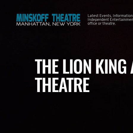
Latest Events, Information
Independent Entertainment
office or theatre.
THE LION KING
THEATRE