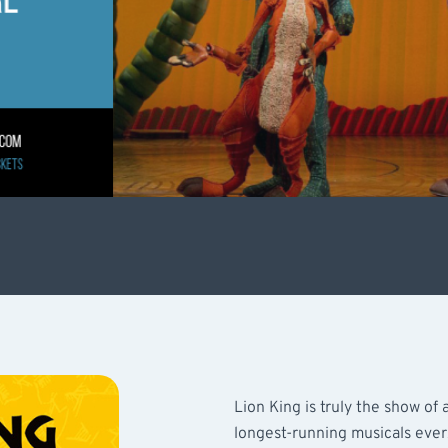
Lion King is truly the show of a
longest-running musicals ever,