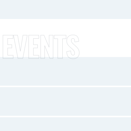
 EVENTS