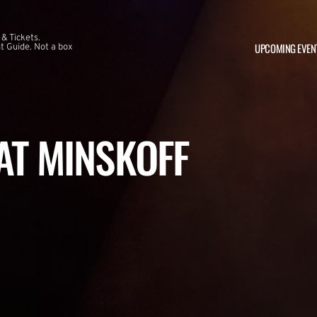
 & Tickets.
UPCOMING EVEN
 Guide. Not a box
 AT MINSKOFF