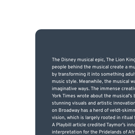
The Disney musical epic, The Lion Kin
people behind the musical create a mu
by transforming it into something adul
music style. Meanwhile, the musical was
imaginative ways. The immense creativi
York Times wrote about the musical’s br
stunning visuals and artistic innovati
on Broadway has a herd of veldt-skimm
vision, which is largely rooted in ritual
A Playbill article credited Taymor’s in
interpretation for the Pridelands of A