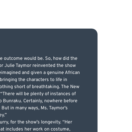
he outcome would be. So, how did the
or Julie Taymor reinvented the show
reimagined and given a genuine African
ringing the characters to life in
nothing short of breathtaking. The New
“There will be plenty of instances of
to Bunraku. Certainly, nowhere before
 But in many ways, Ms. Taymor's
ey.”
rry, for the show’s longevity. “Her
that includes her work on costume,