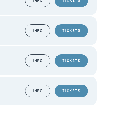
INFO
TICKETS
INFO
TICKETS
INFO
TICKETS
INFO
TICKETS