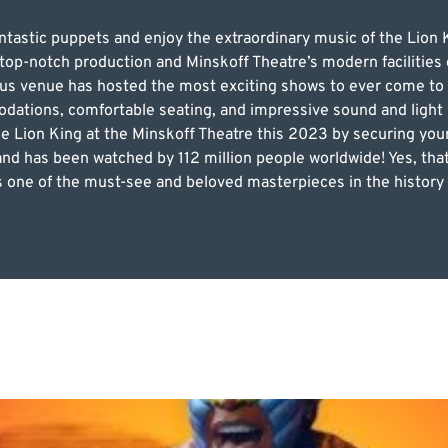
fantastic puppets and enjoy the extraordinary music of the Li
 top-notch production and Minskoff Theatre’s modern facilities 
s venue has hosted the most exciting shows to ever come to New
dations, comfortable seating, and impressive sound and light
he Lion King at the Minskoff Theatre this 2023 by securing yo
s and has been watched by 112 million people worldwide! Yes, that
 one of the must-see and beloved masterpieces in the history 