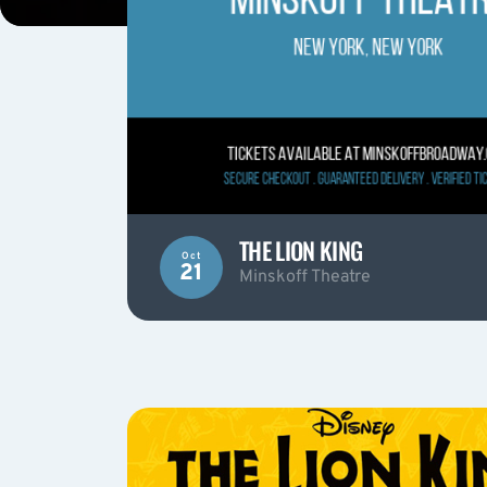
THE LION KING
Oct
21
Minskoff Theatre