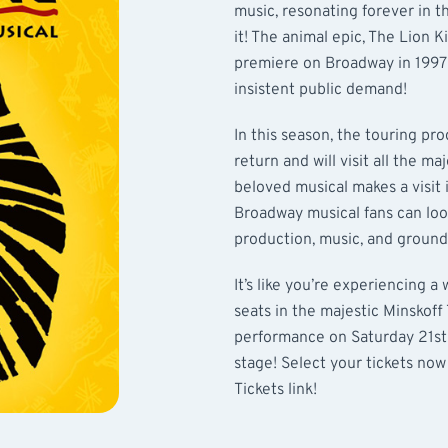
music, resonating forever in 
it! The animal epic, The Lion K
premiere on Broadway in 1997! 
insistent public demand!
In this season, the touring pr
return and will visit all the ma
beloved musical makes a visit 
Broadway musical fans can loo
production, music, and groun
It’s like you’re experiencing 
seats in the majestic Minskoff
performance on Saturday 21st
stage! Select your tickets now
Tickets link!