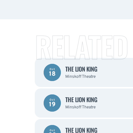
RELATED
THE LION KING
Oct
18
Minskoff Theatre
THE LION KING
Oct
19
Minskoff Theatre
THE LION KING
Oct