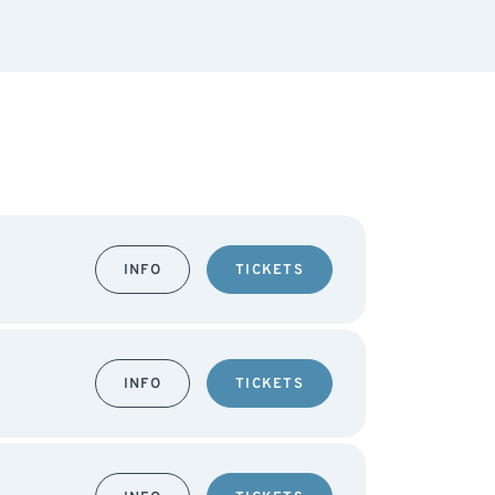
INFO
TICKETS
INFO
TICKETS