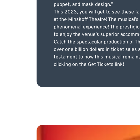
puppet, and mask design.”
This 2023, you will get to see these 
at the Minskoff Theatre! The musical’s
phenomenal experience! The prestigiou
to enjoy the venue’s superior accommo
Catch the spectacular production of T
over one billion dollars in ticket sale
testament to how this musical remains
clicking on the Get Tickets link!