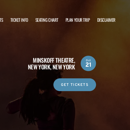
TS
TICKET INFO
SEATING CHART
PLAN YOUR TRIP
DISCLAIMER
MINSKOFF THEATRE,
Oct
21
NEW YORK, NEW YORK
GET TICKETS