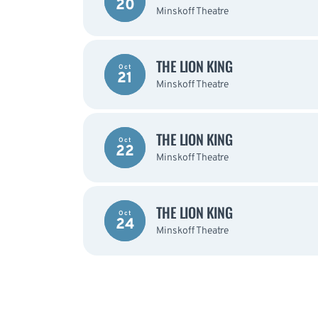
20
Minskoff Theatre
THE LION KING
Oct
21
Minskoff Theatre
THE LION KING
Oct
22
Minskoff Theatre
THE LION KING
Oct
24
Minskoff Theatre