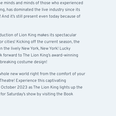
the minds and minds of those who experienced
ing, has dominated the live industry since its
And it’s still present even today because of
oduction of Lion King makes its spectacular
jor cities! Kicking off the current season, the
in the lively New York, New York! Lucky
k forward to The Lion King’s award-winning
dbreaking costume design!
a whole new world right from the comfort of your
 Theatre! Experience this captivating
 October 2023 as The Lion King lights up the
 for Saturday’s show by visiting the Book