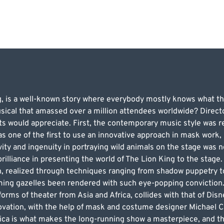
g, is a well-known story where everybody mostly knows what t
sical that amassed over a million attendees worldwide? Direct
ts would appreciate. First, the contemporary music style was 
 one of the first to use an innovative approach in mask work, b
ty and ingenuity in portraying wild animals on the stage was 
illiance in presenting the world of The Lion King to the stage. 
on, realized through techniques ranging from shadow puppetry 
ing gazelles been rendered with such eye-popping conviction.
 forms of theater from Asia and Africa, collides with that of Disn
novation, with the help of mask and costume designer Michael Cu
frica is what makes the long-running show a masterpiece, and 