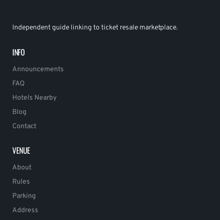
Independent guide linking to ticket resale marketplace.
INFO
Announcements
FAQ
Hotels Nearby
Blog
Contact
VENUE
About
Rules
Parking
Address