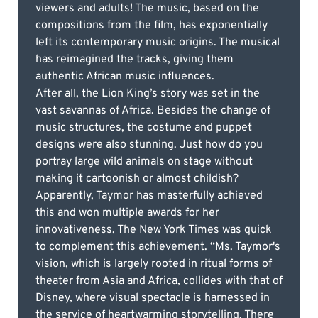
viewers and adults! The music, based on the
compositions from the film, has exponentially
left its contemporary music origins. The musical
has reimagined the tracks, giving them
authentic African music influences.
After all, the Lion King’s story was set in the
vast savannas of Africa. Besides the change of
music structures, the costume and puppet
designs were also stunning. Just how do you
portray large wild animals on stage without
making it cartoonish or almost childish?
Apparently, Taymor has masterfully achieved
this and won multiple awards for her
innovativeness. The New York Times was quick
to complement this achievement. “Ms. Taymor's
vision, which is largely rooted in ritual forms of
theater from Asia and Africa, collides with that of
Disney, where visual spectacle is harnessed in
the service of heartwarming storytelling. There