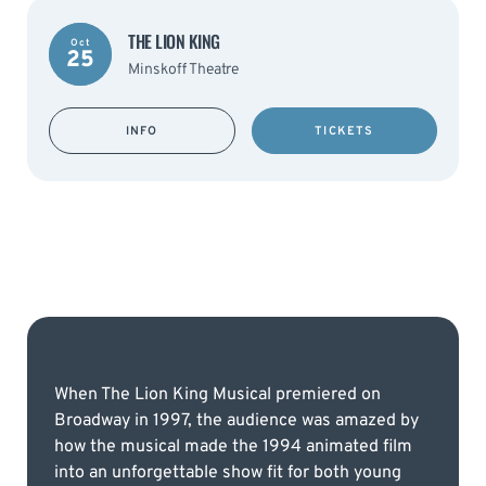
THE LION KING
Oct
25
Minskoff Theatre
INFO
TICKETS
When The Lion King Musical premiered on
Broadway in 1997, the audience was amazed by
how the musical made the 1994 animated film
into an unforgettable show fit for both young