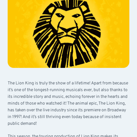
The Lion King is truly the show of a lifetime! Apart from because
it’s one of the longest-running musicals ever, but also thanks to
its incredible story and music, echoing forever in the hearts and
minds of those who watched it! The animal epic, The Lion King,
has taken over the live industry since its premiere on Broadway
in 1997! And it’s still thriving even today because of insistent
public demand!
This season, the touring production of Lion King makes its