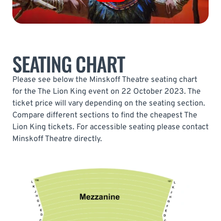
SEATING CHART
Please see below the Minskoff Theatre seating chart
for the The Lion King event on 22 October 2023. The
ticket price will vary depending on the seating section.
Compare different sections to find the cheapest The
Lion King tickets. For accessible seating please contact
Minskoff Theatre directly.