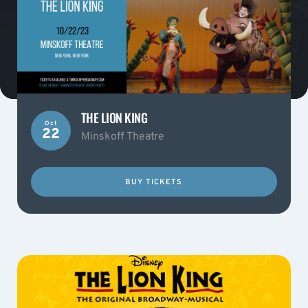
THE LION KING
Oct
22
Minskoff Theatre
BUY TICKETS