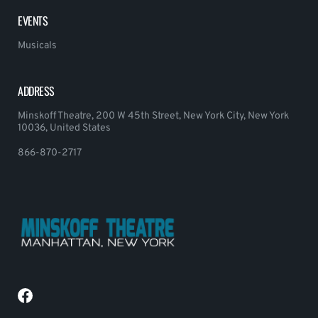
EVENTS
Musicals
ADDRESS
Minskoff Theatre, 200 W 45th Street, New York City, New York
10036, United States
866-870-2717