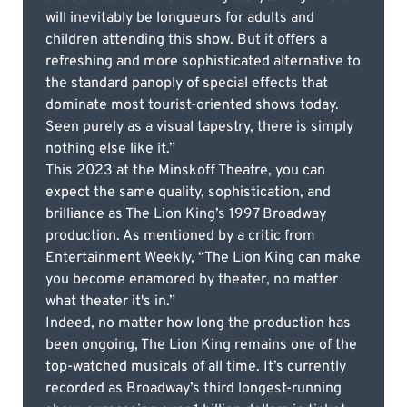
will inevitably be longueurs for adults and
children attending this show. But it offers a
refreshing and more sophisticated alternative to
the standard panoply of special effects that
dominate most tourist-oriented shows today.
Seen purely as a visual tapestry, there is simply
nothing else like it.”
This 2023 at the Minskoff Theatre, you can
expect the same quality, sophistication, and
brilliance as The Lion King’s 1997 Broadway
production. As mentioned by a critic from
Entertainment Weekly, “The Lion King can make
you become enamored by theater, no matter
what theater it's in.”
Indeed, no matter how long the production has
been ongoing, The Lion King remains one of the
top-watched musicals of all time. It’s currently
recorded as Broadway’s third longest-running