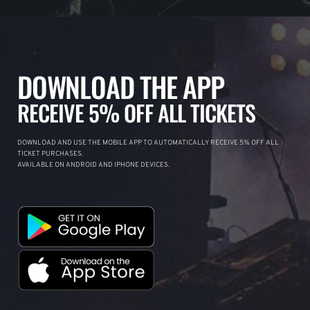
DOWNLOAD THE APP
RECEIVE 5% OFF ALL TICKETS
DOWNLOAD AND USE THE MOBILE APP TO AUTOMATICALLY RECEIVE 5% OFF ALL
TICKET PURCHASES.
AVAILABLE ON ANDROID AND IPHONE DEVICES.