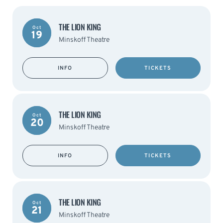
THE LION KING
Oct
19
Minskoff Theatre
INFO
TICKETS
THE LION KING
Oct
20
Minskoff Theatre
INFO
TICKETS
THE LION KING
Oct
21
Minskoff Theatre