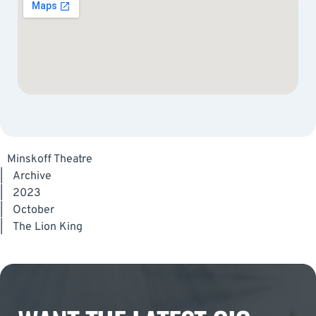
Minskoff Theatre
|
Archive
|
2023
|
October
|
The Lion King