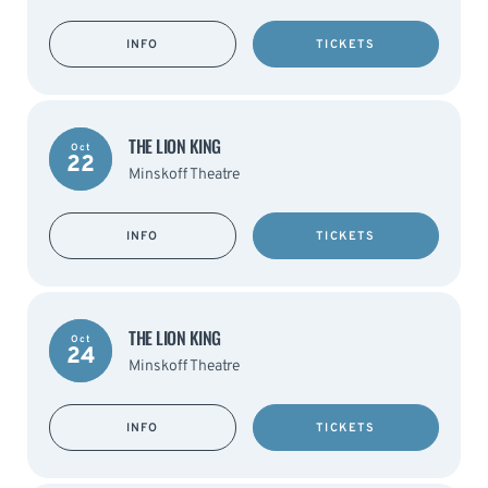
INFO
TICKETS
THE LION KING
Oct
22
Minskoff Theatre
INFO
TICKETS
THE LION KING
Oct
24
Minskoff Theatre
INFO
TICKETS