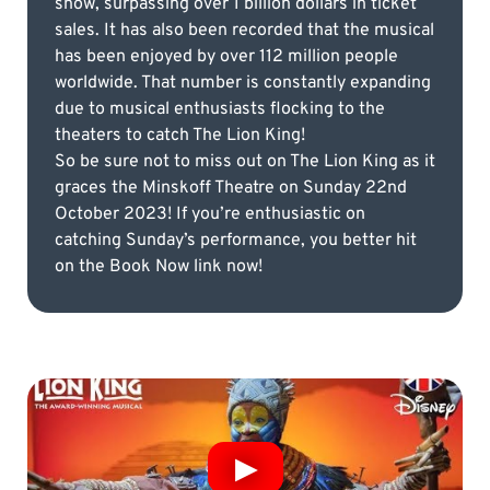
show, surpassing over 1 billion dollars in ticket
sales. It has also been recorded that the musical
has been enjoyed by over 112 million people
worldwide. That number is constantly expanding
due to musical enthusiasts flocking to the
theaters to catch The Lion King!
So be sure not to miss out on The Lion King as it
graces the Minskoff Theatre on Sunday 22nd
October 2023! If you’re enthusiastic on
catching Sunday’s performance, you better hit
on the Book Now link now!