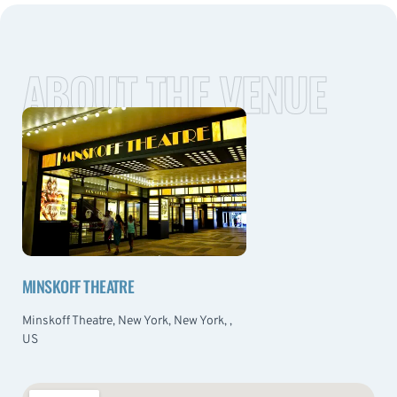
ABOUT THE VENUE
MINSKOFF THEATRE
Minskoff Theatre, New York, New York, ,
US