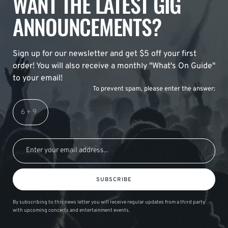
WANT THE LATEST GIG
ANNOUNCEMENTS?
Sign up for our newsletter and get $5 off your first
order! You will also receive a monthly "What's On Guide"
to your email!
To prevent spam, please enter the answer:
SUBSCRIBE
By subscribing to this news letter you will receive regular updates from a third party
with upcoming concerts and entertainment events.