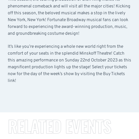
phenomenal comeback and will visit all the major cities! Kicking
off this season, the beloved musical makes a stop in the lively
New York, New York! Fortunate Broadway musical fans can look
forward to experiencing the award-winning production, music,
and groundbreaking costume design!
It’s like you’re experiencing a whole new world right from the
comfort of your seats in the splendid Minskoff Theatre! Catch
this amazing performance on Sunday 22nd October 2023 as this
magnificent production lights up the stage! Select your tickets
now for the day of the week’s show by visiting the Buy Tickets
link!
RELATED EVENTS