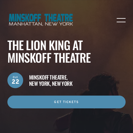
THE LION KING AT
MINSKOFF THEATRE
MINSKOFF THEATRE,
Oct
22
NEW YORK, NEW YORK
GET TICKETS