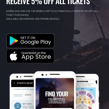
RECEIVE 5% OFF ALL TICKETS
DOWNLOAD AND USE THE MOBILE APP TO AUTOMATICALLY RECEIVE 5% OFF ALL
TICKET PURCHASES.
AVAILABLE ON ANDROID AND IPHONE DEVICES.