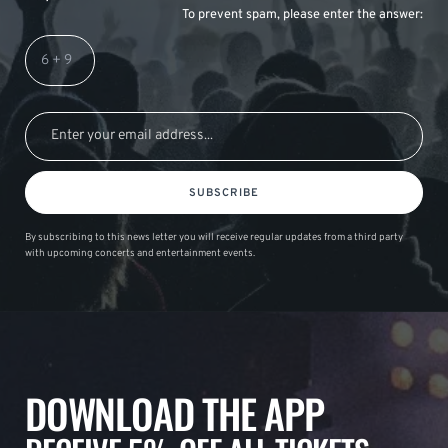
To prevent spam, please enter the answer:
SUBSCRIBE
By subscribing to this news letter you will receive regular updates from a third party
with upcoming concerts and entertainment events.
DOWNLOAD THE APP