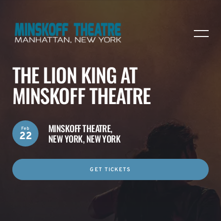
THE LION KING AT
MINSKOFF THEATRE
MINSKOFF THEATRE,
Feb
22
NEW YORK, NEW YORK
GET TICKETS