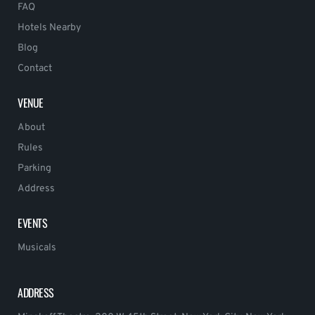
FAQ
Hotels Nearby
Blog
Contact
VENUE
About
Rules
Parking
Address
EVENTS
Musicals
ADDRESS