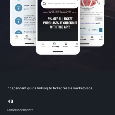
Independent guide linking to ticket resale marketplace.
INFO
Announcements