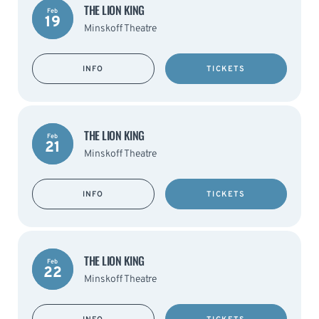
THE LION KING
Feb
19
Minskoff Theatre
INFO
TICKETS
THE LION KING
Feb
21
Minskoff Theatre
INFO
TICKETS
THE LION KING
Feb
22
Minskoff Theatre