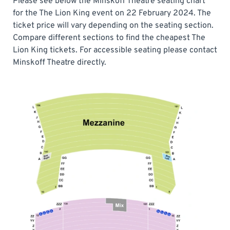
Please see below the Minskoff Theatre seating chart
for the The Lion King event on 22 February 2024. The
ticket price will vary depending on the seating section.
Compare different sections to find the cheapest The
Lion King tickets. For accessible seating please contact
Minskoff Theatre directly.