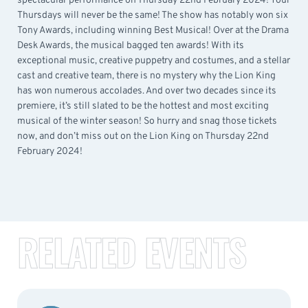
spectacular performance on Thursday 22nd February 2024! Your
Thursdays will never be the same! The show has notably won six
Tony Awards, including winning Best Musical! Over at the Drama
Desk Awards, the musical bagged ten awards! With its
exceptional music, creative puppetry and costumes, and a stellar
cast and creative team, there is no mystery why the Lion King
has won numerous accolades. And over two decades since its
premiere, it’s still slated to be the hottest and most exciting
musical of the winter season! So hurry and snag those tickets
now, and don’t miss out on the Lion King on Thursday 22nd
February 2024!
RELATED EVENTS