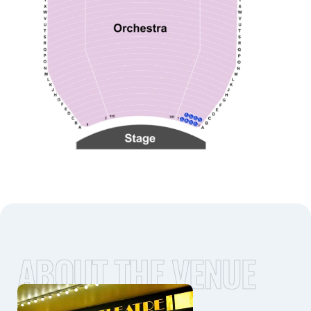
ABOUT THE VENUE