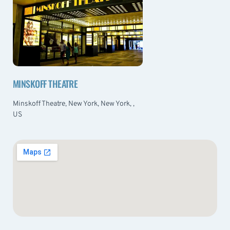
MINSKOFF THEATRE
Minskoff Theatre, New York, New York, ,
US