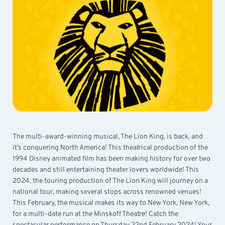
The multi-award-winning musical, The Lion King, is back, and
it’s conquering North America! This theatrical production of the
1994 Disney animated film has been making history for over two
decades and still entertaining theater lovers worldwide! This
2024, the touring production of The Lion King will journey on a
national tour, making several stops across renowned venues!
This February, the musical makes its way to New York, New York,
for a multi-date run at the Minskoff Theatre! Catch the