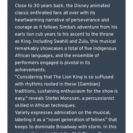
Close to 30 years back, the Disney animated
classic enthralled fans all over with its
heartwarming narrative of perseverance and
courage as it follows Simba's adventure from his
early lion cub years to his ascent to the throne
as King. Including Swahili and Zulu, this musical
remarkably showcases a total of five indigenous
African languages, and the ensemble of
performers engaged is pivotal in its
achievements.
“Considering that The Lion King is so suffused
with rhythms rooted in these [Gambian]
traditions, sustaining enthusiasm for the show is
easy," reveals Stefan Monssen, a percussionist
skilled in African techniques.
Variety expresses admiration on the musical,
labeling it as a “novel generation of felines” that
keeps to dominate Broadway with storm. In this