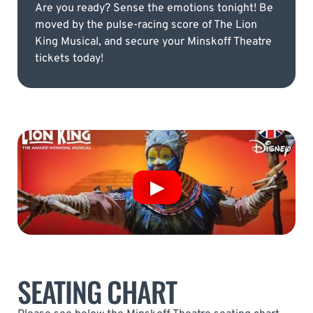
Are you ready? Sense the emotions tonight! Be
moved by the pulse-racing score of The Lion
King Musical, and secure your Minskoff Theatre
tickets today!
SEATING CHART