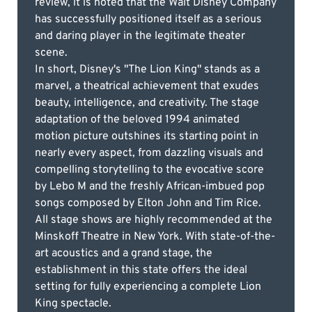
review, it is noted that the Walt Disney Company
has successfully positioned itself as a serious
and daring player in the legitimate theater
scene.
In short, Disney's "The Lion King" stands as a
marvel, a theatrical achievement that exudes
beauty, intelligence, and creativity. The stage
adaptation of the beloved 1994 animated
motion picture outshines its starting point in
nearly every aspect, from dazzling visuals and
compelling storytelling to the evocative score
by Lebo M and the freshly African-imbued pop
songs composed by Elton John and Tim Rice.
All stage shows are highly recommended at the
Minskoff Theatre in New York. With state-of-the-
art acoustics and a grand stage, the
establishment in this state offers the ideal
setting for fully experiencing a complete Lion
King spectacle.