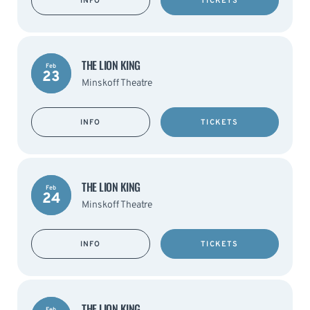
INFO
TICKETS
THE LION KING
Feb
23
Minskoff Theatre
INFO
TICKETS
THE LION KING
Feb
24
Minskoff Theatre
INFO
TICKETS
THE LION KING
Feb