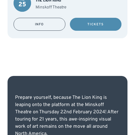
25
Minskoff Theatre
INFO
TICKETS
Prepare yourself, because The Lion King is
leaping onto the platform at the Minskoff
Theatre on Thursday 22nd February 2024! After
touring for 21 years, this awe-inspiring visual
work of art remains on the move all around
North America.