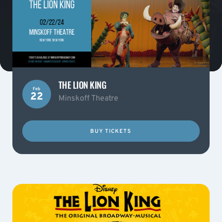
THE LION KING
Feb
22
Minskoff Theatre
BUY TICKETS