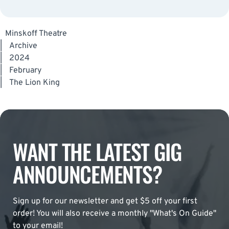
Minskoff Theatre
|
Archive
|
2024
|
February
|
The Lion King
WANT THE LATEST GIG
ANNOUNCEMENTS?
Sign up for our newsletter and get $5 off your first
order! You will also receive a monthly "What's On Guide"
to your email!