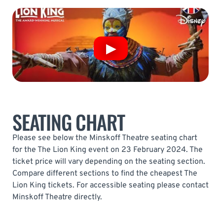
SEATING CHART
Please see below the Minskoff Theatre seating chart
for the The Lion King event on 23 February 2024. The
ticket price will vary depending on the seating section.
Compare different sections to find the cheapest The
Lion King tickets. For accessible seating please contact
Minskoff Theatre directly.