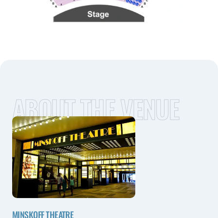
ABOUT THE VENUE
MINSKOFF THEATRE