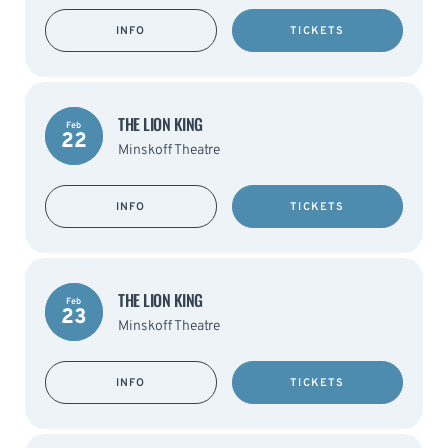
INFO
TICKETS
THE LION KING
Feb
22
Minskoff Theatre
INFO
TICKETS
THE LION KING
Feb
23
Minskoff Theatre
INFO
TICKETS