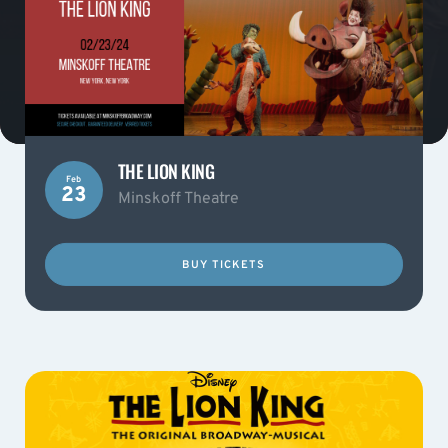
THE LION KING
Feb
23
Minskoff Theatre
BUY TICKETS