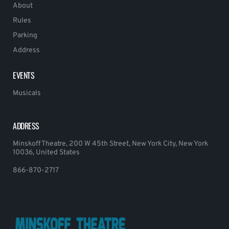
About
Rules
Parking
Address
EVENTS
Musicals
ADDRESS
Minskoff Theatre, 200 W 45th Street, New York City, New York
10036, United States
866-870-2717