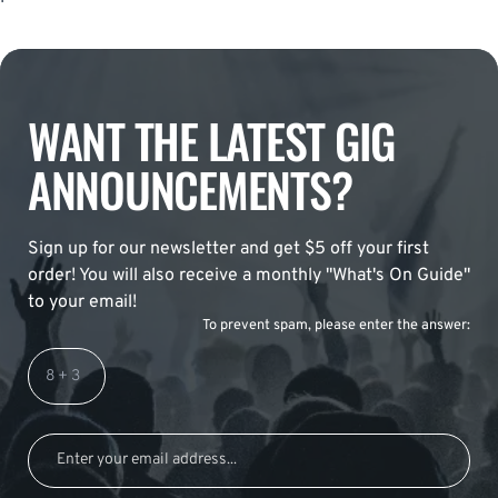
WANT THE LATEST GIG
ANNOUNCEMENTS?
Sign up for our newsletter and get $5 off your first
order! You will also receive a monthly "What's On Guide"
to your email!
To prevent spam, please enter the answer: