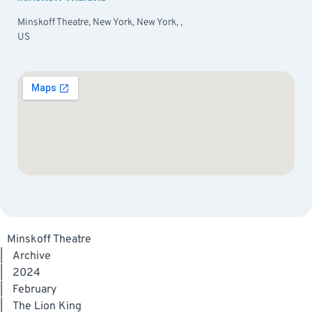
Minskoff Theatre, New York, New York, ,
US
Minskoff Theatre
|
Archive
|
2024
|
February
|
The Lion King