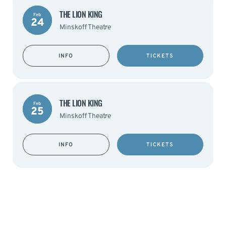
THE LION KING
Feb
24
Minskoff Theatre
INFO
TICKETS
THE LION KING
Feb
25
Minskoff Theatre
INFO
TICKETS