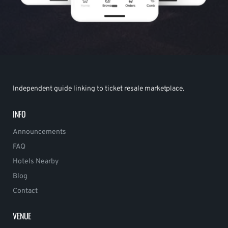
Independent guide linking to ticket resale marketplace.
INFO
Announcements
FAQ
Hotels Nearby
Blog
Contact
VENUE