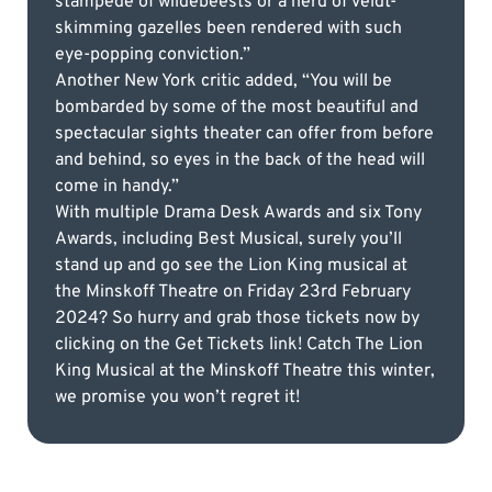
stampede of wildebeests or a herd of veldt-
skimming gazelles been rendered with such
eye-popping conviction.”
Another New York critic added, “You will be
bombarded by some of the most beautiful and
spectacular sights theater can offer from before
and behind, so eyes in the back of the head will
come in handy.”
With multiple Drama Desk Awards and six Tony
Awards, including Best Musical, surely you’ll
stand up and go see the Lion King musical at
the Minskoff Theatre on Friday 23rd February
2024? So hurry and grab those tickets now by
clicking on the Get Tickets link! Catch The Lion
King Musical at the Minskoff Theatre this winter,
we promise you won’t regret it!