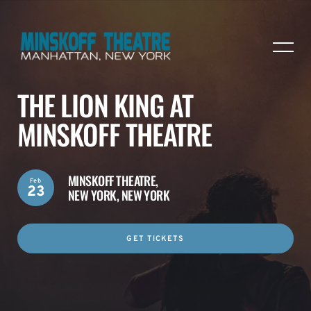
THE LION KING AT
MINSKOFF THEATRE
MINSKOFF THEATRE,
Feb
23
NEW YORK, NEW YORK
GET TICKETS