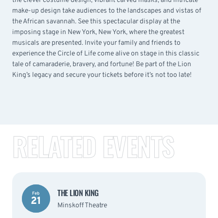
the clever costume design, vibrant carved masks, and intricate
make-up design take audiences to the landscapes and vistas of
the African savannah. See this spectacular display at the
imposing stage in New York, New York, where the greatest
musicals are presented. Invite your family and friends to
experience the Circle of Life come alive on stage in this classic
tale of camaraderie, bravery, and fortune! Be part of the Lion
King’s legacy and secure your tickets before it’s not too late!
RELATED EVENTS
THE LION KING
Feb
21
Minskoff Theatre