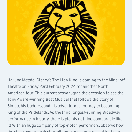
Hakuna Matata! Disney’s The Lion King is coming to the Minskoff
Theatre on Friday 23rd February 2024 for another North
American tour. This current season, grab the occasion to see the
Tony Award-winning Best Musical that follows the story of
Simba, his buddies, and his adventurous journey to becoming
King of the Pridelands. As the third longest-running Broadway
performance in history, there is plainly nothing comparable like
it! With an huge company of top-notch performers, observe how