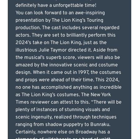
definitely have a unforgettable time!
You can look forward to an awe-inspiring
presentation by The Lion King’s Touring
production. The cast includes several regarded
actors. They are set to brilliantly perform this
2024’s take on The Lion King, just as the
illustrious Julie Taymor directed it. Aside from
the musical’s superb score, viewers will also be
amazed by the innovative scenic and costume
design. When it came out in 1997, the costumes
and props were ahead of their time. This 2024,
no one has accomplished anything as incredible
as The Lion King’s costumes. The New York
Times reviewer can attest to this. “There will be
plenty of instances of stunning visuals and
scenic ingenuity, realized through techniques
ranging from shadow puppetry to Bunraku.
Certainly, nowhere else on Broadway has a