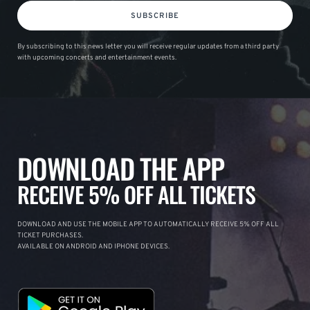
SUBSCRIBE
By subscribing to this news letter you will receive regular updates from a third party
with upcoming concerts and entertainment events.
DOWNLOAD THE APP
RECEIVE 5% OFF ALL TICKETS
DOWNLOAD AND USE THE MOBILE APP TO AUTOMATICALLY RECEIVE 5% OFF ALL
TICKET PURCHASES.
AVAILABLE ON ANDROID AND IPHONE DEVICES.