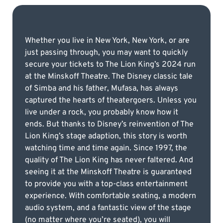
Whether you live in New York, New York, or are
just passing through, you may want to quickly
secure your tickets to The Lion King’s 2024 run
at the Minskoff Theatre. The Disney classic tale
of Simba and his father, Mufasa, has always
captured the hearts of theatergoers. Unless you
live under a rock, you probably know how it
ends. But thanks to Disney’s reinvention of The
Lion King’s stage adaption, this story is worth
watching time and time again. Since 1997, the
quality of The Lion King has never faltered. And
seeing it at the Minskoff Theatre is guaranteed
to provide you with a top-class entertainment
experience. With comfortable seating, a modern
audio system, and a fantastic view of the stage
(no matter where you’re seated), you will