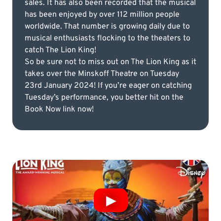
sales. It has also been recorded that the musical
has been enjoyed by over 112 million people
worldwide. That number is growing daily due to
musical enthusiasts flocking to the theaters to
catch The Lion King!
So be sure not to miss out on The Lion King as it
takes over the Minskoff Theatre on Tuesday
23rd January 2024! If you’re eager on catching
Tuesday’s performance, you better hit on the
Book Now link now!