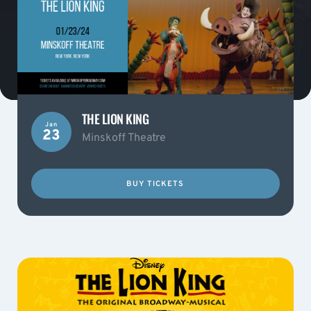
THE LION KING
Jan
23
Minskoff Theatre
BUY TICKETS