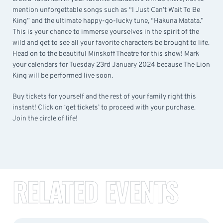
mention unforgettable songs such as “I Just Can’t Wait To Be
King” and the ultimate happy-go-lucky tune, “Hakuna Matata.”
This is your chance to immerse yourselves in the spirit of the
wild and get to see all your favorite characters be brought to life.
Head on to the beautiful Minskoff Theatre for this show! Mark
your calendars for Tuesday 23rd January 2024 because The Lion
King will be performed live soon.
Buy tickets for yourself and the rest of your family right this
instant! Click on ‘get tickets’ to proceed with your purchase.
Join the circle of life!
RELATED EVENTS