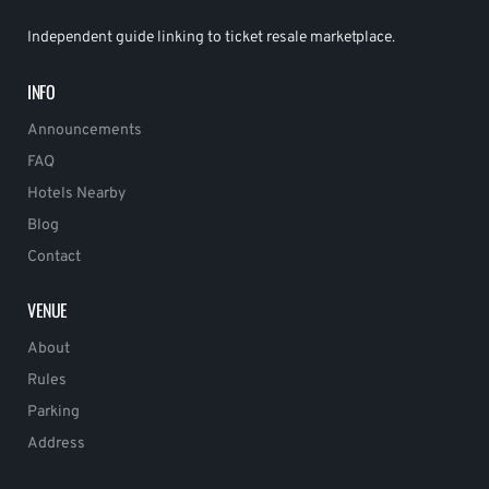
Independent guide linking to ticket resale marketplace.
INFO
Announcements
FAQ
Hotels Nearby
Blog
Contact
VENUE
About
Rules
Parking
Address