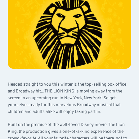
Headed straight to you this winter is the top-selling box office
and Broadway hit... THE LION KING is moving away from the
screen in an upcoming run in New York, New York! So get
yourselves ready for this marvelous Broadway musical that
children and adults alike will enjoy taking part in.
Built on the premise of the well-loved Disney movie, The Lion
King, the production gives a one-of-a-kind experience of the
crowd-favorite. All your favorite characters will be there, not to