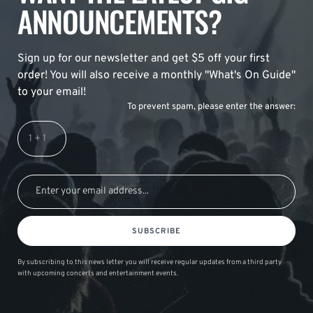
ANNOUNCEMENTS?
Sign up for our newsletter and get $5 off your first
order! You will also receive a monthly "What's On Guide"
to your email!
To prevent spam, please enter the answer:
SUBSCRIBE
By subscribing to this news letter you will receive regular updates from a third party
with upcoming concerts and entertainment events.