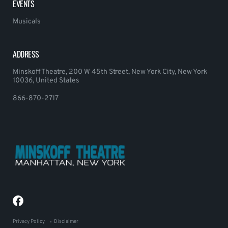
EVENTS
Musicals
ADDRESS
Minskoff Theatre, 200 W 45th Street, New York City, New York
10036, United States
866-870-2717
Privacy Policy
Disclaimer