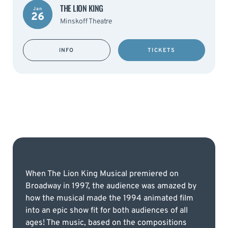
THE LION KING
Jan
26
Minskoff Theatre
INFO
TICKETS
When The Lion King Musical premiered on
Broadway in 1997, the audience was amazed by
how the musical made the 1994 animated film
into an epic show fit for both audiences of all
ages! The music, based on the compositions