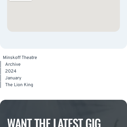
Minskoff Theatre
|
Archive
|
2024
|
January
|
The Lion King
WANT THE LATEST GIG