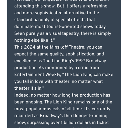
attending this show. But it offers a refreshing
and more sophisticated alternative to the
standard panoply of special effects that
dominate most tourist-oriented shows today.
Seen purely as a visual tapestry, there is simply
nothing else like it.”
This 2024 at the Minskoff Theatre, you can
expect the same quality, sophistication, and
excellence as The Lion King’s 1997 Broadway
production. As mentioned by a critic from
Entertainment Weekly, “The Lion King can make
you fall in love with theater, no matter what
theater it's in.”
Indeed, no matter how long the production has
been ongoing, The Lion King remains one of the
most popular musicals of all time. It’s currently
recorded as Broadway’s third longest-running
show, surpassing over 1 billion dollars in ticket