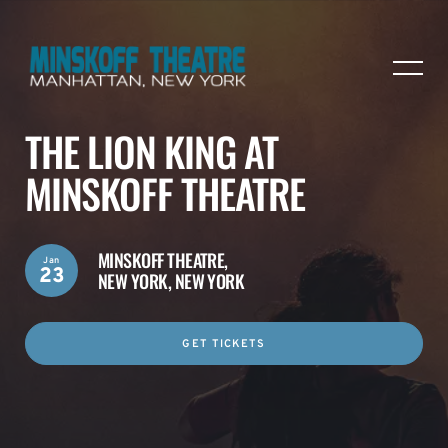
THE LION KING AT
MINSKOFF THEATRE
MINSKOFF THEATRE,
Jan
23
NEW YORK, NEW YORK
GET TICKETS