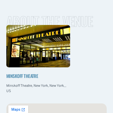
ABOUT THE VENUE
MINSKOFF THEATRE
Minskoff Theatre, New York, New York, ,
US