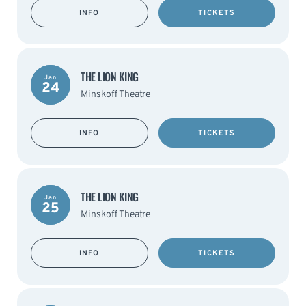
INFO
TICKETS
THE LION KING
Jan
24
Minskoff Theatre
INFO
TICKETS
THE LION KING
Jan
25
Minskoff Theatre
INFO
TICKETS