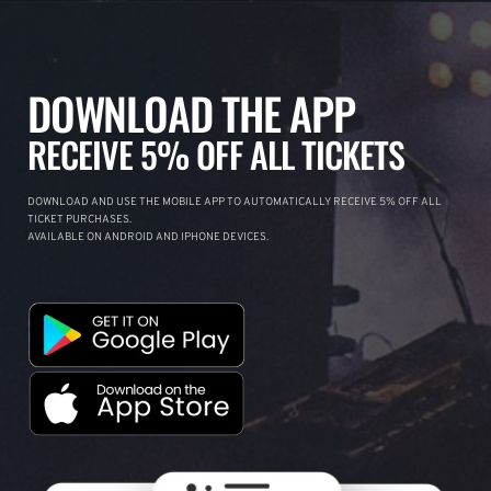
DOWNLOAD THE APP
RECEIVE 5% OFF ALL TICKETS
DOWNLOAD AND USE THE MOBILE APP TO AUTOMATICALLY RECEIVE 5% OFF ALL
TICKET PURCHASES.
AVAILABLE ON ANDROID AND IPHONE DEVICES.