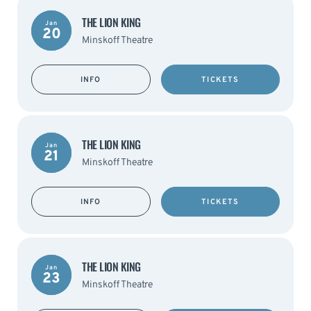
THE LION KING
Jan
20
Minskoff Theatre
INFO
TICKETS
THE LION KING
Jan
21
Minskoff Theatre
INFO
TICKETS
THE LION KING
Jan
23
Minskoff Theatre