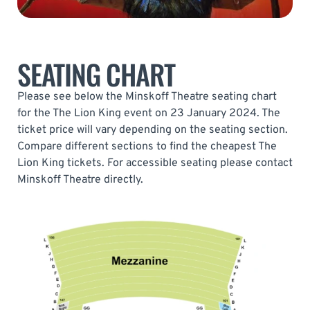
SEATING CHART
Please see below the Minskoff Theatre seating chart
for the The Lion King event on 23 January 2024. The
ticket price will vary depending on the seating section.
Compare different sections to find the cheapest The
Lion King tickets. For accessible seating please contact
Minskoff Theatre directly.