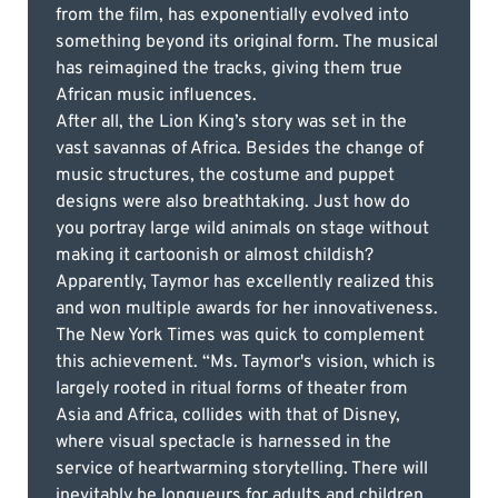
from the film, has exponentially evolved into
something beyond its original form. The musical
has reimagined the tracks, giving them true
African music influences.
After all, the Lion King’s story was set in the
vast savannas of Africa. Besides the change of
music structures, the costume and puppet
designs were also breathtaking. Just how do
you portray large wild animals on stage without
making it cartoonish or almost childish?
Apparently, Taymor has excellently realized this
and won multiple awards for her innovativeness.
The New York Times was quick to complement
this achievement. “Ms. Taymor's vision, which is
largely rooted in ritual forms of theater from
Asia and Africa, collides with that of Disney,
where visual spectacle is harnessed in the
service of heartwarming storytelling. There will
inevitably be longueurs for adults and children