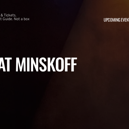
 & Tickets.
UPCOMING EVEN
 Guide. Not a box
 AT MINSKOFF