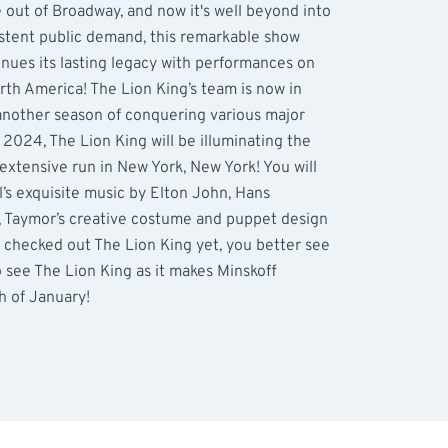
e out of Broadway, and now it's well beyond into
istent public demand, this remarkable show
inues its lasting legacy with performances on
rth America! The Lion King’s team is now in
 another season of conquering various major
 2024, The Lion King will be illuminating the
 extensive run in New York, New York! You will
’s exquisite music by Elton John, Hans
 Taymor’s creative costume and puppet design
t checked out The Lion King yet, you better see
o see The Lion King as it makes Minskoff
h of January!