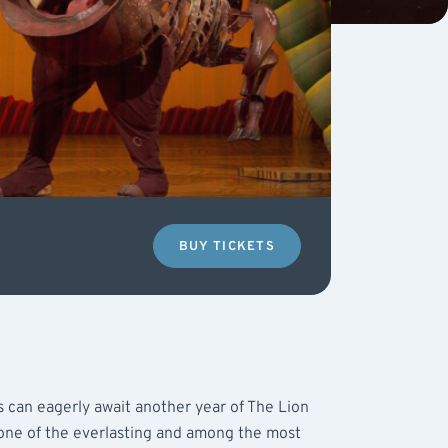
BUY TICKETS
s can eagerly await another year of The Lion
 one of the everlasting and among the most