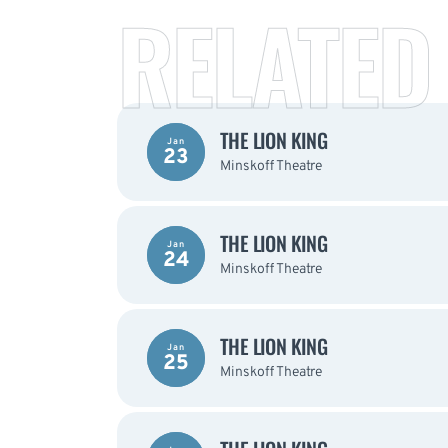
RELATED
THE LION KING
Jan
23
Minskoff Theatre
THE LION KING
Jan
24
Minskoff Theatre
THE LION KING
Jan
25
Minskoff Theatre