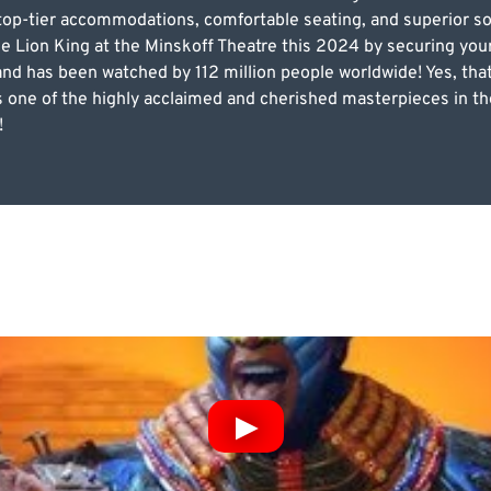
s top-tier accommodations, comfortable seating, and superior s
he Lion King at the Minskoff Theatre this 2024 by securing yo
s and has been watched by 112 million people worldwide! Yes, that
one of the highly acclaimed and cherished masterpieces in the 
!