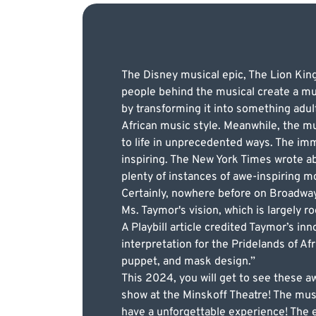
The Disney musical epic, The Lion Kin
people behind the musical create a mu
by transforming it into something adu
African music style. Meanwhile, the mu
to life in unprecedented ways. The imm
inspiring. The New York Times wrote abo
plenty of instances of awe-inspiring 
Certainly, nowhere before on Broadwa
Ms. Taymor's vision, which is largely ro
A Playbill article credited Taymor’s inn
interpretation for the Pridelands of A
puppet, and mask design.”
This 2024, you will get to see these 
show at the Minskoff Theatre! The music
have a unforgettable experience! The