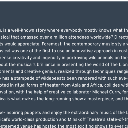
g, is a well-known story where everybody mostly knows what t
sical that amassed over a million attendees worldwide? Direct
lts would appreciate. Foremost, the contemporary music style
sical was one of the first to use an innovative approach in cos
ense creativity and ingenuity in portraying wild animals on th
ut the musical’s brilliance in presenting the world of The Lion
moments and creative genius, realized through techniques ran
y has a stampede of wildebeests been rendered with such eye-
oted in ritual forms of theater from Asia and Africa, collides wit
ovation, with the help of creative collaborator Michael Curry, fo
frica is what makes the long-running show a masterpiece, and t
awe-inspiring puppets and enjoy the extraordinary music of th
al’s world-class production and Minskoff Theatre’s state-of-the-
 esteemed venue has hosted the most exciting shows to ever c