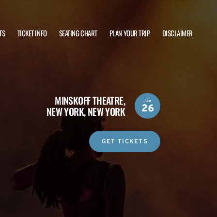
TS
TICKET INFO
SEATING CHART
PLAN YOUR TRIP
DISCLAIMER
MINSKOFF THEATRE,
Jan
26
NEW YORK, NEW YORK
GET TICKETS