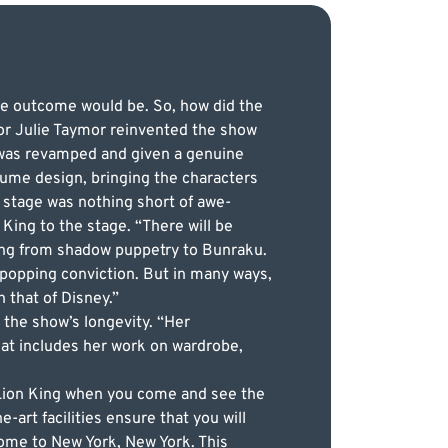
he outcome would be. So, how did the
or Julie Taymor reinvented the show
 was revamped and given a genuine
tume design, bringing the characters
e stage was nothing short of awe-
 King to the stage. “There will be
ging from shadow puppetry to Bunraku.
popping conviction. But in many ways,
h that of Disney.”
r the show’s longevity. “Her
hat includes her work on wardrobe,
e Lion King when you come and see the
art facilities ensure that you will
ome to New York, New York. This