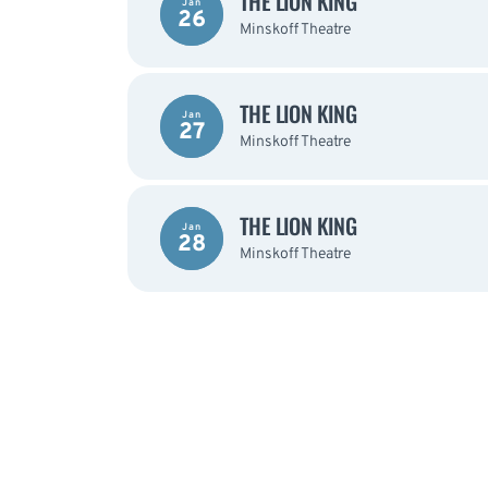
THE LION KING
Jan
26
Minskoff Theatre
THE LION KING
Jan
27
Minskoff Theatre
THE LION KING
Jan
28
Minskoff Theatre