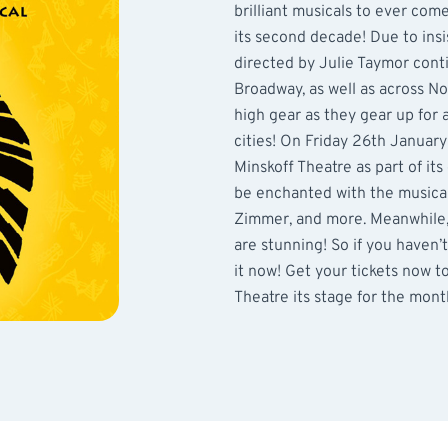
brilliant musicals to ever com
its second decade! Due to ins
directed by Julie Taymor cont
Broadway, as well as across No
high gear as they gear up for
cities! On Friday 26th January
Minskoff Theatre as part of its
be enchanted with the musical
Zimmer, and more. Meanwhile,
are stunning! So if you haven’
it now! Get your tickets now t
Theatre its stage for the mont