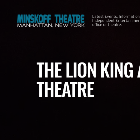
Latest Events, Information
Independent Entertainment
office or theatre.
THE LION KING
THEATRE