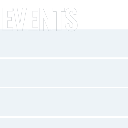
 EVENTS