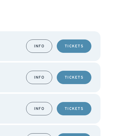
INFO
TICKETS
INFO
TICKETS
INFO
TICKETS