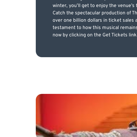
winter, you’ll get to enjoy the venue’
Catch the spectacular production of T
over one billion dollars in ticket sale
testament to how this musical remains 
now by clicking on the Get Tickets link