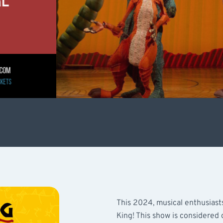
This 2024, musical enthusiast
King! This show is considered