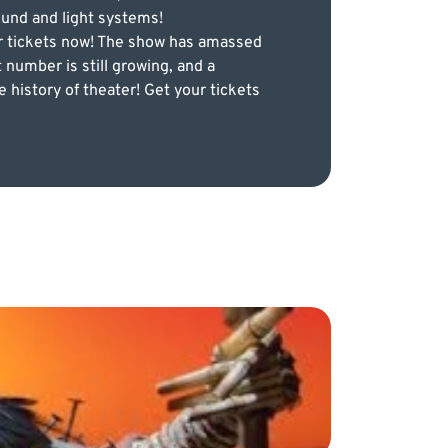
ound and light systems!
ur tickets now! The show has amassed
 number is still growing, and a
history of theater! Get your tickets