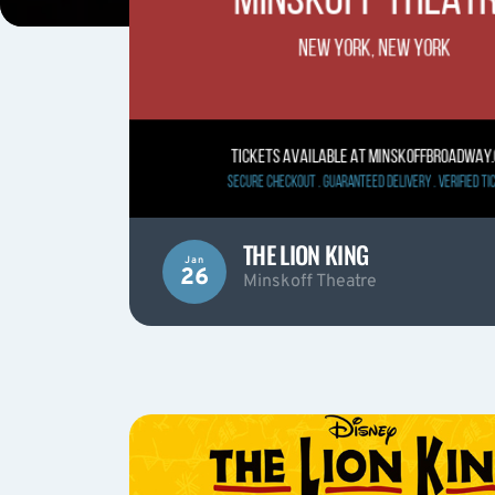
THE LION KING
Jan
26
Minskoff Theatre