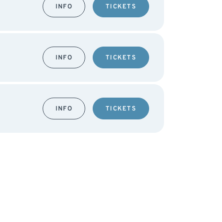
INFO
TICKETS
INFO
TICKETS
INFO
TICKETS