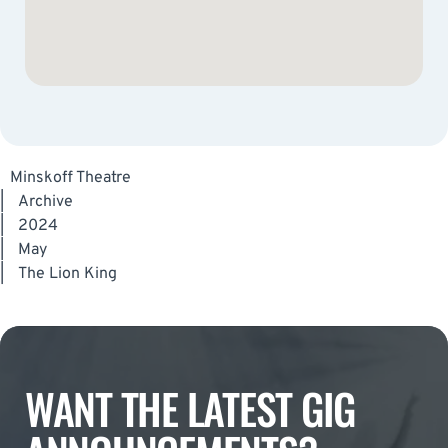
Minskoff Theatre
|
Archive
|
2024
|
May
|
The Lion King
WANT THE LATEST GIG