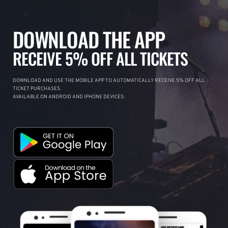
DOWNLOAD THE APP
RECEIVE 5% OFF ALL TICKETS
DOWNLOAD AND USE THE MOBILE APP TO AUTOMATICALLY RECEIVE 5% OFF ALL
TICKET PURCHASES.
AVAILABLE ON ANDROID AND IPHONE DEVICES.