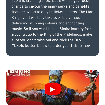
see this stunning show, but it will be your best
chance to savour the many perks and benefits
that are available only to ticket holders. The Lion
King event will fully take over the venue,
delivering stunning colours and enchanting
music. So if you want to see Simba journey from
a young cub to the King of the Pridelands, make
sure you don’t miss out and click the Buy
Tickets button below to order your tickets now!