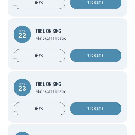
INFO
TICKETS
THE LION KING
May
22
Minskoff Theatre
INFO
TICKETS
THE LION KING
May
23
Minskoff Theatre
INFO
TICKETS