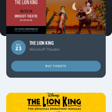
THE LION KING
May
23
Minskoff Theatre
BUY TICKETS