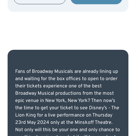
Fans of Broadway Musicals are already lining up
and waiting for the box offices to open to order
their tickets experience one of the best
Broadway Musical productions from the most
epic venue in New York, New York? Then now’s
the time to get your ticket to see Disney’s - The
Lion King for a live performance on Thursday
23rd May 2024 only at the Minskoff Theatre.
Not only will this be your one and only chance to