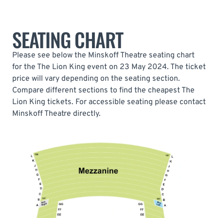
SEATING CHART
Please see below the Minskoff Theatre seating chart
for the The Lion King event on 23 May 2024. The ticket
price will vary depending on the seating section.
Compare different sections to find the cheapest The
Lion King tickets. For accessible seating please contact
Minskoff Theatre directly.