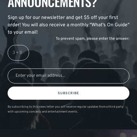
ANNOUNCEMENTS?
Sign up for our newsletter and get $5 off your first
order! You will also receive a monthly "What's On Guide"
to your email!
To prevent spam, please enter the answer:
SUBSCRIBE
By subscribing to this news letter you will receive regular updates from a third party
with upcoming concerts and entertainment events.