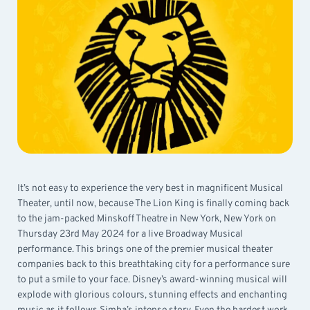
It’s not easy to experience the very best in magnificent Musical
Theater, until now, because The Lion King is finally coming back
to the jam-packed Minskoff Theatre in New York, New York on
Thursday 23rd May 2024 for a live Broadway Musical
performance. This brings one of the premier musical theater
companies back to this breathtaking city for a performance sure
to put a smile to your face. Disney’s award-winning musical will
explode with glorious colours, stunning effects and enchanting