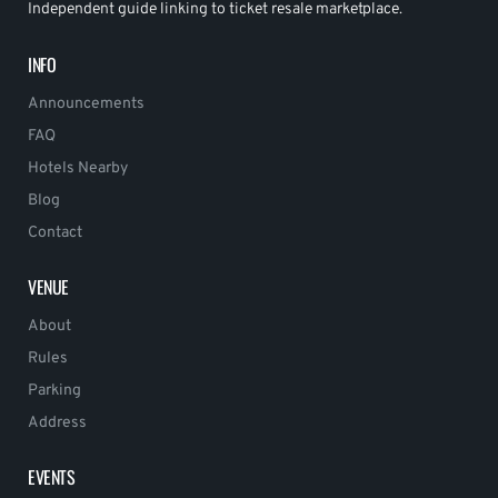
Independent guide linking to ticket resale marketplace.
INFO
Announcements
FAQ
Hotels Nearby
Blog
Contact
VENUE
About
Rules
Parking
Address
EVENTS