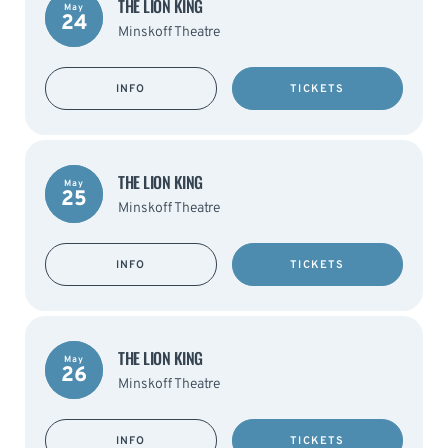
THE LION KING
May
24
Minskoff Theatre
INFO
TICKETS
THE LION KING
May
25
Minskoff Theatre
INFO
TICKETS
THE LION KING
May
26
Minskoff Theatre
INFO
TICKETS