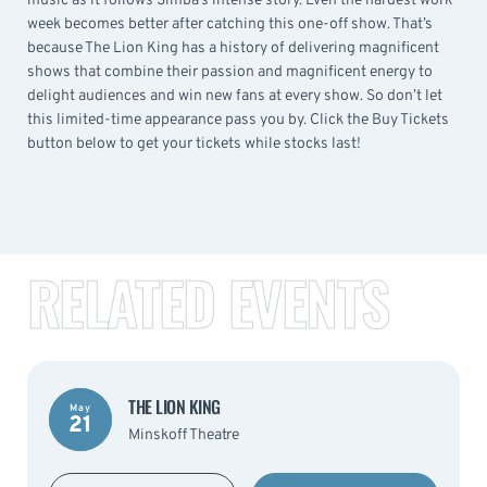
music as it follows Simba’s intense story. Even the hardest work
week becomes better after catching this one-off show. That’s
because The Lion King has a history of delivering magnificent
shows that combine their passion and magnificent energy to
delight audiences and win new fans at every show. So don’t let
this limited-time appearance pass you by. Click the Buy Tickets
button below to get your tickets while stocks last!
RELATED EVENTS
THE LION KING
May
21
Minskoff Theatre