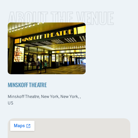
ABOUT THE VENUE
MINSKOFF THEATRE
Minskoff Theatre, New York, New York, ,
US