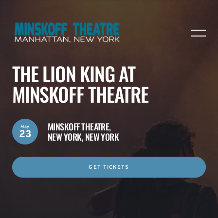
THE LION KING AT
MINSKOFF THEATRE
MINSKOFF THEATRE,
May
23
NEW YORK, NEW YORK
GET TICKETS