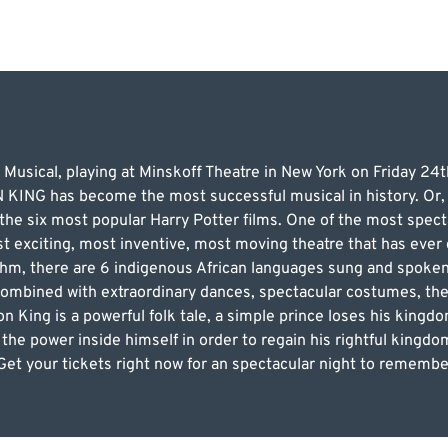
 Musical, playing at Minskoff Theatre in New York on Friday 2
ING has become the most successful musical in history. Or, t
he six most popular Harry Potter films. One of the most specta
t exciting, most inventive, most moving theatre that has ever
thm, there are 6 indigenous African languages sung and spoken
combined with extraordinary dances, spectacular costumes, the 
on King is a powerful folk tale, a simple prince loses his king
he power inside himself in order to regain his rightful kingdom
et your tickets right now for an spectacular night to remembe