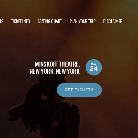
TS
TICKET INFO
SEATING CHART
PLAN YOUR TRIP
DISCLAIMER
MINSKOFF THEATRE,
May
24
NEW YORK, NEW YORK
GET TICKETS