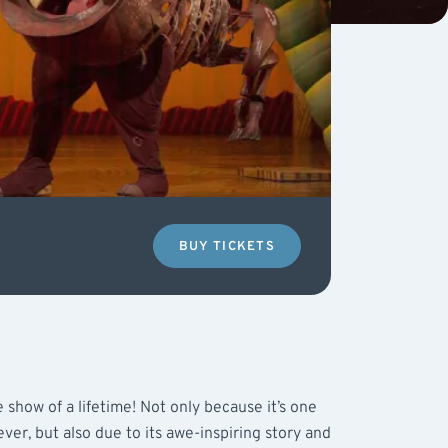
BUY TICKETS
 show of a lifetime! Not only because it’s one
ver, but also due to its awe-inspiring story and