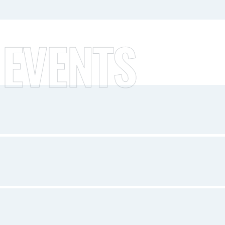
 EVENTS