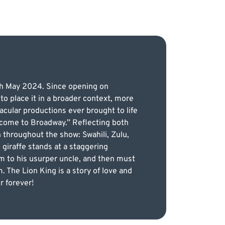
4th May 2024. Since opening on
o place it in a broader context, more
cular productions ever brought to life
 come to Broadway.” Reflecting both
 throughout the show: Swahili, Zulu,
giraffe stands at a staggering
dom to his usurper uncle, and then must
. The Lion King is a story of love and
r forever!