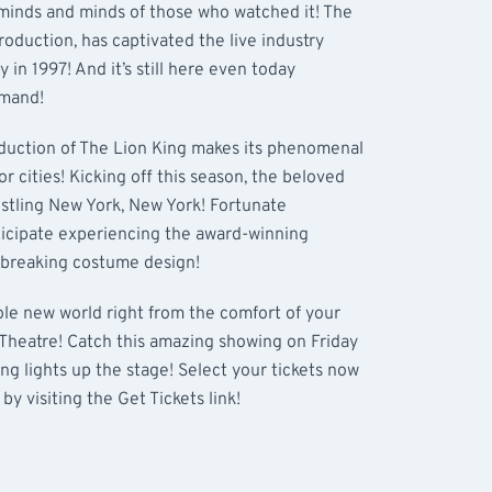
 minds and minds of those who watched it! The
roduction, has captivated the live industry
in 1997! And it’s still here even today
emand!
roduction of The Lion King makes its phenomenal
jor cities! Kicking off this season, the beloved
ustling New York, New York! Fortunate
ticipate experiencing the award-winning
dbreaking costume design!
hole new world right from the comfort of your
 Theatre! Catch this amazing showing on Friday
g lights up the stage! Select your tickets now
by visiting the Get Tickets link!