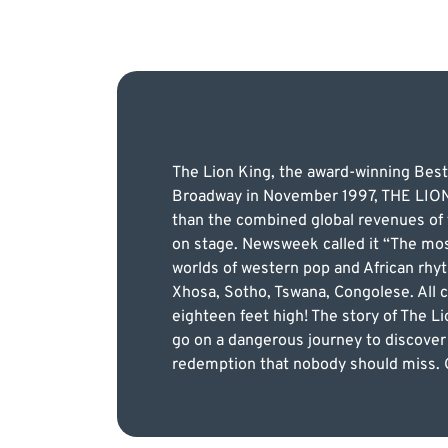
The Lion King, the award-winning Best
Broadway in November 1997, THE LION K
than the combined global revenues of t
on stage. Newsweek called it “The mos
worlds of western pop and African rhy
Xhosa, Sotho, Tswana, Congolese. All 
eighteen feet high! The story of The Li
go on a dangerous journey to discover t
redemption that nobody should miss. G