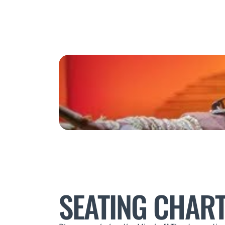
SEATING CHAR