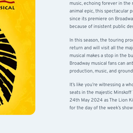
music, echoing forever in the
animal epic, this spectacular p
since its premiere on Broadway 
because of insistent public d
In this season, the touring p
return and will visit all the ma
musical makes a stop in the b
Broadway musical fans can an
production, music, and groun
It’s like you’re witnessing a w
seats in the majestic Minskoff
24th May 2024 as The Lion Kin
for the day of the week’s show 