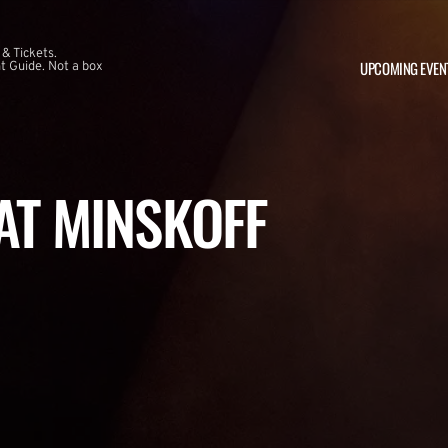
 & Tickets.
UPCOMING EVEN
 Guide. Not a box
 AT MINSKOFF