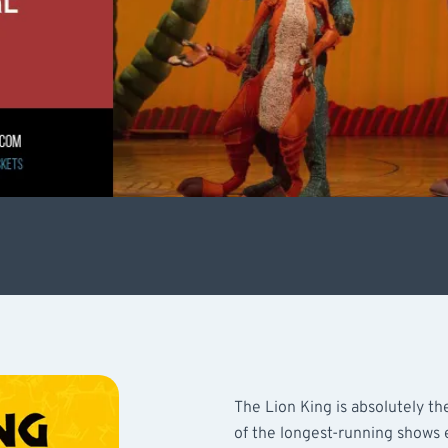
The Lion King is absolutely the
of the longest-running shows e