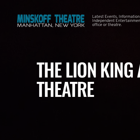
Latest Events, Information
Independent Entertainment
office or theatre.
THE LION KING
THEATRE