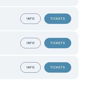
INFO
TICKETS
INFO
TICKETS
INFO
TICKETS