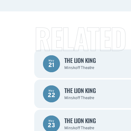
RELATED
THE LION KING
May
21
Minskoff Theatre
THE LION KING
May
22
Minskoff Theatre
THE LION KING
May
23
Minskoff Theatre