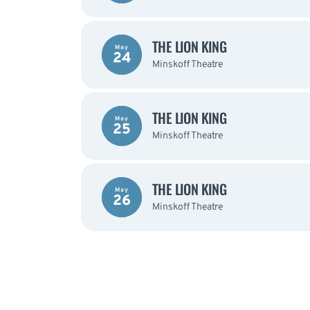
THE LION KING
May
24
Minskoff Theatre
THE LION KING
May
25
Minskoff Theatre
THE LION KING
May
26
Minskoff Theatre