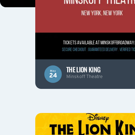
THE LION KING
May
24
Minskoff Theatre