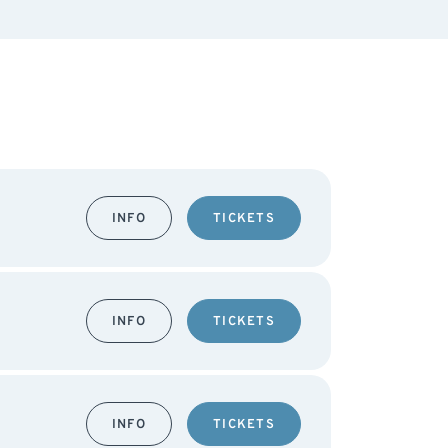
INFO
TICKETS
INFO
TICKETS
INFO
TICKETS