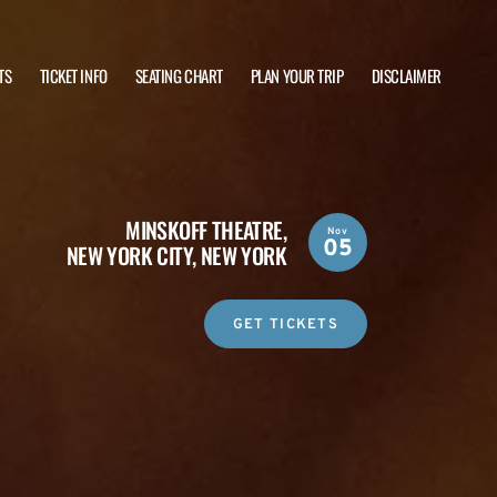
TS
TICKET INFO
SEATING CHART
PLAN YOUR TRIP
DISCLAIMER
MINSKOFF THEATRE,
Nov
05
NEW YORK CITY, NEW YORK
GET TICKETS