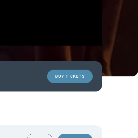
BUY TICKETS