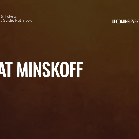
 & Tickets.
UPCOMING EVEN
 Guide. Not a box
 AT MINSKOFF