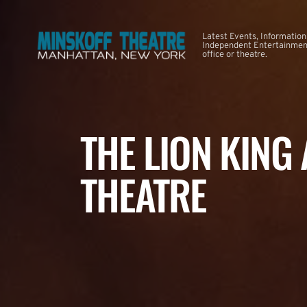
Latest Events, Information
Independent Entertainment
office or theatre.
THE LION KING
THEATRE