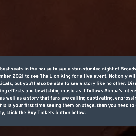
best seats in the house to see a star-studded night of Broa
ber 2021 to see The Lion King for a live event. Not only will
sicals, but you’ll also be able to see a story like no other. D
ing effects and bewitching music as it follows Simba’s inten
as well as a story that fans are calling captivating, engros
this is your first time seeing them on stage, then you need t
ay, click the Buy Tickets button below.