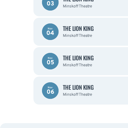
03
Minskoff Theatre
THE LION KING
Nov
04
Minskoff Theatre
THE LION KING
Nov
05
Minskoff Theatre
THE LION KING
Nov
06
Minskoff Theatre