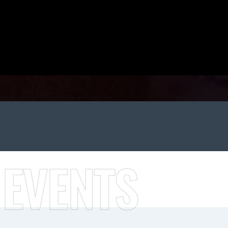
 EVENTS