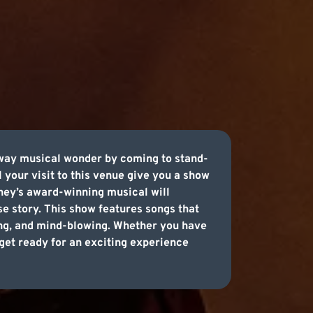
dway musical wonder by coming to stand-
 your visit to this venue give you a show
isney’s award-winning musical will
se story. This show features songs that
sing, and mind-blowing. Whether you have
o get ready for an exciting experience