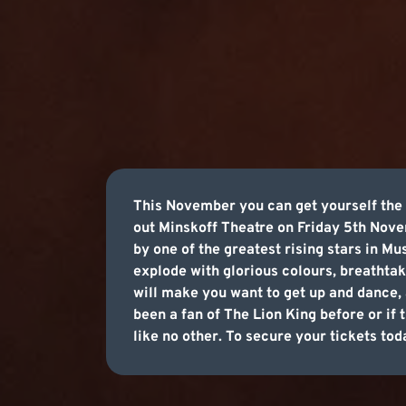
This November you can get yourself the 
out Minskoff Theatre on Friday 5th Novem
by one of the greatest rising stars in Mu
explode with glorious colours, breathtak
will make you want to get up and dance, 
been a fan of The Lion King before or if 
like no other. To secure your tickets tod