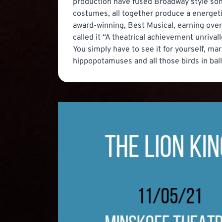
production have fused Broadway style song
costumes, all together produce a energeti
award-winning, Best Musical, earning over 
called it “A theatrical achievement unrivall
You simply have to see it for yourself, ma
hippopotamuses and all those birds in balle