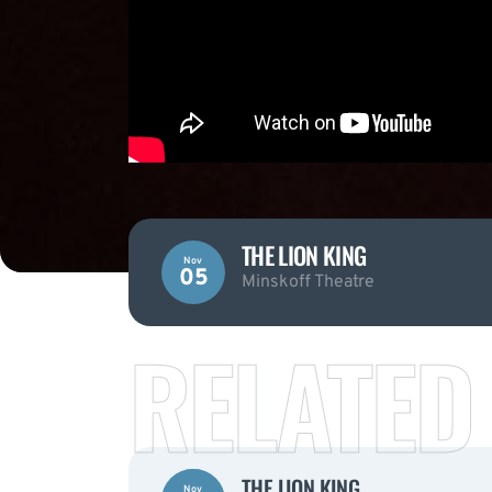
THE LION KING
Nov
05
Minskoff Theatre
RELATED
THE LION KING
Nov