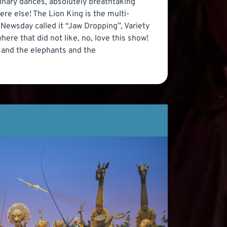
inary dances, absolutely breathtaking
re else! The Lion King is the multi-
 Newsday called it “Jaw Dropping”, Variety
where that did not like, no, love this show!
s and the elephants and the