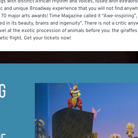
s with distinct African rhythm and voices, fused with extraord
c and unique Broadway experience that you will not find anywhe
70 major arts awards! Time Magazine called it “Awe-inspiring”,
ed in its beauty, brains and ingenuity”. There is not a critic any
rvel at the exotic procession of animals before you: the giraffe
tic flight. Get your tickets now!