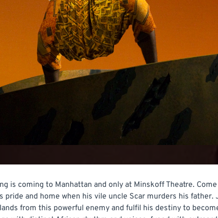
g is coming to Manhattan and only at Minskoff Theatre. Come 
is pride and home when his vile uncle Scar murders his father. 
nds from this powerful enemy and fulfil his destiny to become