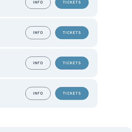
INFO
TICKETS
INFO
TICKETS
INFO
TICKETS
INFO
TICKETS