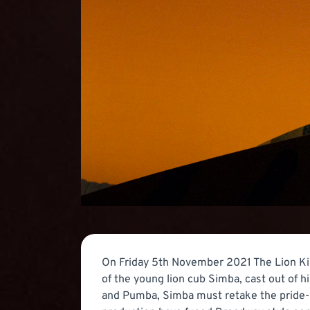
On Friday 5th November 2021 The Lion Kin
of the young lion cub Simba, cast out of h
and Pumba, Simba must retake the pride-la