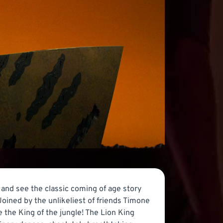
and see the classic coming of age story
Joined by the unlikeliest of friends Timone
 the King of the jungle! The Lion King