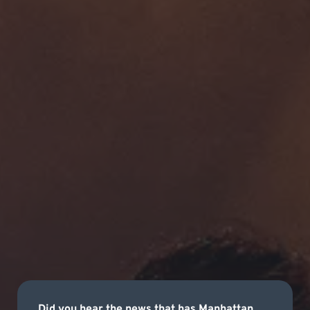
Did you hear the news that has Manhattan