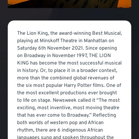
The Lion King, the award-winning Best Musical,
playing at Minskoff Theatre in Manhattan on
Saturday 6th November 2021. Since opening
on Broadway in November 1997, THE LION
KING has become the most successful musical
in history. Or, to place it in a broader context,
more than the combined global revenues of
the six most popular Harry Potter films. One of
the most excellent productions ever brought
to life on stage. Newsweek called it “The most
exciting, most inventive, most moving theatre
that has ever come to Broadway.” Reflecting
both worlds of western pop and African
rhythm, there are 6 indigenous African
languages sung and spoken throughout the