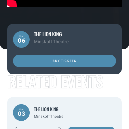
THE LION KING
Nov
06
Minskoff Theatre
BUY TICKETS
RELATED EVENTS
THE LION KING
Nov
03
Minskoff Theatre