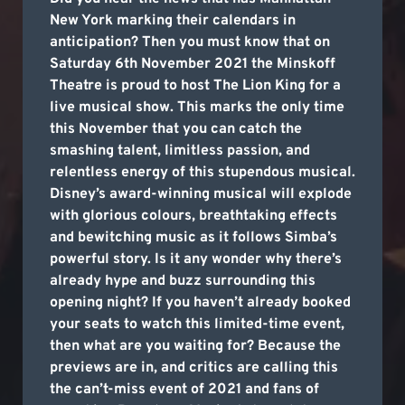
New York marking their calendars in
anticipation? Then you must know that on
Saturday 6th November 2021 the Minskoff
Theatre is proud to host The Lion King for a
live musical show. This marks the only time
this November that you can catch the
smashing talent, limitless passion, and
relentless energy of this stupendous musical.
Disney’s award-winning musical will explode
with glorious colours, breathtaking effects
and bewitching music as it follows Simba’s
powerful story. Is it any wonder why there’s
already hype and buzz surrounding this
opening night? If you haven’t already booked
your seats to watch this limited-time event,
then what are you waiting for? Because the
previews are in, and critics are calling this
the can’t-miss event of 2021 and fans of