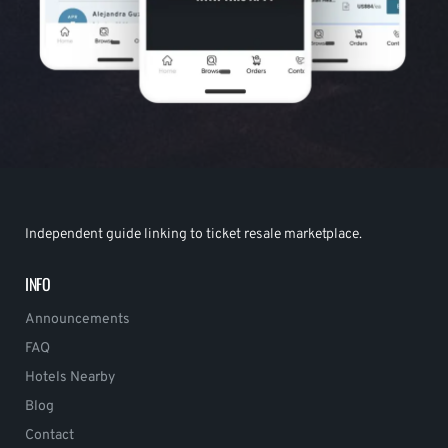
Independent guide linking to ticket resale marketplace.
INFO
Announcements
FAQ
Hotels Nearby
Blog
Contact