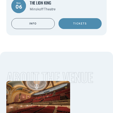
THE LION KING
Nov
06
Minskoff Theatre
INFO
TICKETS
ABOUT THE VENUE