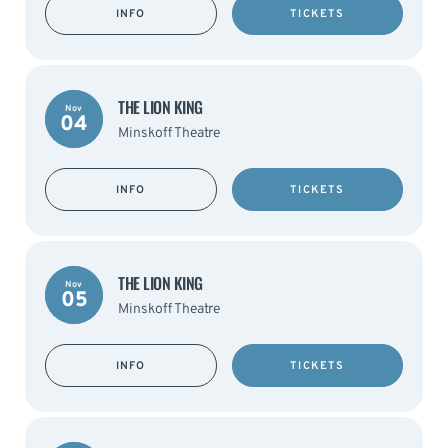
INFO
TICKETS
THE LION KING
Nov
04
Minskoff Theatre
INFO
TICKETS
THE LION KING
Nov
05
Minskoff Theatre
INFO
TICKETS