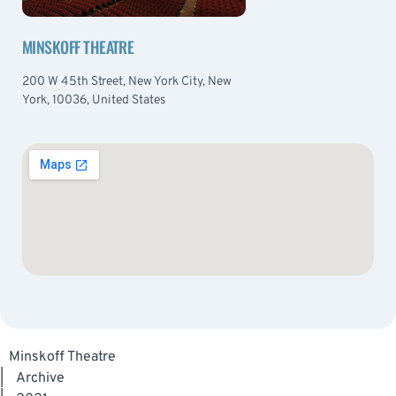
MINSKOFF THEATRE
200 W 45th Street, New York City, New
York, 10036, United States
Minskoff Theatre
|
Archive