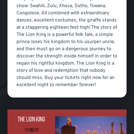
show: Swahili, Zulu, Xhosa, Sotho, Tswana,
Congolese. All combined with extraordinary
dances, excellent costumes, the giraffe stands
at a staggering eighteen feet high! The story of
The Lion King is a powerful folk tale, a simple
prince loses his kingdom to his usurper uncle,
and then must go on a dangerous journey to
discover the strength inside himself in order to
regain his rightful kingdom. The Lion King is a
story of love and redemption that nobody
should miss. Buy your tickets right now for an
excellent night to remember forever!