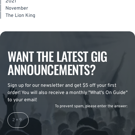
|
2021
|
November
|
The Lion King
WANT THE LATEST GIG
ANNOUNCEMENTS?
Sign up for our newsletter and get $5 off your first
order! You will also receive a monthly "What's On Guide"
to your email!
To prevent spam, please enter the answer: