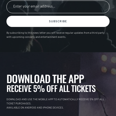
SUBSCRIBE
By subscribing to this news letter you will receive regular updates from a third party
with upcoming concerts and entertainment events.
DOWNLOAD THE APP
RECEIVE 5% OFF ALL TICKETS
DOWNLOAD AND USE THE MOBILE APP TO AUTOMATICALLY RECEIVE 5% OFF ALL
TICKET PURCHASES.
AVAILABLE ON ANDROID AND IPHONE DEVICES.