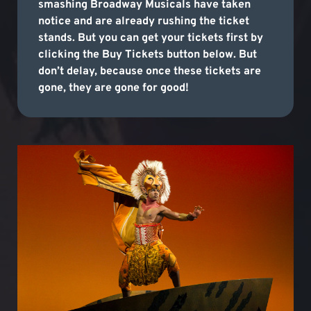
smashing Broadway Musicals have taken
notice and are already rushing the ticket
stands. But you can get your tickets first by
clicking the Buy Tickets button below. But
don’t delay, because once these tickets are
gone, they are gone for good!