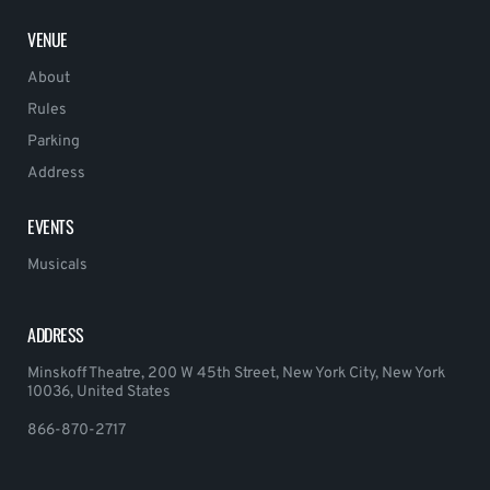
VENUE
About
Rules
Parking
Address
EVENTS
Musicals
ADDRESS
Minskoff Theatre, 200 W 45th Street, New York City, New York
10036, United States
866-870-2717