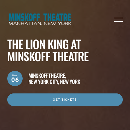
THE LION KING AT
MINSKOFF THEATRE
MINSKOFF THEATRE,
Nov
06
NEW YORK CITY, NEW YORK
GET TICKETS